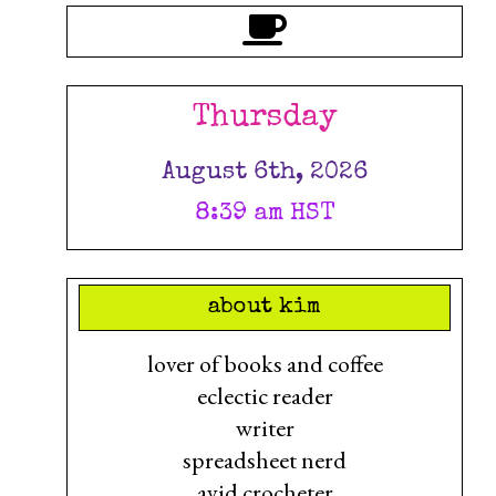
Thursday
August 6th, 2026
8:39 am HST
about kim
lover of books and coffee
eclectic reader
writer
spreadsheet nerd
avid crocheter