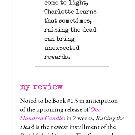
come to light,
Charlotte learns
that sometimes,
raising the dead
can bring
unexpected
rewards.
my review
Noted to be Book #1.5 in anticipation
of the upcoming release of
One
Hundred Candles
in 2 weeks,
Raising the
Dead
is the newest installment of the