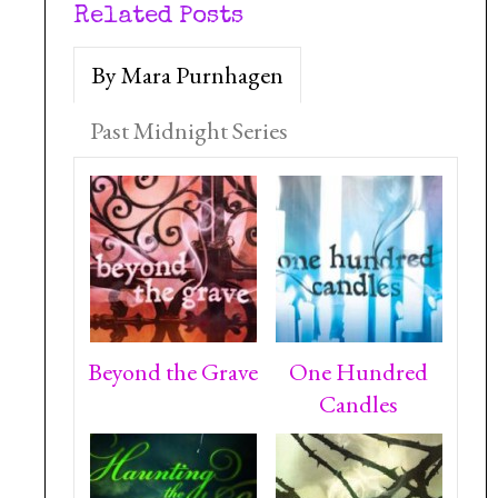
Related Posts
By Mara Purnhagen
Past Midnight Series
Beyond the Grave
One Hundred
Candles