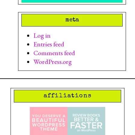
meta
Log in
Entries feed
Comments feed
WordPress.org
affiliations