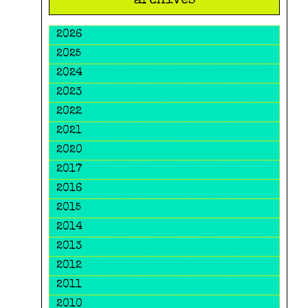
archives
2026
2025
2024
2023
2022
2021
2020
2017
2016
2015
2014
2013
2012
2011
2010