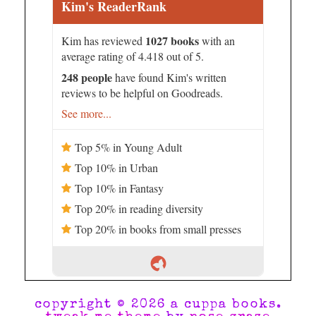
Kim's ReaderRank
1027 books
Kim has reviewed
with an
average rating of 4.418 out of 5.
248 people
have found Kim's written
reviews to be helpful on Goodreads.
See more...
Top 5% in Young Adult
Top 10% in Urban
Top 10% in Fantasy
Top 20% in reading diversity
Top 20% in books from small presses
copyright © 2026 a cuppa books.