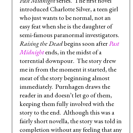
Past Midnight
series. The first novel
introduced Charlotte Silver, a teen girl
who just wants to be normal, not an
easy feat when she is the daughter of
semi-famous paranormal investigators.
Raising the Dead
begins soon after
Past
Midnight
ends, in the midst of a
torrential downpour. The story drew
me in from the moment it started, the
meat of the story beginning almost
immediately. Purnhagen draws the
reader in and doesn’t let go of them,
keeping them fully involved with the
story to the end. Although this was a
fairly short novella, the story was told in
completion without any feeling that any