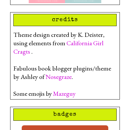
credits
Theme design created by K. Deister,
using elements from
California Girl
Cragts
.
Fabulous book blogger plugins/theme
by Ashley of
Nosegraze
.
Some emojis by
Mazeguy
badges