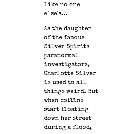
like no one
else's...
As the daughter
of the famous
Silver Spirits
paranormal
investigators,
Charlotte Silver
is used to all
things weird. But
when coffins
start floating
down her street
during a flood,