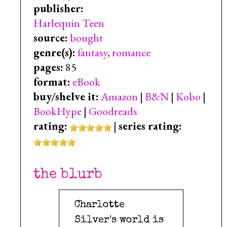
publisher:
Harlequin Teen
source:
bought
genre(s):
fantasy
,
romance
pages:
85
format:
eBook
buy/shelve it:
Amazon
|
B&N
|
Kobo
|
BookHype
|
Goodreads
rating:
|
series rating:
the blurb
Charlotte
Silver's world is