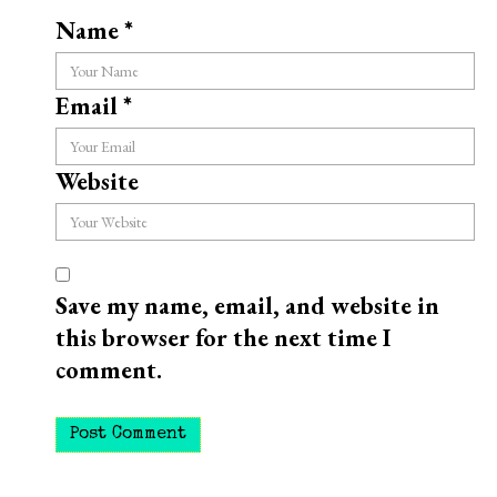
Name
*
Email
*
Website
Save my name, email, and website in
this browser for the next time I
comment.