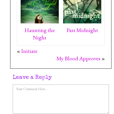
Haunting the
Past Midnight
Night
«
Initiate
My Blood Approves
»
Leave a Reply