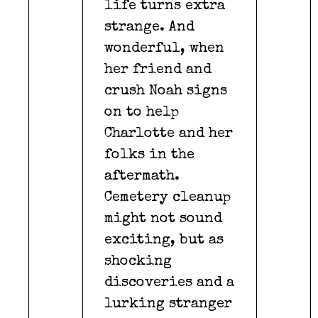
life turns extra
strange. And
wonderful, when
her friend and
crush Noah signs
on to help
Charlotte and her
folks in the
aftermath.
Cemetery cleanup
might not sound
exciting, but as
shocking
discoveries and a
lurking stranger