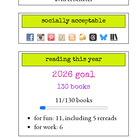
socially acceptable
reading this year
2026 goal
130 books
11/130 books
for fun: 11, including 5 rereads
for work: 6