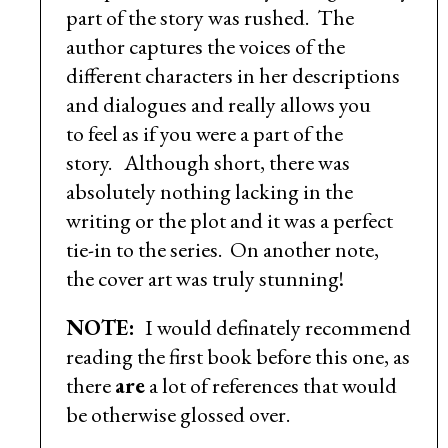
part of the story was rushed. The
author captures the voices of the
different characters in her descriptions
and dialogues and really allows you
to feel as if you were a part of the
story. Although short, there was
absolutely nothing lacking in the
writing or the plot and it was a perfect
tie-in to the series. On another note,
the cover art was truly stunning!
NOTE:
I would definately recommend
reading the first book before this one, as
there
are
a lot of references that would
be otherwise glossed over.