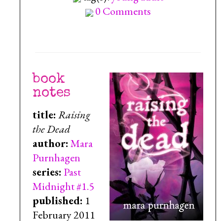
0 Comments
book
notes
title:
Raising
the Dead
author:
Mara
Purnhagen
series:
Past
Midnight #1.5
published:
1
February 2011