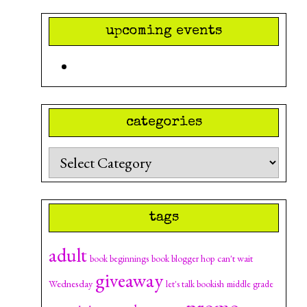
upcoming events
categories
Categories
tags
adult
can't wait
book beginnings
book blogger hop
giveaway
Wednesday
let's talk bookish
middle grade
promo