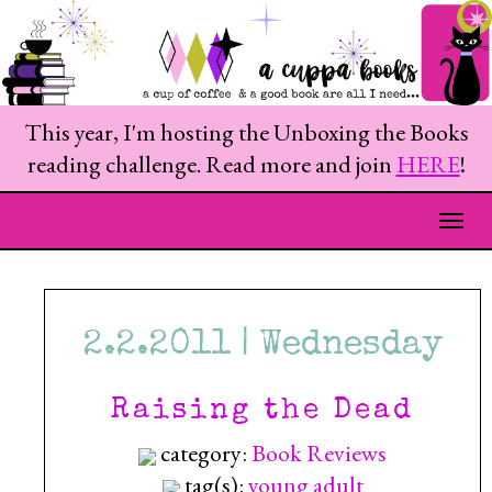
This year, I'm hosting the Unboxing the Books
reading challenge. Read more and join
HERE
!
Togg
2.2.2011 | Wednesday
Raising the Dead
category:
Book Reviews
tag(s):
young adult