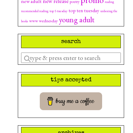
new release
new adult
poetry
reading
top ten tuesday
top 5 tuesday
recommended reading
unboxing the
young adult
www wednesday
books
search
Enter
a
search
tips accepted
query
buy me a coffee