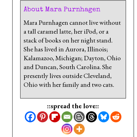
About Mara Purnhagen
Mara Purnhagen cannot live without
a tall caramel latte, her iPod, or a
stack of books on her night stand.
She has lived in Aurora, Illinois;
Kalamazoo, Michigan; Dayton, Ohio
and Duncan, South Carolina. She
presently lives outside Cleveland,
Ohio with her family and two cats.
::spread the love::