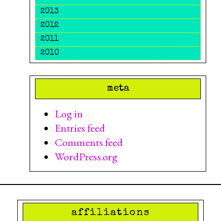
2013
2012
2011
2010
meta
Log in
Entries feed
Comments feed
WordPress.org
affiliations