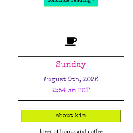
continue reading »
Sunday
August 9th, 2026
2:54 am HST
about kim
lover of books and coffee