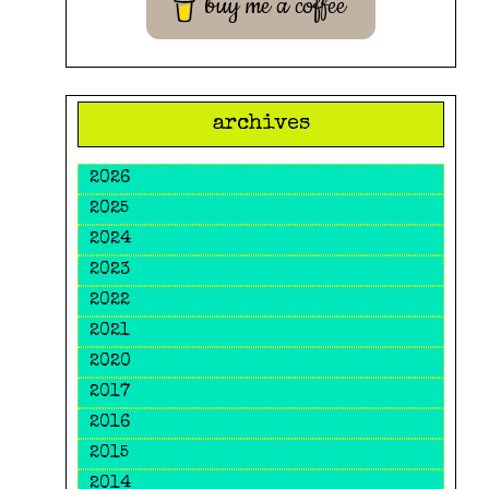
buy me a coffee
archives
2026
2025
2024
2023
2022
2021
2020
2017
2016
2015
2014