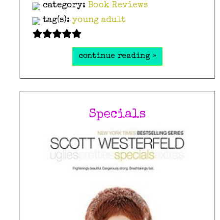
category:
Book Reviews
tag(s):
young adult
continue reading »
Specials