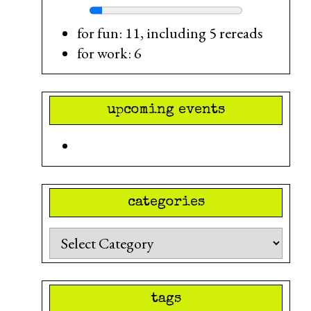
for fun: 11, including 5 rereads
for work: 6
upcoming events
categories
Categories
tags