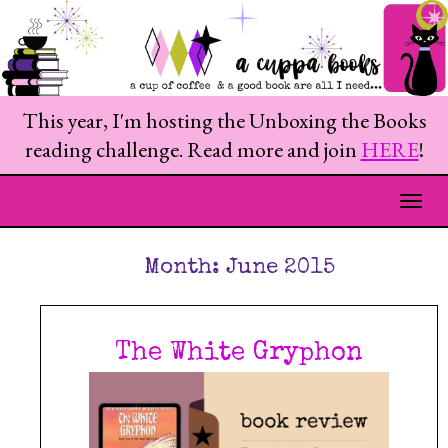
This year, I'm hosting the Unboxing the Books
reading challenge. Read more and join
HERE
!
Togg
Month:
June 2015
The White Gryphon