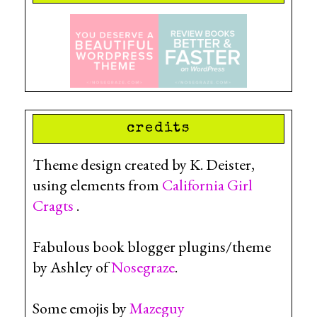
credits
Theme design created by K. Deister,
using elements from
California Girl
Cragts
.
Fabulous book blogger plugins/theme
by Ashley of
Nosegraze
.
Some emojis by
Mazeguy