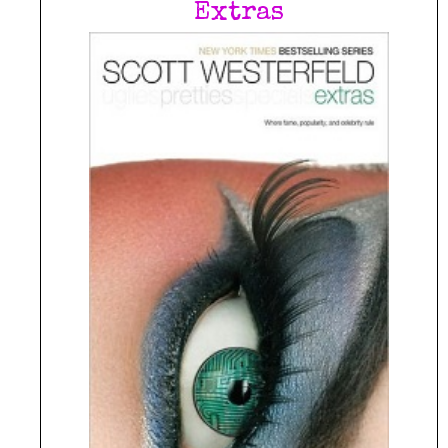
Extras