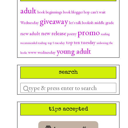
adult
can't wait
book beginnings
book blogger hop
giveaway
Wednesday
let's talk bookish
middle grade
promo
new release
new adult
poetry
reading
top ten tuesday
top 5 tuesday
recommended reading
unboxing the
young adult
www wednesday
books
search
Enter
a
search
tips accepted
query