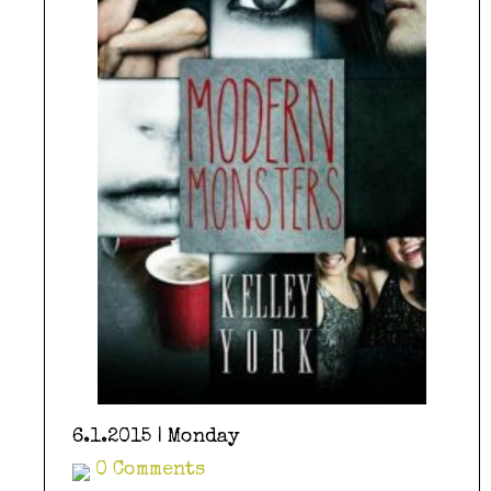
6.1.2015 | Monday
0 Comments