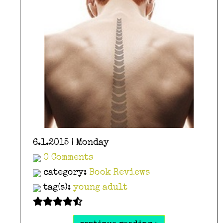
6.1.2015 | Monday
0 Comments
category:
Book Reviews
tag(s):
young adult