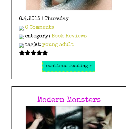
6.4.2015 | Thursday
0 Comments
category:
Book Reviews
tag(s):
young adult
continue reading »
Modern Monsters