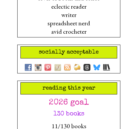
eclectic reader
writer
spreadsheet nerd
avid crocheter
socially acceptable
reading this year
2026 goal
130 books
11/130 books