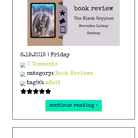
6.19.2015 | Friday
0 Comments
category:
Book Reviews
tag(s):
adult
continue reading »