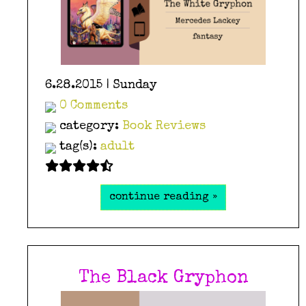
6.28.2015 | Sunday
0 Comments
category:
Book Reviews
tag(s):
adult
continue reading »
The Black Gryphon