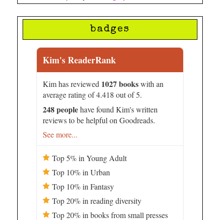
badges
Kim's ReaderRank
1027 books
Kim has reviewed
with an
average rating of 4.418 out of 5.
248 people
have found Kim's written
reviews to be helpful on Goodreads.
See more...
Top 5% in Young Adult
Top 10% in Urban
Top 10% in Fantasy
Top 20% in reading diversity
Top 20% in books from small presses