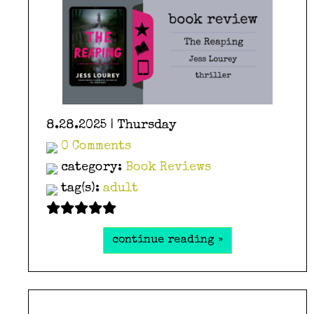
8.28.2025 | Thursday
0 Comments
category:
Book Reviews
tag(s):
adult
continue reading »