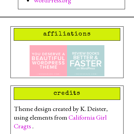
WordPress.org
affiliations
credits
Theme design created by K. Deister,
using elements from
California Girl
Cragts
.