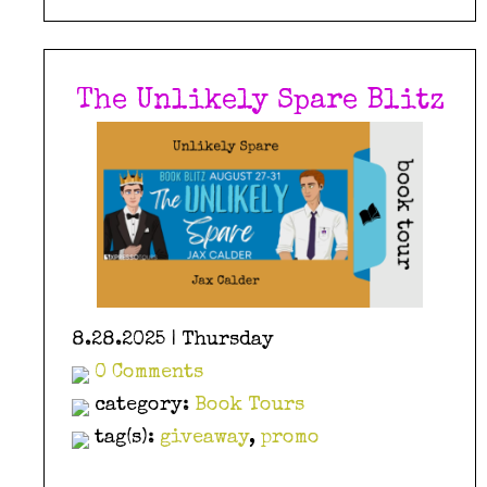
The Unlikely Spare Blitz
8.28.2025 | Thursday
0 Comments
category:
Book Tours
tag(s):
giveaway
,
promo