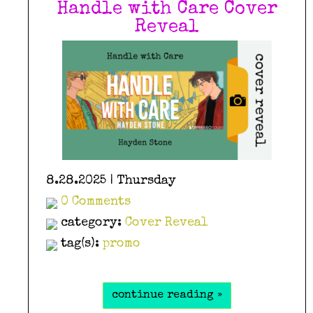
Handle with Care Cover
Reveal
8.28.2025 | Thursday
0 Comments
category:
Cover Reveal
tag(s):
promo
continue reading »