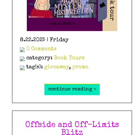
8.22.2025 | Friday
0 Comments
category:
Book Tours
tag(s):
giveaway
,
promo
continue reading »
Offside and Off-Limits
Blitz