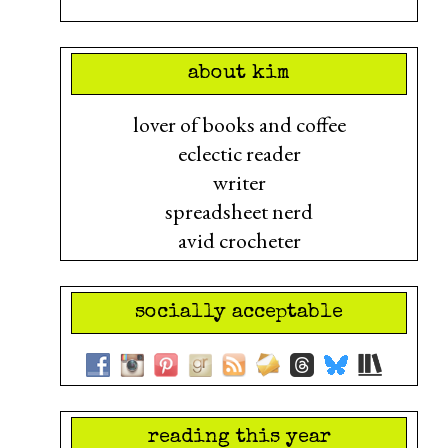
about kim
lover of books and coffee
eclectic reader
writer
spreadsheet nerd
avid crocheter
socially acceptable
reading this year