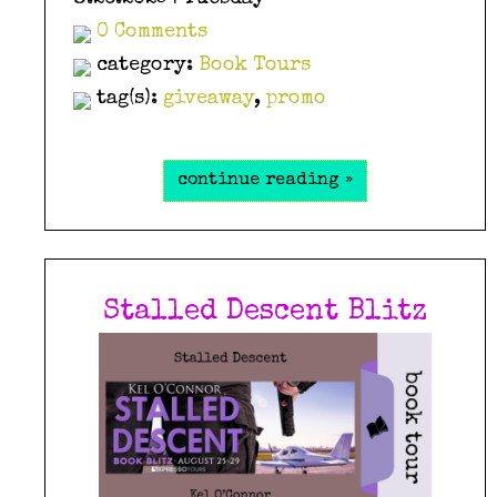
0 Comments
category:
Book Tours
tag(s):
giveaway
,
promo
continue reading »
Stalled Descent Blitz