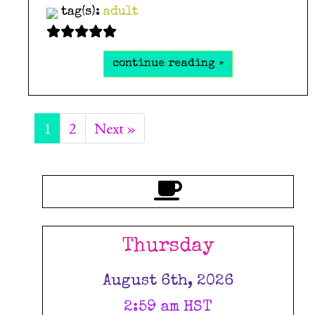
tag(s):
adult
continue reading »
1
2
Next »
Thursday
August 6th, 2026
2:59 am HST