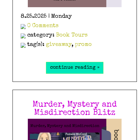
8.25.2025 | Monday
0 Comments
category:
Book Tours
tag(s):
giveaway
,
promo
continue reading »
Murder, Mystery and
Misdirection Blitz