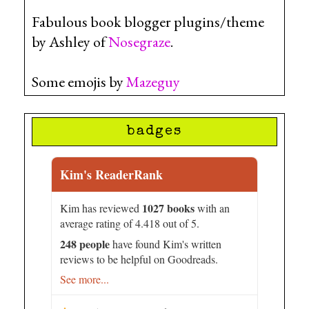
Fabulous book blogger plugins/theme
by Ashley of
Nosegraze
.
Some emojis by
Mazeguy
badges
Kim's ReaderRank
1027 books
Kim has reviewed
with an
average rating of 4.418 out of 5.
248 people
have found Kim's written
reviews to be helpful on Goodreads.
See more...