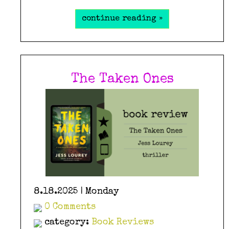
continue reading »
The Taken Ones
8.18.2025 | Monday
0 Comments
category:
Book Reviews