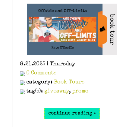
8.21.2025 | Thursday
0 Comments
category:
Book Tours
tag(s):
giveaway
,
promo
continue reading »