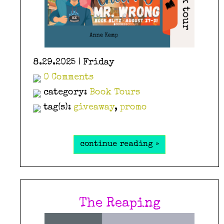
8.29.2025 | Friday
0 Comments
category:
Book Tours
tag(s):
giveaway
,
promo
continue reading »
The Reaping