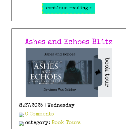
continue reading »
Ashes and Echoes Blitz
8.27.2025 | Wednesday
0 Comments
category:
Book Tours