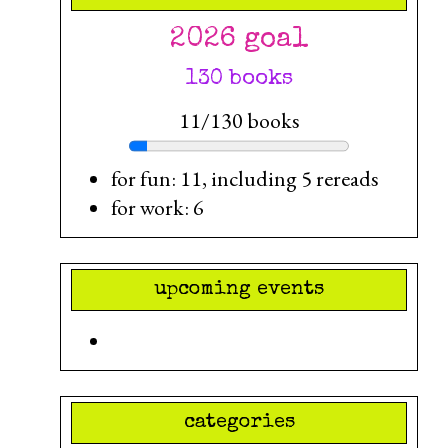
2026 goal
130 books
11/130 books
for fun: 11, including 5 rereads
for work: 6
upcoming events
categories