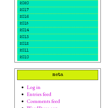
2020
2017
2016
2015
2014
2013
2012
2011
2010
meta
Log in
Entries feed
Comments feed