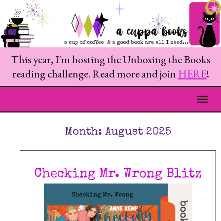
This year, I'm hosting the Unboxing the Books
reading challenge. Read more and join
HERE
!
Togg
Month:
August 2025
Checking Mr. Wrong Blitz