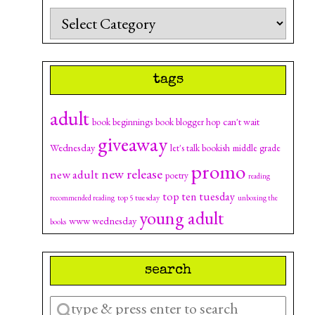
Categories
tags
adult
can't wait
book beginnings
book blogger hop
giveaway
Wednesday
let's talk bookish
middle grade
promo
new release
new adult
poetry
reading
top ten tuesday
top 5 tuesday
recommended reading
unboxing the
young adult
www wednesday
books
search
Enter