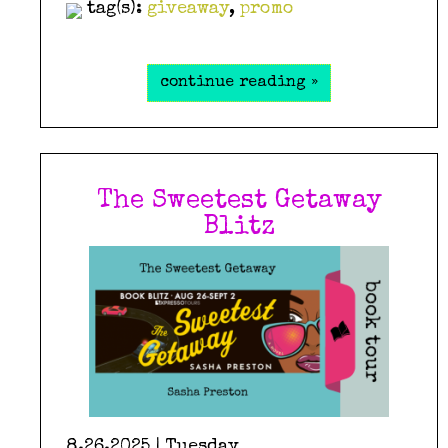
tag(s):
giveaway
,
promo
continue reading »
The Sweetest Getaway
Blitz
8.26.2025 | Tuesday