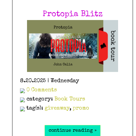
Protopia Blitz
8.20.2025 | Wednesday
0 Comments
category:
Book Tours
tag(s):
giveaway
,
promo
continue reading »