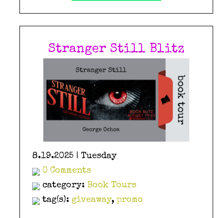
Stranger Still Blitz
8.19.2025 | Tuesday
0 Comments
category:
Book Tours
tag(s):
giveaway
,
promo