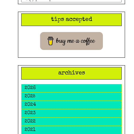
a
search
tips accepted
query
buy me a coffee
archives
2026
2025
2024
2023
2022
2021