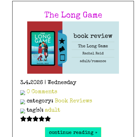
The Long Game
3.4.2026 | Wednesday
0 Comments
category:
Book Reviews
tag(s):
adult
continue reading »