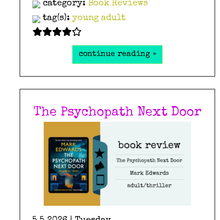
category:
Book Reviews
tag(s):
young adult
continue reading »
The Psychopath Next Door