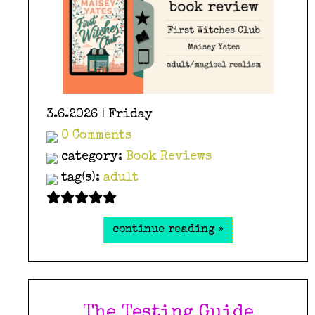
3.6.2026 | Friday
0 Comments
category:
Book Reviews
tag(s):
adult
continue reading »
The Testing Guide