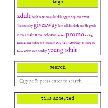
tags
adult
can't wait
book beginnings
book blogger hop
giveaway
Wednesday
let's talk bookish
middle grade
promo
new release
new adult
poetry
reading
top ten tuesday
top 5 tuesday
recommended reading
unboxing the
young adult
www wednesday
books
search
Enter
a
search
tips accepted
query