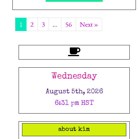
1
2
3
…
56
Next »
Wednesday
August 5th, 2026
6:31 pm HST
about kim