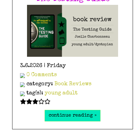
3.6.2026 | Friday
0 Comments
category:
Book Reviews
tag(s):
young adult
continue reading »