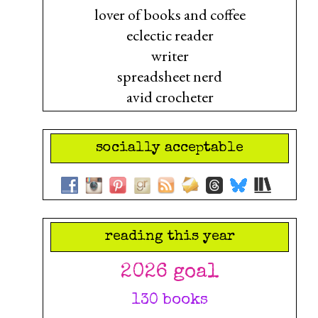
lover of books and coffee
eclectic reader
writer
spreadsheet nerd
avid crocheter
socially acceptable
reading this year
2026 goal
130 books