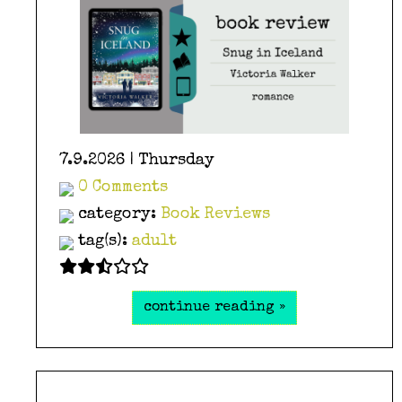
7.9.2026 | Thursday
0 Comments
category:
Book Reviews
tag(s):
adult
continue reading »