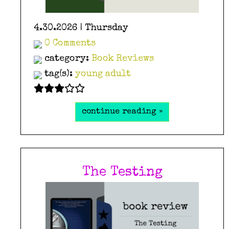
4.30.2026 | Thursday
0 Comments
category:
Book Reviews
tag(s):
young adult
continue reading »
The Testing