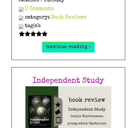
5.5.2026 | Tuesday
0 Comments
category:
Book Reviews
tag(s):
continue reading »
Independent Study