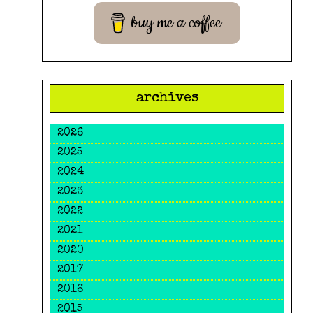
buy me a coffee
archives
2026
2025
2024
2023
2022
2021
2020
2017
2016
2015