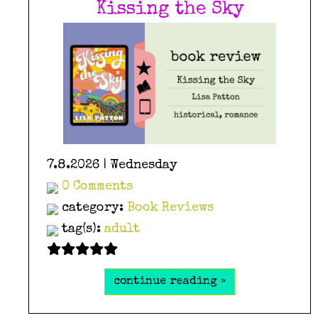
Kissing the Sky
7.8.2026 | Wednesday
0 Comments
category:
Book Reviews
tag(s):
adult
continue reading »