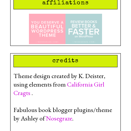
affiliations
credits
Theme design created by K. Deister,
using elements from
California Girl
Cragts
.
Fabulous book blogger plugins/theme
by Ashley of
Nosegraze
.