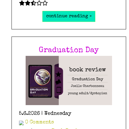
continue reading »
Graduation Day
5.6.2026 | Wednesday
0 Comments