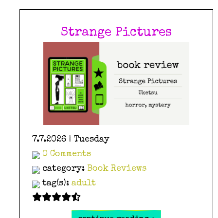
Strange Pictures
7.7.2026 | Tuesday
0 Comments
category:
Book Reviews
tag(s):
adult