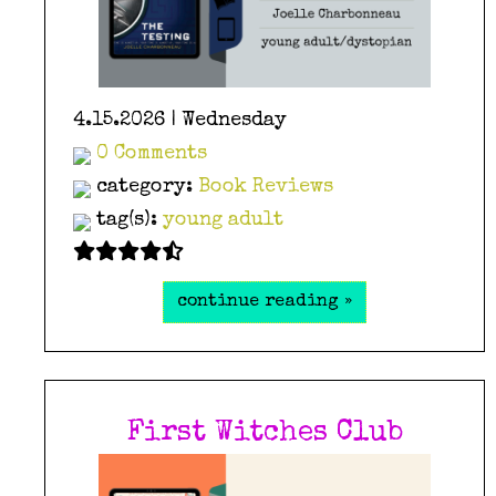
4.15.2026 | Wednesday
0 Comments
category:
Book Reviews
tag(s):
young adult
continue reading »
First Witches Club