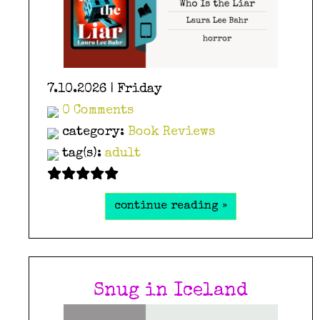
7.10.2026 | Friday
0 Comments
category:
Book Reviews
tag(s):
adult
continue reading »
Snug in Iceland