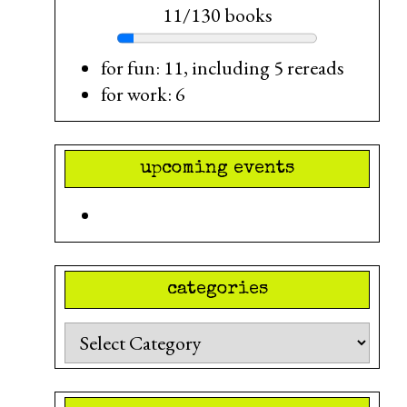
11/130 books
for fun: 11, including 5 rereads
for work: 6
upcoming events
categories
Categories