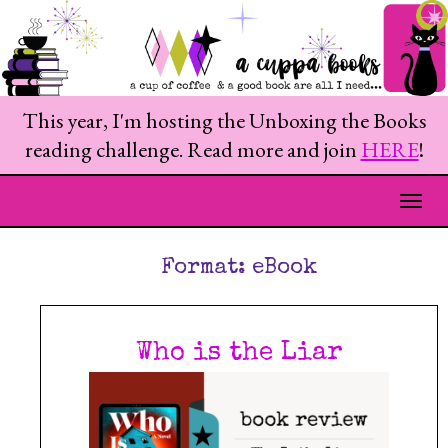
This year, I'm hosting the Unboxing the Books
reading challenge. Read more and join
HERE
!
Togg
Format:
eBook
Who is the Liar