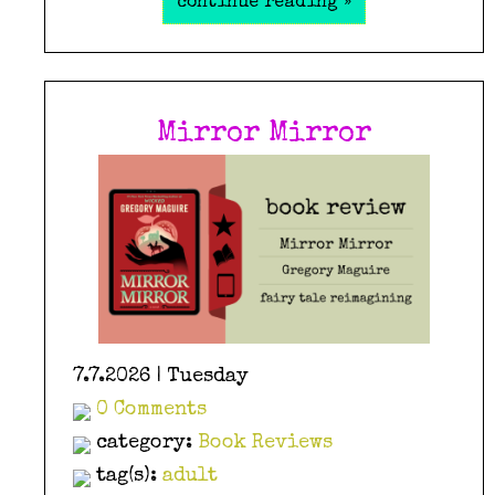
continue reading »
Mirror Mirror
7.7.2026 | Tuesday
0 Comments
category:
Book Reviews
tag(s):
adult