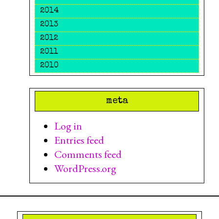
2014
2013
2012
2011
2010
meta
Log in
Entries feed
Comments feed
WordPress.org