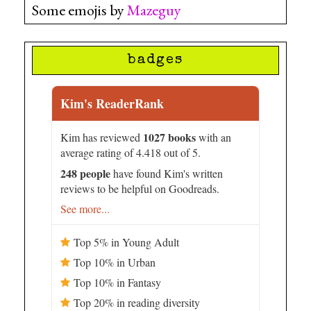
Some emojis by
Mazeguy
badges
Kim's ReaderRank
1027 books
Kim has reviewed
with an
average rating of 4.418 out of 5.
248 people
have found Kim's written
reviews to be helpful on Goodreads.
See more...
Top 5% in Young Adult
Top 10% in Urban
Top 10% in Fantasy
Top 20% in reading diversity