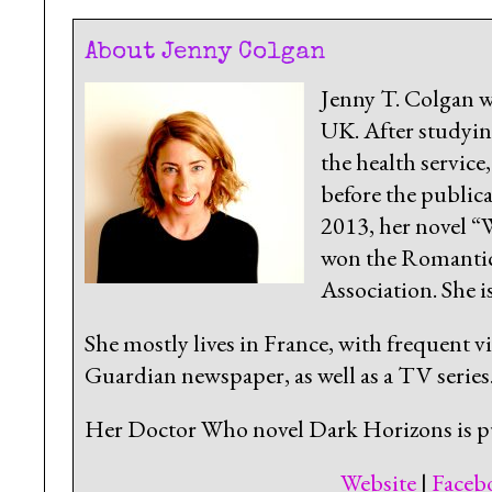
About Jenny Colgan
Jenny T. Colgan w
UK. After studying
the health service
before the public
2013, her novel 
won the Romantic 
Association. She 
She mostly lives in France, with frequent v
Guardian newspaper, as well as a TV series
Her Doctor Who novel Dark Horizons is p
Website
|
Faceb