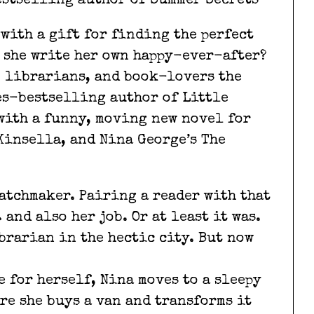
estselling author of Summer Secrets
with a gift for finding the perfect
n she write her own happy-ever-after?
, librarians, and book-lovers the
es-bestselling author of Little
with a funny, moving new novel for
Kinsella, and Nina George’s The
atchmaker. Pairing a reader with that
and also her job. Or at least it was.
brarian in the hectic city. But now
 for herself, Nina moves to a sleepy
re she buys a van and transforms it