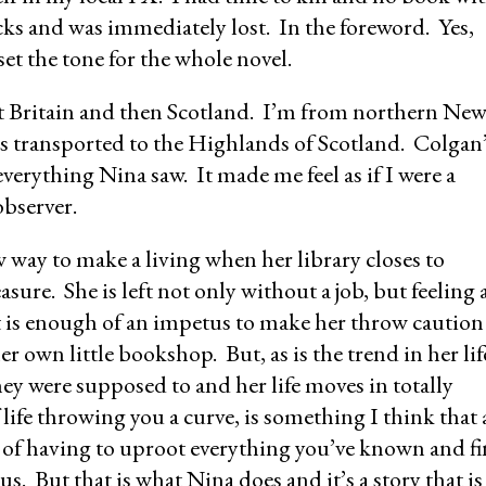
ucks and was immediately lost. In the foreword. Yes,
et the tone for the whole novel.
st Britain and then Scotland. I’m from northern Ne
was transported to the Highlands of Scotland. Colgan
 everything Nina saw. It made me feel as if I were a
observer.
ew way to make a living when her library closes to
sure. She is left not only without a job, but feeling 
t is enough of an impetus to make her throw caution
 own little bookshop. But, as is the trend in her lif
hey were supposed to and her life moves in totally
life throwing you a curve, is something I think that 
a of having to uproot everything you’ve known and f
 us. But that is what Nina does and it’s a story that is