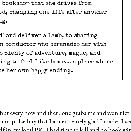
bookshop that she drives from
d, changing one life after another
ng.
dlord deliver a lamb, to sharing
n conductor who serenades her with
’s plenty of adventure, magic, and
ning to feel like home… a place where
te her own happy ending.
 but every now and then, one grabs me and won’t let
an impulse buy that I am extremely glad I made. I w
shelf in my local PX. I had time to kill and no book wi