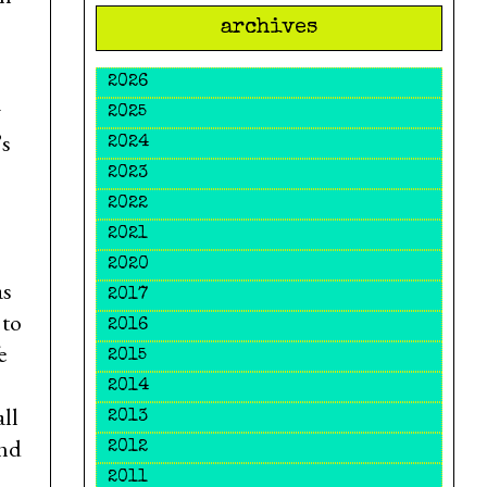
archives
2026
w
2025
’s
2024
2023
2022
2021
2020
as
2017
 to
2016
e
2015
2014
all
2013
ind
2012
2011