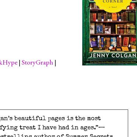
kHype
|
StoryGraph
|
an’s beautiful pages is the most
fying treat I have had in ages.”—