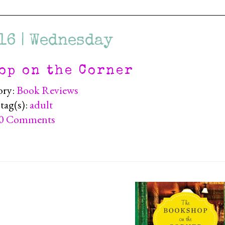
16 | Wednesday
op on the Corner
ory:
Book Reviews
tag(s):
adult
0 Comments