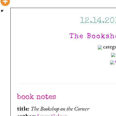
12.14.20
The Booksh
categ
book notes
title:
The Bookshop on the Corner