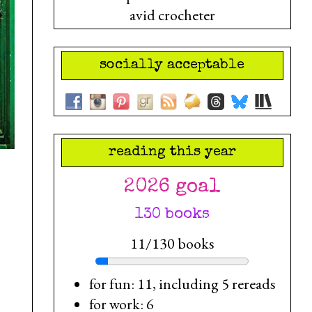
avid crocheter
socially acceptable
reading this year
2026 goal
130 books
11/130 books
for fun: 11, including 5 rereads
for work: 6