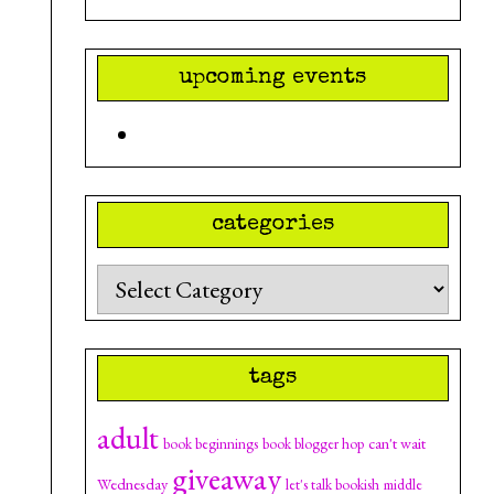
upcoming events
categories
Categories
tags
adult
can't wait
book beginnings
book blogger hop
giveaway
Wednesday
let's talk bookish
middle