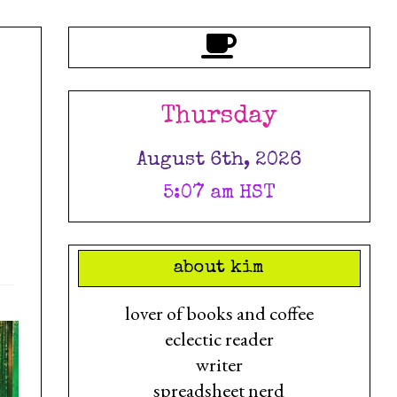
Thursday
August 6th, 2026
5:07 am HST
about kim
lover of books and coffee
eclectic reader
writer
spreadsheet nerd