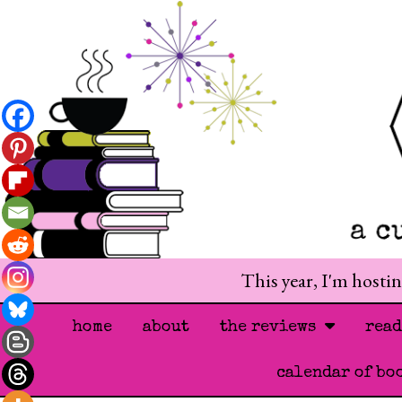
This year, I'm hosti
home
about
the reviews
rea
calendar of bo