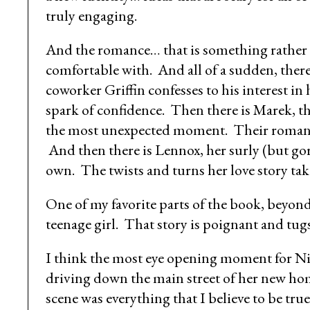
truly engaging.
And the romance… that is something rather n
comfortable with. And all of a sudden, there
coworker Griffin confesses to his interest in 
spark of confidence. Then there is Marek, th
the most unexpected moment. Their romanc
And then there is Lennox, her surly (but gor
own. The twists and turns her love story takes
One of my favorite parts of the book, beyond
teenage girl. That story is poignant and tugs
I think the most eye opening moment for Ni
driving down the main street of her new hom
scene was everything that I believe to be true