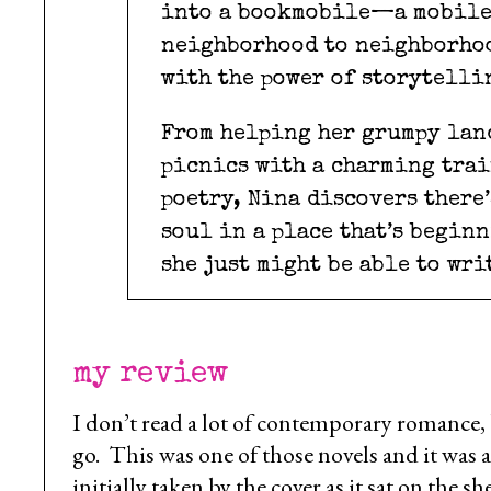
into a bookmobile—a mobile 
neighborhood to neighborhoo
with the power of storytelli
From helping her grumpy lan
picnics with a charming trai
poetry, Nina discovers there
soul in a place that’s begin
she just might be able to wri
my review
I don’t read a lot of contemporary romance,
go. This was one of those novels and it was 
initially taken by the cover as it sat on the 