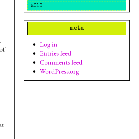
2010
meta
a
Log in
of
Entries feed
Comments feed
WordPress.org
at