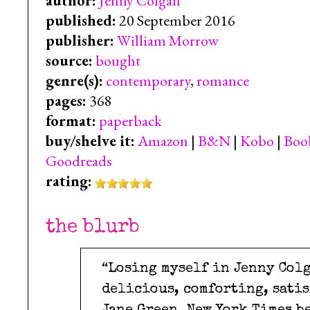
author:
Jenny Colgan
published:
20 September 2016
publisher:
William Morrow
source:
bought
genre(s):
contemporary
,
romance
pages:
368
format:
paperback
buy/shelve it:
Amazon
|
B&N
|
Kobo
|
Boo
Goodreads
rating:
the blurb
“Losing myself in Jenny Colg
delicious, comforting, satis