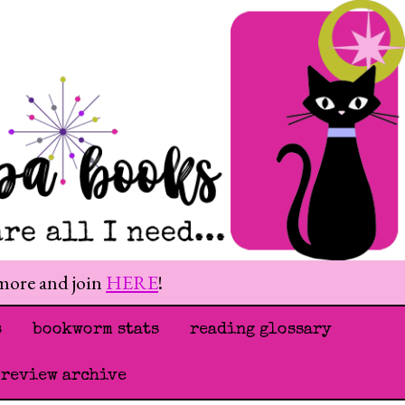
 more and join
HERE
!
s
bookworm stats
reading glossary
 review archive