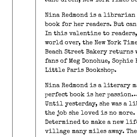
Jane Green, New York Times b
Nina Redmond is a librarian 
book for her readers. But ca
In this valentine to readers
world over, the New York Tim
Beach Street Bakery returns 
fans of Meg Donohue, Sophie 
Little Paris Bookshop.
Nina Redmond is a literary m
perfect book is her passion… 
Until yesterday, she was a li
the job she loved is no more.
Determined to make a new life
village many miles away. The