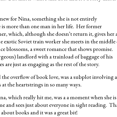
ew for Nina, something she is not entirely
 is more than one man in her life. Her former
her, which, although she doesn’t return it, gives her 
e exotic Soviet train worker she meets in the middle 
e blossoms, a sweet romance that shows promise.
geous) landlord with a trainload of baggage of his
 are just as engaging as the rest of the story.
 the overflow of book love, was a subplot involving a
 at the heartstrings in so many ways.
na, which really hit me, was a a moment when she is
e and sees just about everyone in sight reading. Th
 about books and it was a great bit!