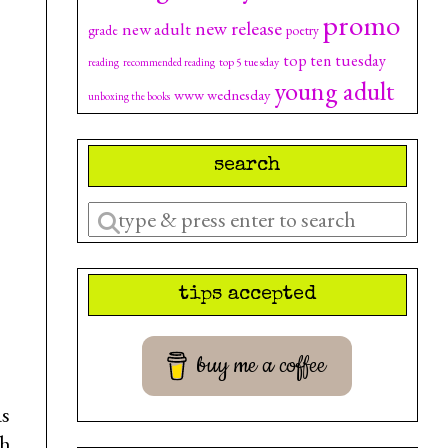
promo
new release
new adult
grade
poetry
top ten tuesday
top 5 tuesday
reading
recommended reading
young adult
www wednesday
unboxing the books
search
Enter
a
search
tips accepted
query
buy me a coffee
as
th