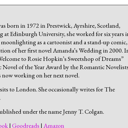
as born in 1972 in Prestwick, Ayrshire, Scotland,
 at Edinburgh University, she worked for six years i
, moonlighting as a cartoonist and a stand-up comic,
ation of her first novel Amanda’s Wedding in 2000. I
“Welcome to Rosie Hopkin’s Sweetshop of Dreams”
Novel of the Year Award by the Romantic Novelists
is now working on her next novel.
isits to London. She occasionally writes for The
.
ublished under the name Jenny T. Colgan.
ook
|
Goodreads
|
Amazon