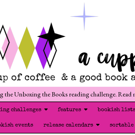
ng the Unboxing the Books reading challenge. Read
ding challenges
features
bookish list
okish events
release calendars
sortable