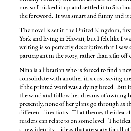
me, so I picked it up and settled into Starb
the foreword. It was smart and funny and it s
The novel is set in the United Kingdom, fir
York and living in Hawaii, but I felt like I 
writing is so perfectly descriptive that I saw
participant in the story, rather than a far off 
Nina is a librarian who is forced to find a n
consolidate with another in a cost-saving mea
if the printed word was a dying breed. But i
the wind and follow her dreams of owning her
presently, none of her plans go through as t
different directions. That theme, the idea of 
readers can relate to on some level. The ide
a new identity… ideas that are scary for all of