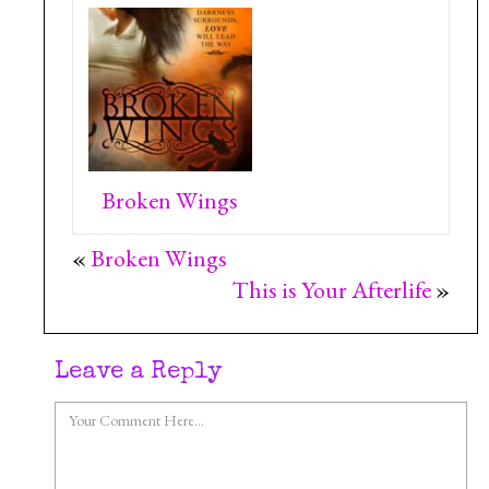
Broken Wings
«
Broken Wings
This is Your Afterlife
»
Leave a Reply