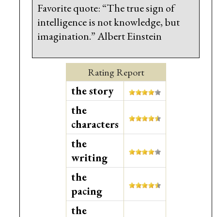
Favorite quote: “The true sign of
intelligence is not knowledge, but
imagination.” Albert Einstein
Rating Report
the story
the
characters
the
writing
the
pacing
the