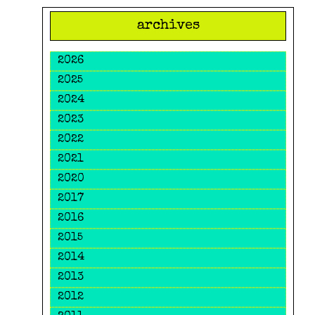
archives
2026
2025
2024
2023
2022
2021
2020
2017
2016
2015
2014
2013
2012