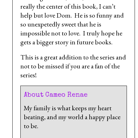
really the center of this book, I can’t
help but love Dom. He is so funny and
so unexpetedly sweet that he is
impossible not to love. I truly hope he
gets a bigger story in future books.
This is a great addition to the series and
not to be missed if you are a fan of the
series!
About Cameo Renae
My family is what keeps my heart
beating, and my world a happy place
to be.