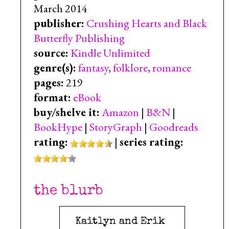
March 2014
publisher:
Crushing Hearts and Black
Butterfly Publishing
source:
Kindle Unlimited
genre(s):
fantasy
,
folklore
,
romance
pages:
219
format:
eBook
buy/shelve it:
Amazon
|
B&N
|
BookHype
|
StoryGraph
|
Goodreads
rating:
|
series rating:
the blurb
Kaitlyn and Erik