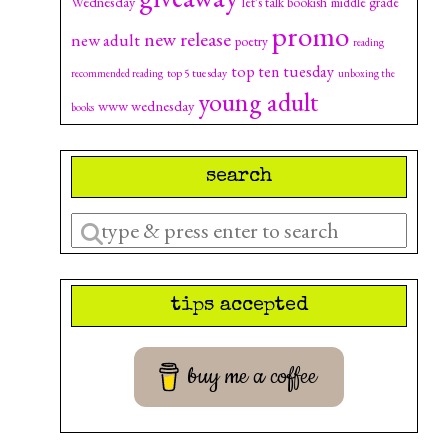
Wednesday
let's talk bookish
middle grade
promo
new release
new adult
poetry
reading
top ten tuesday
top 5 tuesday
recommended reading
unboxing the
young adult
www wednesday
books
search
Enter
a
search
tips accepted
query
buy me a coffee