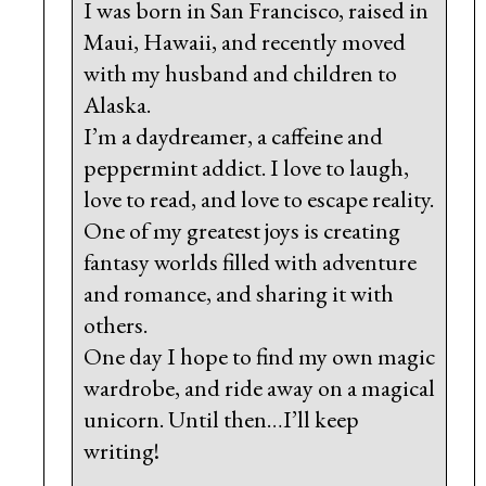
I was born in San Francisco, raised in
Maui, Hawaii, and recently moved
with my husband and children to
Alaska.
I’m a daydreamer, a caffeine and
peppermint addict. I love to laugh,
love to read, and love to escape reality.
One of my greatest joys is creating
fantasy worlds filled with adventure
and romance, and sharing it with
others.
One day I hope to find my own magic
wardrobe, and ride away on a magical
unicorn. Until then…I’ll keep
writing!