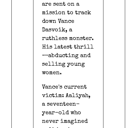
are sent on a
mission to track
down Vance
Dasvoik, a
ruthless monster.
His latest thrill
—abducting and
selling young
women.
Vance's current
victim: Aaliyah,
a seventeen-
year-old who
never imagined