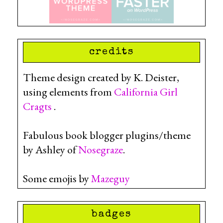
credits
Theme design created by K. Deister,
using elements from
California Girl
Cragts
.
Fabulous book blogger plugins/theme
by Ashley of
Nosegraze
.
Some emojis by
Mazeguy
badges