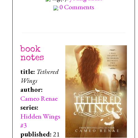
0 Comments
book
notes
title:
Tethered
Wings
author:
Cameo Renae
series:
Hidden Wings
#3
published:
21