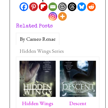
Related Posts
By Cameo Renae
Hidden Wings Series
Hidden Wings
Descent