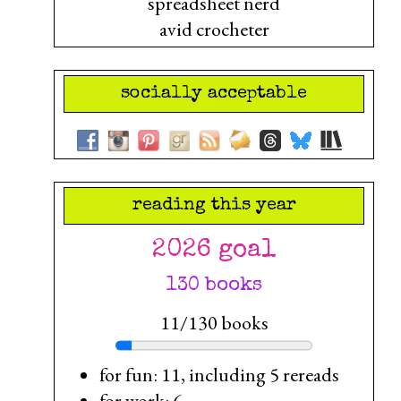
spreadsheet nerd
avid crocheter
socially acceptable
reading this year
2026 goal
130 books
11/130 books
for fun: 11, including 5 rereads
for work: 6