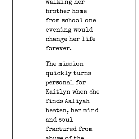
walking her
brother home
from school one
evening would
change her life
forever.
The mission
quickly turns
personal for
Kaitlyn when she
finds Aaliyah
beaten, her mind
and soul
fractured from