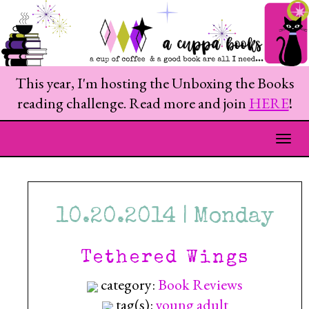
This year, I'm hosting the Unboxing the Books
reading challenge. Read more and join
HERE
!
Togg
10.20.2014 | Monday
Tethered Wings
category:
Book Reviews
tag(s):
young adult