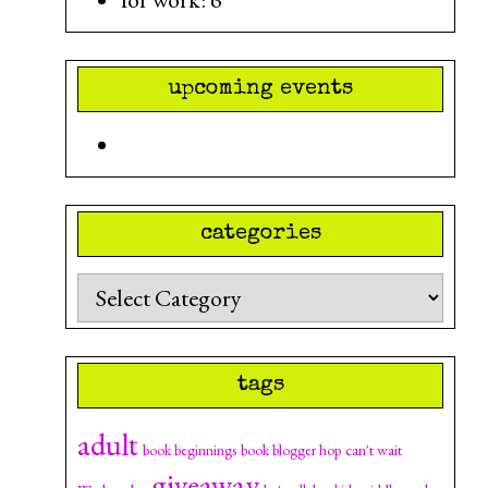
upcoming events
categories
Categories
tags
adult
can't wait
book beginnings
book blogger hop
giveaway