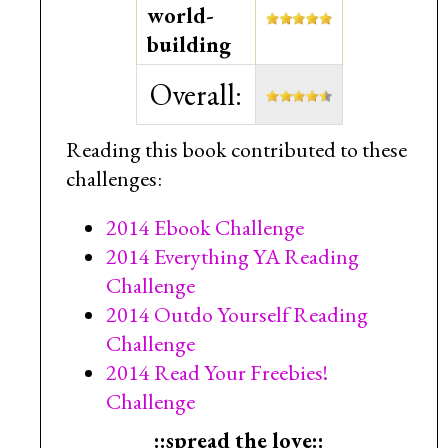
world-
building
Overall:
Reading this book contributed to these
challenges:
2014 Ebook Challenge
2014 Everything YA Reading
Challenge
2014 Outdo Yourself Reading
Challenge
2014 Read Your Freebies!
Challenge
::spread the love::