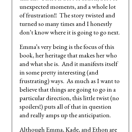
unexpected moments, and a whole lot
of frustration!! The story twisted and
turned so many times and I honestly
don’t know where it is going to go next.
Emma’s very being is the focus of this
book, her heritage that makes her who
and what she is. And it manifests itself
in some pretty interesting (and
frustrating) ways. As much as I want to
believe that things are going to go in a
particular direction, this little twist (no
spoilers!) puts all of that in question
and really amps up the anticipation.
Although Emma, Kade, and Ethon are