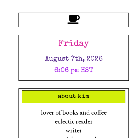
Friday
August 7th, 2026
6:06 pm HST
about kim
lover of books and coffee
eclectic reader
writer