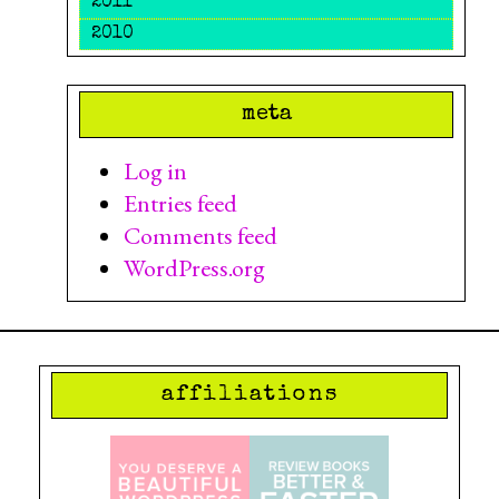
2011
2010
meta
Log in
Entries feed
Comments feed
WordPress.org
affiliations