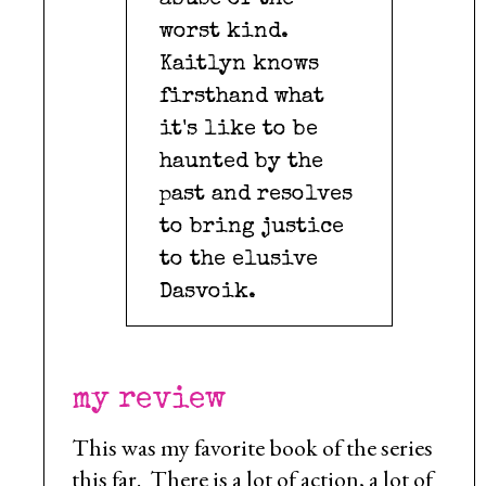
abuse of the
worst kind.
Kaitlyn knows
firsthand what
it's like to be
haunted by the
past and resolves
to bring justice
to the elusive
Dasvoik.
my review
This was my favorite book of the series
this far. There is a lot of action, a lot of