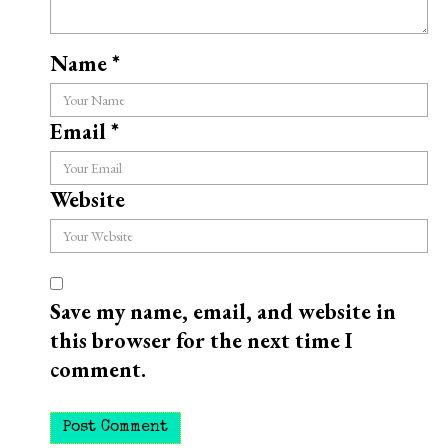
Name
*
Email
*
Website
Save my name, email, and website in
this browser for the next time I
comment.