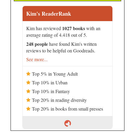
Kim's ReaderRank
1027 books
Kim has reviewed
with an
average rating of 4.418 out of 5.
248 people
have found Kim's written
reviews to be helpful on Goodreads.
See more...
Top 5% in Young Adult
Top 10% in Urban
Top 10% in Fantasy
Top 20% in reading diversity
Top 20% in books from small presses