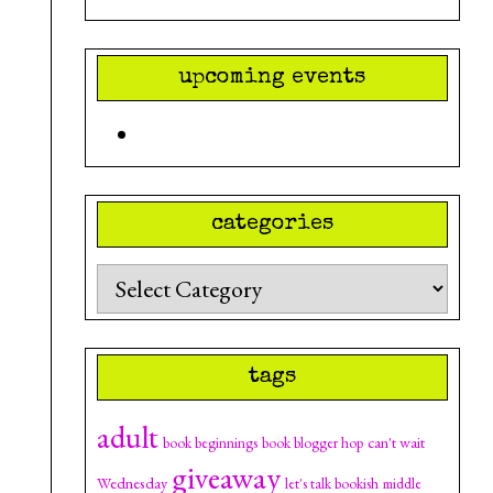
upcoming events
categories
Categories
tags
adult
can't wait
book beginnings
book blogger hop
giveaway
Wednesday
let's talk bookish
middle