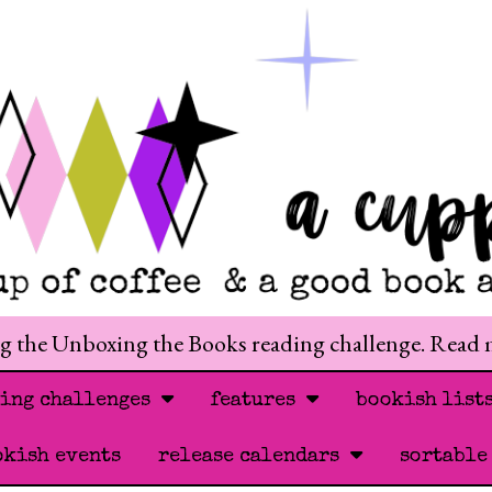
ng the Unboxing the Books reading challenge. Read
ding challenges
features
bookish list
okish events
release calendars
sortable