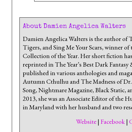
About Damien Angelica Walters
Damien Angelica Walters is the author of
Tigers, and Sing Me Your Scars, winner of 
Collection of the Year. Her short fiction 
reprinted in The Year’s Best Dark Fantasy
published in various anthologies and magaz
Autumn Cthulhu and The Madness of Dr. Ca
Song, Nightmare Magazine, Black Static, a
2013, she was an Associate Editor of the H
in Maryland with her husband and two resc
Website
|
Facebook
|