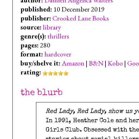
author:
Damien Angelica Walters
published:
10 December 2019
publisher:
Crooked Lane Books
source:
library
genre(s):
thrillers
pages:
280
format:
hardcover
buy/shelve it:
Amazon
|
B&N
|
Kobo
|
Goo
rating:
the blurb
Red Lady, Red Lady, show us y
In 1991, Heather Cole and he
Girls Club. Obsessed with th