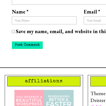
Name
*
Email
*
Save my name, email, and website in th
affiliations
Theme d
Deister