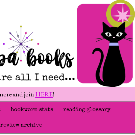
 more and join
HERE
!
s
bookworm stats
reading glossary
 review archive