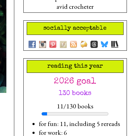
avid crocheter
socially acceptable
reading this year
2026 goal
130 books
11/130 books
for fun: 11, including 5 rereads
for work: 6