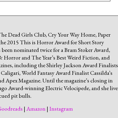
 The Dead Girls Club, Cry Your Way Home, Paper
the 2015 This is Horror Award for Short Story
has been nominated twice for a Bram Stoker Award,
 & Horror and The Year’s Best Weird Fiction, and
ines, including the Shirley Jackson Award Finalists
ligari, World Fantasy Award Finalist Cassilda’s
nd Apex Magazine. Until the magazine’s closing in
ugo Award-winning Electric Velocipede, and she live
ued pit bulls.
Goodreads
|
Amazon
|
Instagram