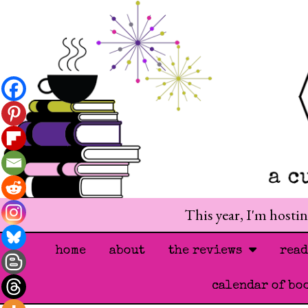
This year, I'm hosti
home
about
the reviews
rea
calendar of bo