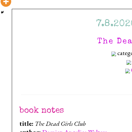
7.8.202
The De
categ
book notes
title:
The Dead Girls Club