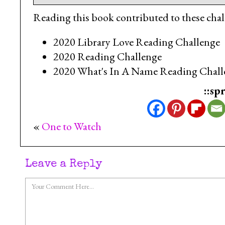
Reading this book contributed to these chal
2020 Library Love Reading Challenge
2020 Reading Challenge
2020 What's In A Name Reading Chall
::sp
«
One to Watch
Leave a Reply