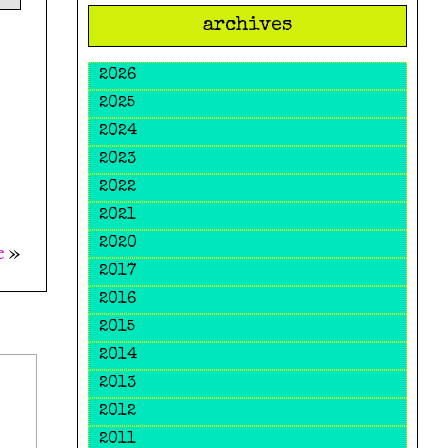
archives
2026
2025
2024
2023
2022
2021
2020
e
»
2017
2016
2015
2014
2013
2012
2011