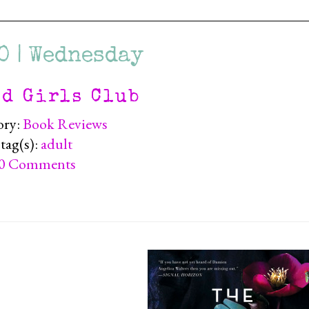
0 | Wednesday
ad Girls Club
ory:
Book Reviews
tag(s):
adult
0 Comments