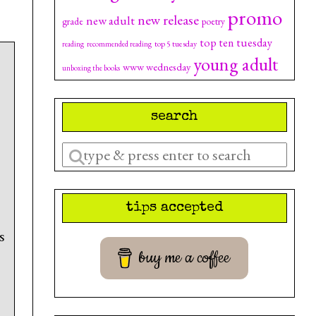
promo
new release
new adult
grade
poetry
top ten tuesday
top 5 tuesday
reading
recommended reading
young adult
www wednesday
unboxing the books
search
Enter
a
search
tips accepted
query
s
buy me a coffee