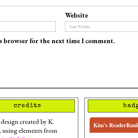
Website
is browser for the next time I comment.
credits
bad
esign created by K.
Kim's ReaderRan
, using elements from