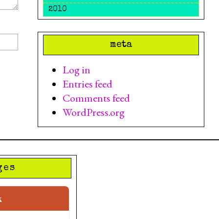
2010
meta
Log in
Entries feed
Comments feed
WordPress.org
ges
k