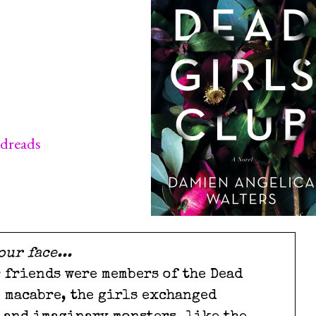
dreads
our face...
r friends were members of the Dead
e macabre, the girls exchanged