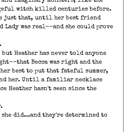
 and imaginary monsters, like the
ngeful witch killed centuries before.
 just that, until her best friend
d Lady was real--and she could prove
.
, but Heather has never told anyone
ght--that Becca was right and the
 her best to put that fateful summer,
ind her. Until a familiar necklace
ce Heather hasn't seen since the
.
 she did...and they're determined to