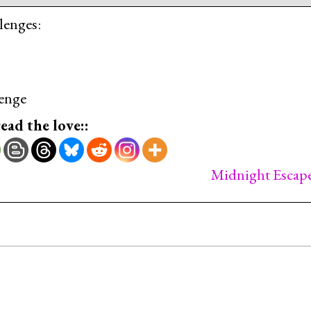
lenges:
enge
read the love::
Midnight Escap