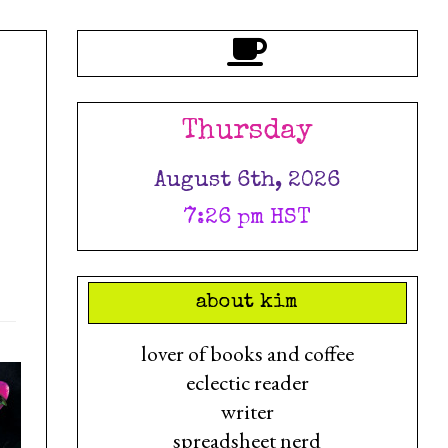
Thursday
August 6th, 2026
7:26 pm HST
about kim
lover of books and coffee
eclectic reader
writer
spreadsheet nerd