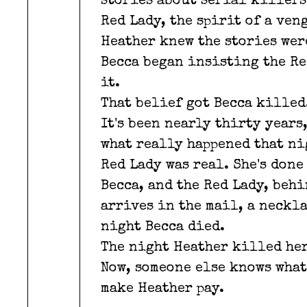
stories about serial killers
Red Lady, the spirit of a ve
Heather knew the stories were
Becca began insisting the Re
it.
That belief got Becca killed
It's been nearly thirty years
what really happened that ni
Red Lady was real. She's done
Becca, and the Red Lady, beh
arrives in the mail, a neckla
night Becca died.
The night Heather killed her
Now, someone else knows what
make Heather pay.