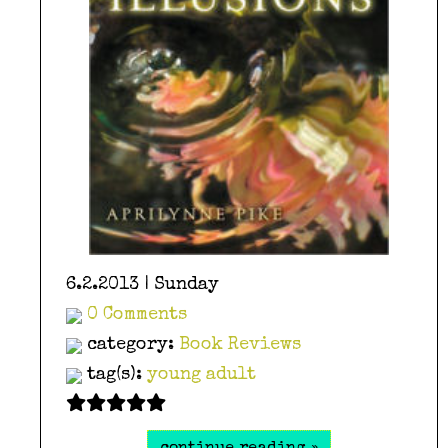
6.2.2013 | Sunday
0 Comments
category:
Book Reviews
tag(s):
young adult