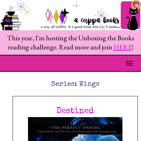
This year, I'm hosting the Unboxing the Books
reading challenge. Read more and join
HERE
!
Togg
Series:
Wings
Destined