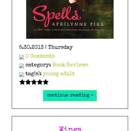
5.30.2013 | Thursday
0 Comments
category:
Book Reviews
tag(s):
young adult
continue reading »
Wings