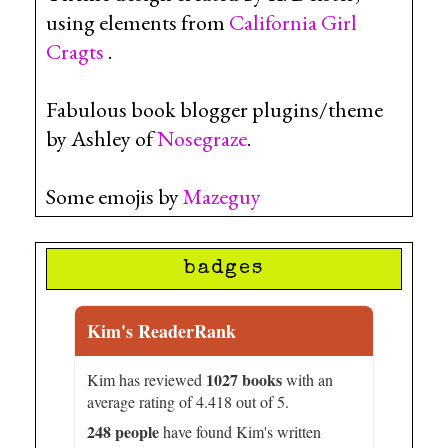
using elements from
California Girl
Cragts
.
Fabulous book blogger plugins/theme
by Ashley of
Nosegraze
.
Some emojis by
Mazeguy
badges
Kim's ReaderRank
1027 books
Kim has reviewed
with an
average rating of 4.418 out of 5.
248 people
have found Kim's written