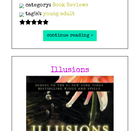
category:
Book Reviews
tag(s):
young adult
continue reading »
Illusions