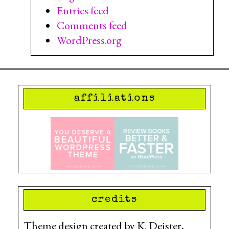
Entries feed
Comments feed
WordPress.org
affiliations
credits
Theme design created by K. Deister,