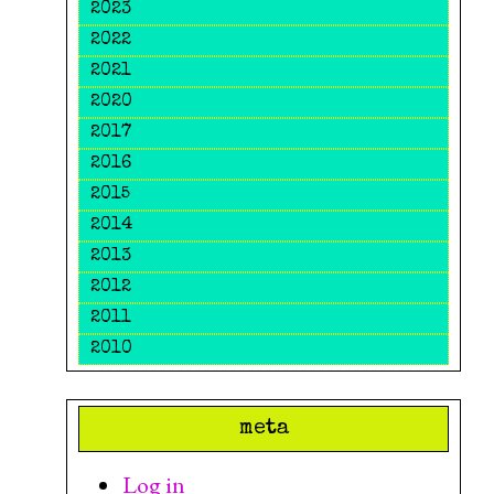
2023
2022
2021
2020
2017
2016
2015
2014
2013
2012
2011
2010
meta
Log in