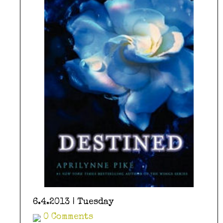
6.4.2013 | Tuesday
0 Comments