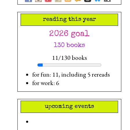
reading this year
2026 goal
130 books
11/130 books
for fun: 11, including 5 rereads
for work: 6
upcoming events