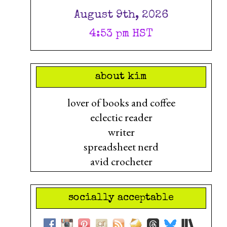
August 9th, 2026
4:53 pm HST
about kim
lover of books and coffee
eclectic reader
writer
spreadsheet nerd
avid crocheter
socially acceptable