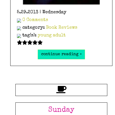
5.29.2013 | Wednesday
0 Comments
category:
Book Reviews
tag(s):
young adult
continue reading »
Sunday