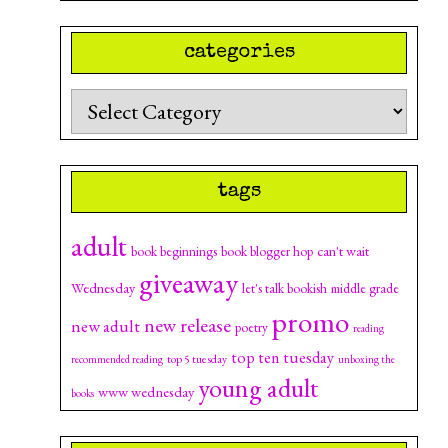
categories
Categories
tags
adult
can't wait
book beginnings
book blogger hop
giveaway
Wednesday
let's talk bookish
middle grade
promo
new release
new adult
poetry
reading
top ten tuesday
top 5 tuesday
recommended reading
unboxing the
young adult
www wednesday
books