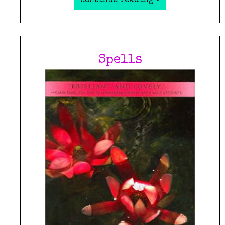
continue reading »
Spells