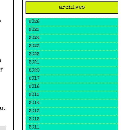
archives
n
2026
2025
2024
2023
2022
a
2021
ey
2020
2017
2016
2015
2014
out
2013
2012
2011