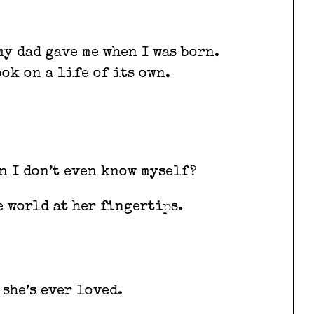
my dad gave me when I was born.
ook on a life of its own.
n I don’t even know myself?
e world at her fingertips.
 she’s ever loved.