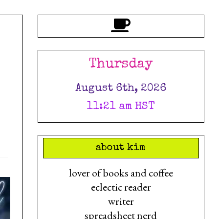
Thursday
August 6th, 2026
11:21 am HST
about kim
lover of books and coffee
eclectic reader
writer
spreadsheet nerd