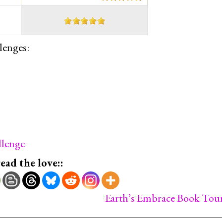
lenges:
lenge
read the love::
Earth’s Embrace Book Tou