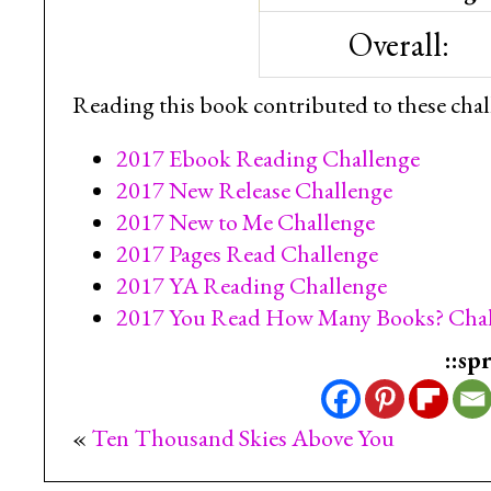
Overall:
Reading this book contributed to these chal
2017 Ebook Reading Challenge
2017 New Release Challenge
2017 New to Me Challenge
2017 Pages Read Challenge
2017 YA Reading Challenge
2017 You Read How Many Books? Chal
::sp
«
Ten Thousand Skies Above You