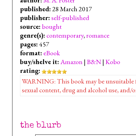
author:
M. A. Foster
published:
28 March 2017
publisher:
self-published
source:
bought
genre(s):
contemporary
,
romance
pages:
457
format:
eBook
buy/shelve it:
Amazon
|
B&N
|
Kobo
rating:
WARNING: This book may be unsuitable for 
sexual content, drug and alcohol use, and/o
the blurb