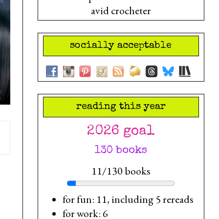
avid crocheter
socially acceptable
reading this year
2026 goal
130 books
11/130 books
for fun: 11, including 5 rereads
for work: 6