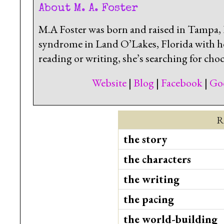
About M. A. Foster
M.A Foster was born and raised in Tampa, F
syndrome in Land O’Lakes, Florida with h
reading or writing, she’s searching for choc
Website
|
Blog
|
Facebook
|
Go
R
the story
the characters
the writing
the pacing
the world-building