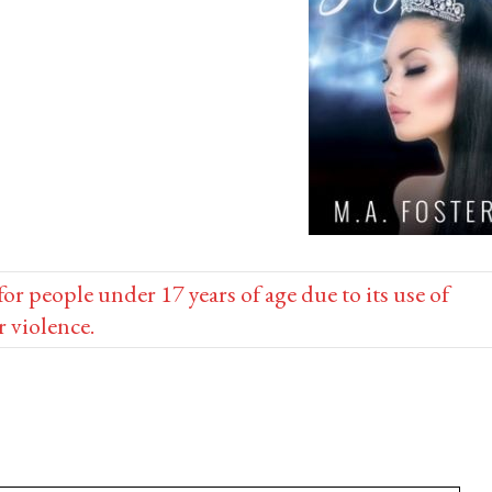
people under 17 years of age due to its use of
r violence.