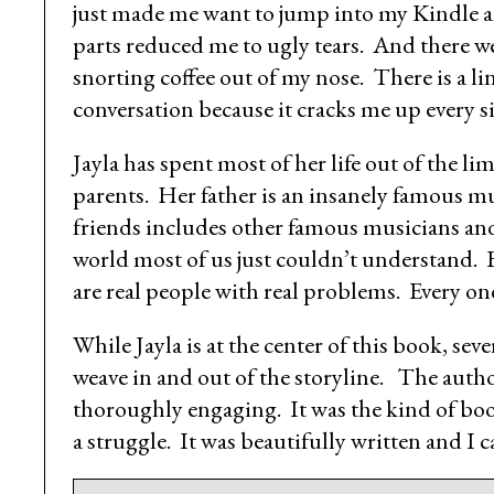
just made me want to jump into my Kindle an
parts reduced me to ugly tears. And there w
snorting coffee out of my nose. There is a line
conversation because it cracks me up every s
Jayla has spent most of her life out of the l
parents. Her father is an insanely famous mu
friends includes other famous musicians and 
world most of us just couldn’t understand. B
are real people with real problems. Every o
While Jayla is at the center of this book, sev
weave in and out of the storyline. The autho
thoroughly engaging. It was the kind of boo
a struggle. It was beautifully written and I 