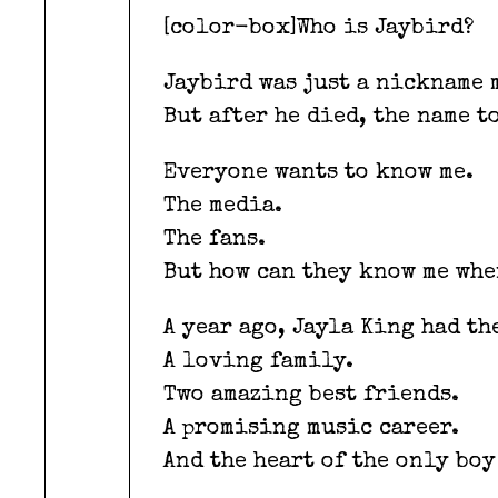
[color-box]Who is Jaybird?
Jaybird was just a nickname 
But after he died, the name t
Everyone wants to know me.
The media.
The fans.
But how can they know me whe
A year ago, Jayla King had th
A loving family.
Two amazing best friends.
A promising music career.
And the heart of the only boy