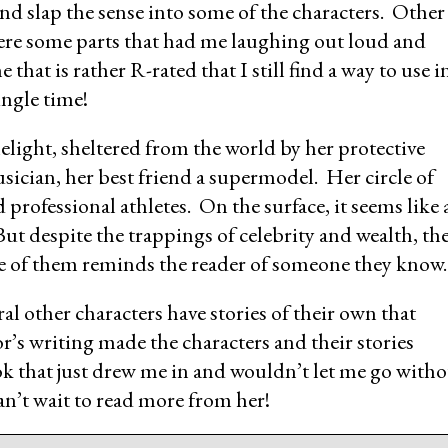
d slap the sense into some of the characters. Other
ere some parts that had me laughing out loud and
 that is rather R-rated that I still find a way to use i
ingle time!
imelight, sheltered from the world by her protective
sician, her best friend a supermodel. Her circle of
professional athletes. On the surface, it seems like 
ut despite the trappings of celebrity and wealth, th
ne of them reminds the reader of someone they know.
eral other characters have stories of their own that
r’s writing made the characters and their stories
k that just drew me in and wouldn’t let me go with
can’t wait to read more from her!