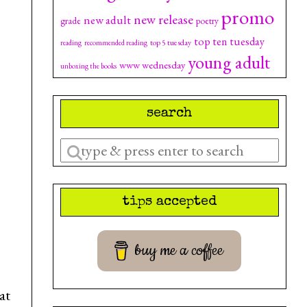
promo
new release
new adult
grade
poetry
top ten tuesday
top 5 tuesday
reading
recommended reading
young adult
www wednesday
unboxing the books
search
Enter
a
search
tips accepted
query
buy me a coffee
at