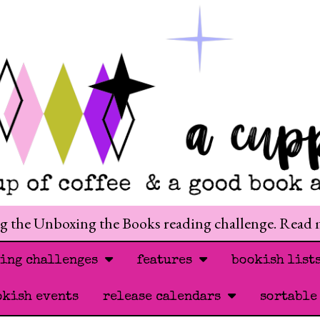
ng the Unboxing the Books reading challenge. Read
ding challenges
features
bookish list
okish events
release calendars
sortable