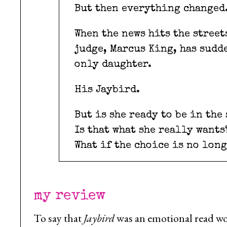
But then everything changed
When the news hits the street
judge, Marcus King, has sudde
only daughter.
His Jaybird.
But is she ready to be in the
Is that what she really wants
What if the choice is no lon
my review
To say that
Jaybird
was an emotional read wo