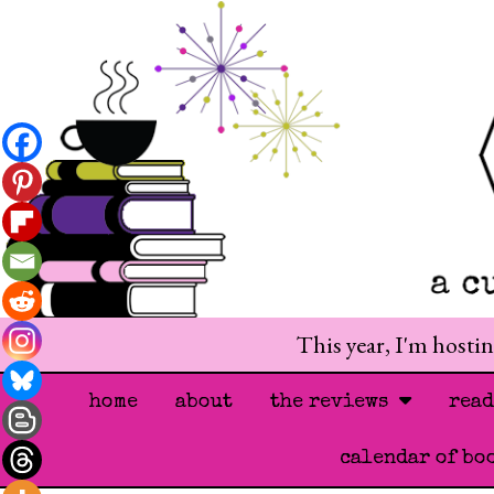
This year, I'm hosti
home
about
the reviews
rea
calendar of bo