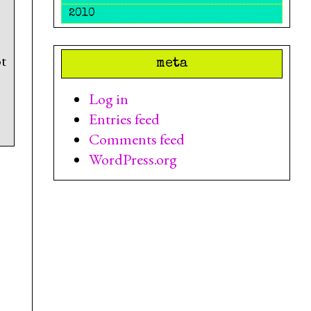
2010
t
meta
Log in
Entries feed
Comments feed
WordPress.org