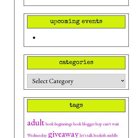
upcoming events
categories
Categories
tags
adult
can't wait
book beginnings
book blogger hop
giveaway
Wednesday
let's talk bookish
middle