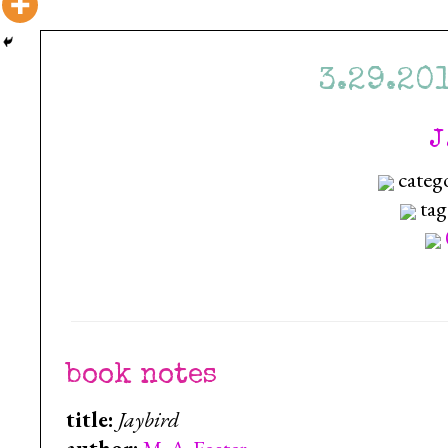
3.29.20
J
categ
tag
book notes
title:
Jaybird