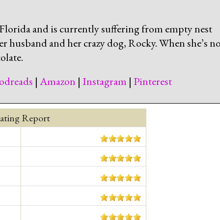
lorida and is currently suffering from empty nest
er husband and her crazy dog, Rocky. When she’s no
olate.
odreads
|
Amazon
|
Instagram
|
Pinterest
ating Report