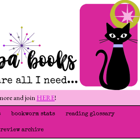
 more and join
HERE
!
s
bookworm stats
reading glossary
 review archive