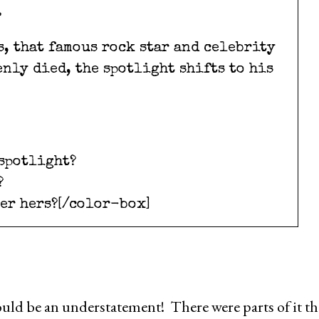
.
s, that famous rock star and celebrity
nly died, the spotlight shifts to his
 spotlight?
?
ger hers?[/color-box]
uld be an understatement! There were parts of it th