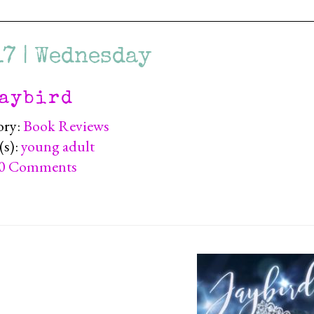
17 | Wednesday
aybird
ory:
Book Reviews
(s):
young adult
0 Comments