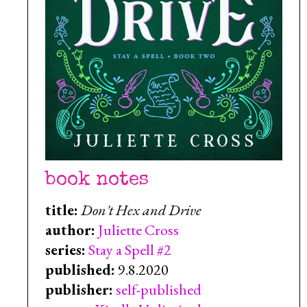
book notes
title:
Don't Hex and Drive
author:
Juliette Cross
series:
Stay a Spell #2
published:
9.8.2020
publisher:
self-published