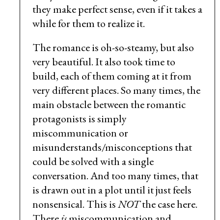
they make perfect sense, even if it takes a
while for them to realize it.
The romance is oh-so-steamy, but also
very beautiful. It also took time to
build, each of them coming at it from
very different places. So many times, the
main obstacle between the romantic
protagonists is simply
miscommunication or
misunderstands/misconceptions that
could be solved with a single
conversation. And too many times, that
is drawn out in a plot until it just feels
nonsensical. This is
NOT
the case here.
There
is
miscommunication and