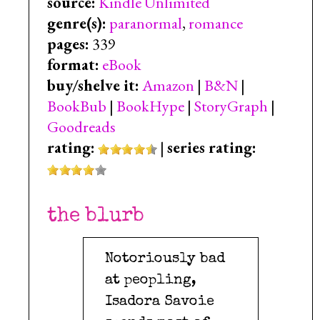
source:
Kindle Unlimited
genre(s):
paranormal
,
romance
pages:
339
format:
eBook
buy/shelve it:
Amazon
|
B&N
|
BookBub
|
BookHype
|
StoryGraph
|
Goodreads
rating:
|
series rating:
the blurb
Notoriously bad
at peopling,
Isadora Savoie