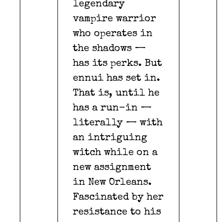
legendary
vampire warrior
who operates in
the shadows —
has its perks. But
ennui has set in.
That is, until he
has a run-in —
literally — with
an intriguing
witch while on a
new assignment
in New Orleans.
Fascinated by her
resistance to his