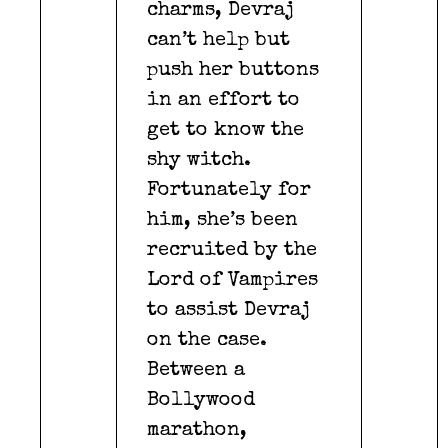
charms, Devraj
can’t help but
push her buttons
in an effort to
get to know the
shy witch.
Fortunately for
him, she’s been
recruited by the
Lord of Vampires
to assist Devraj
on the case.
Between a
Bollywood
marathon,