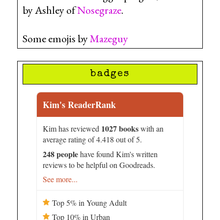
by Ashley of
Nosegraze
.
Some emojis by
Mazeguy
badges
Kim's ReaderRank
1027 books
Kim has reviewed
with an
average rating of 4.418 out of 5.
248 people
have found Kim's written
reviews to be helpful on Goodreads.
See more...
Top 5% in Young Adult
Top 10% in Urban