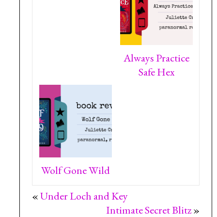
Always Practice
Safe Hex
Wolf Gone Wild
«
Under Loch and Key
Intimate Secret Blitz
»