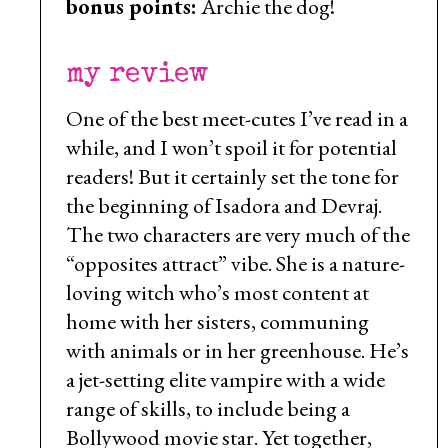
bonus points:
Archie the dog!
my review
One of the best meet-cutes I’ve read in a
while, and I won’t spoil it for potential
readers! But it certainly set the tone for
the beginning of Isadora and Devraj.
The two characters are very much of the
“opposites attract” vibe. She is a nature-
loving witch who’s most content at
home with her sisters, communing
with animals or in her greenhouse. He’s
a jet-setting elite vampire with a wide
range of skills, to include being a
Bollywood movie star. Yet together,