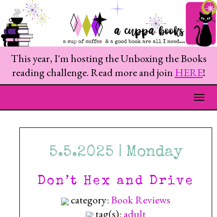
This year, I'm hosting the Unboxing the Books
reading challenge. Read more and join
HERE
!
Togg
5.5.2025 | Monday
Don’t Hex and Drive
category:
Book Reviews
tag(s):
adult