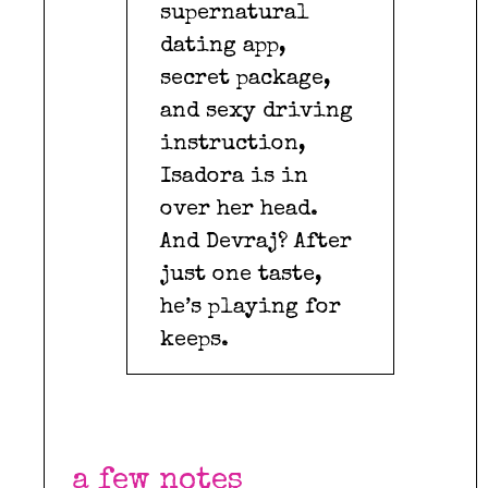
supernatural
dating app,
secret package,
and sexy driving
instruction,
Isadora is in
over her head.
And Devraj? After
just one taste,
he’s playing for
keeps.
a few notes