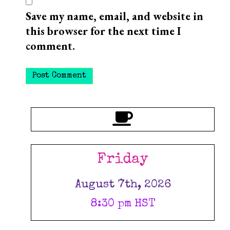
Save my name, email, and website in
this browser for the next time I
comment.
Friday
August 7th, 2026
8:30 pm HST