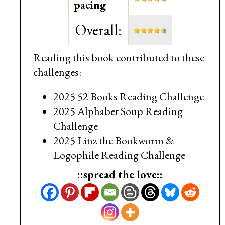
pacing
Overall:
Reading this book contributed to these
challenges:
2025 52 Books Reading Challenge
2025 Alphabet Soup Reading
Challenge
2025 Linz the Bookworm &
Logophile Reading Challenge
::spread the love::