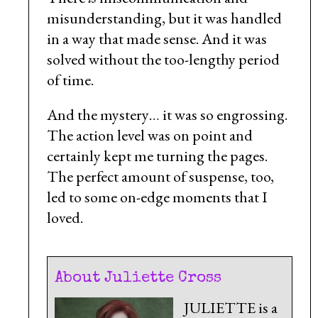
misunderstanding, but it was handled
in a way that made sense. And it was
solved without the too-lengthy period
of time.
And the mystery… it was so engrossing.
The action level was on point and
certainly kept me turning the pages.
The perfect amount of suspense, too,
led to some on-edge moments that I
loved.
About Juliette Cross
JULIETTE is a