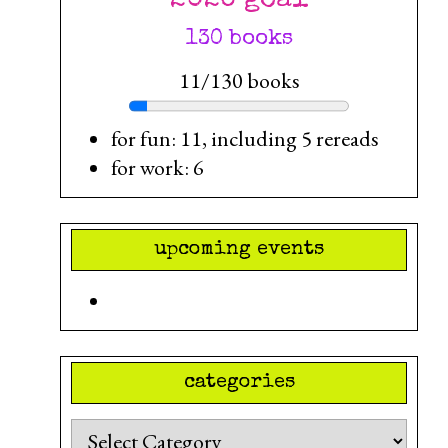
130 books
11/130 books
for fun: 11, including 5 rereads
for work: 6
upcoming events
categories
Categories