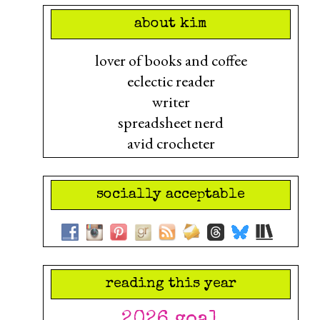
about kim
lover of books and coffee
eclectic reader
writer
spreadsheet nerd
avid crocheter
socially acceptable
reading this year
2026 goal