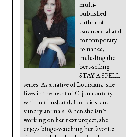
multi-
published
author of
paranormal and
contemporary
romance,
including the
best-selling
STAY A SPELL
series. As a native of Louisiana, she
lives in the heart of Cajun country
with her husband, four kids, and
sundry animals. When she isn’t
working on her next project, she
enjoys binge-watching her favorite