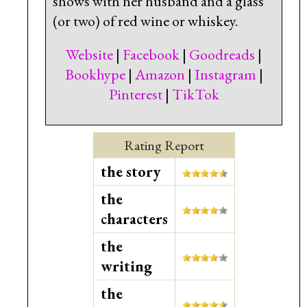
shows with her husband and a glass
(or two) of red wine or whiskey.
Website
|
Facebook
|
Goodreads
|
Bookhype
|
Amazon
|
Instagram
|
Pinterest
|
TikTok
Rating Report
the story
the
characters
the
writing
the