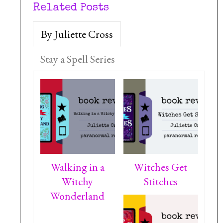
Related Posts
By Juliette Cross
Stay a Spell Series
Walking in a
Witches Get
Witchy
Stitches
Wonderland