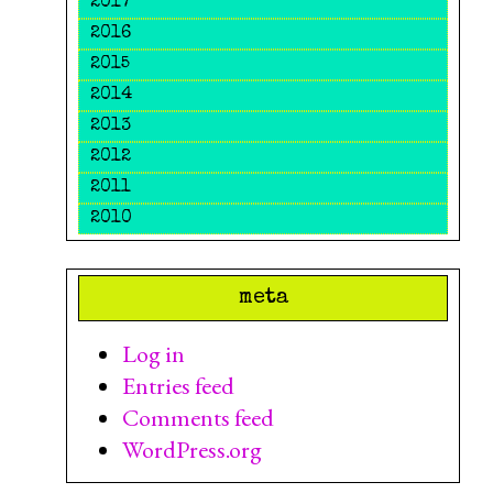
2017
2016
2015
2014
2013
2012
2011
2010
meta
Log in
Entries feed
Comments feed
WordPress.org