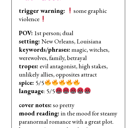
trigger warning:
some graphic
violence
POV:
1st person; dual
setting:
New Orleans, Louisiana
keywords/phrases:
magic, witches,
werewolves, family, betrayal
tropes:
evil antagonist, high stakes,
unlikely allies, opposites attract
spice:
5/5
language
: 5/5
cover notes:
so pretty
mood reading:
in the mood for steamy
paranormal romance with a great plot.