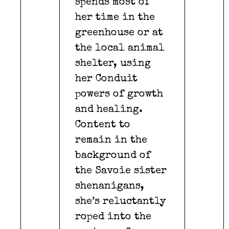
spends most of
her time in the
greenhouse or at
the local animal
shelter, using
her Conduit
powers of growth
and healing.
Content to
remain in the
background of
the Savoie sister
shenanigans,
she’s reluctantly
roped into the