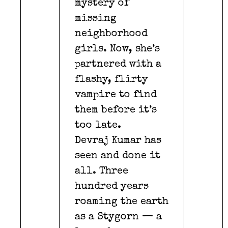
mystery of
missing
neighborhood
girls. Now, she’s
partnered with a
flashy, flirty
vampire to find
them before it’s
too late.
Devraj Kumar has
seen and done it
all. Three
hundred years
roaming the earth
as a Stygorn — a