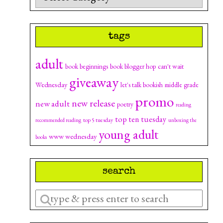
tags
adult
can't wait
book beginnings
book blogger hop
giveaway
Wednesday
let's talk bookish
middle grade
promo
new release
new adult
poetry
reading
top ten tuesday
top 5 tuesday
recommended reading
unboxing the
young adult
www wednesday
books
search
Enter
a