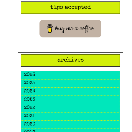
search
tips accepted
query
buy me a coffee
archives
2026
2025
2024
2023
2022
2021
2020