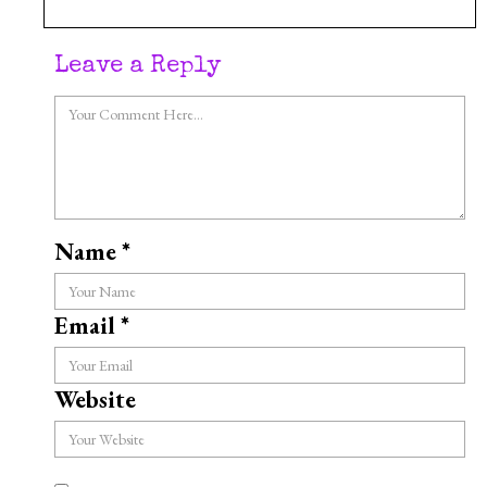
Leave a Reply
Name
*
Email
*
Website