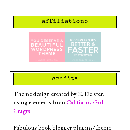
affiliations
credits
Theme design created by K. Deister,
using elements from
California Girl
Cragts
.
Fabulous book blogger plugins/theme