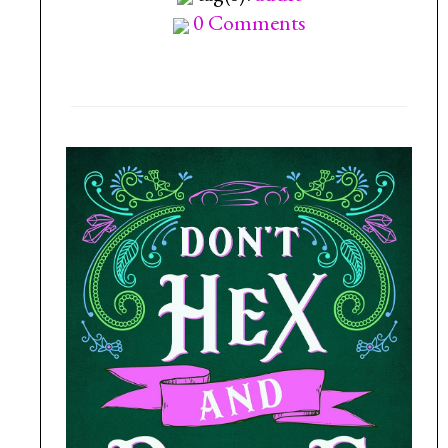
0 Comments