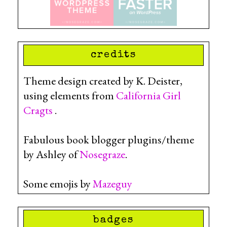
credits
Theme design created by K. Deister,
using elements from
California Girl
Cragts
.
Fabulous book blogger plugins/theme
by Ashley of
Nosegraze
.
Some emojis by
Mazeguy
badges