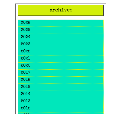
archives
2026
2025
2024
2023
2022
2021
2020
2017
2016
2015
2014
2013
2012