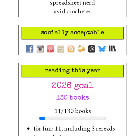
spreadsheet nerd
avid crocheter
socially acceptable
reading this year
2026 goal
130 books
11/130 books
for fun: 11, including 5 rereads