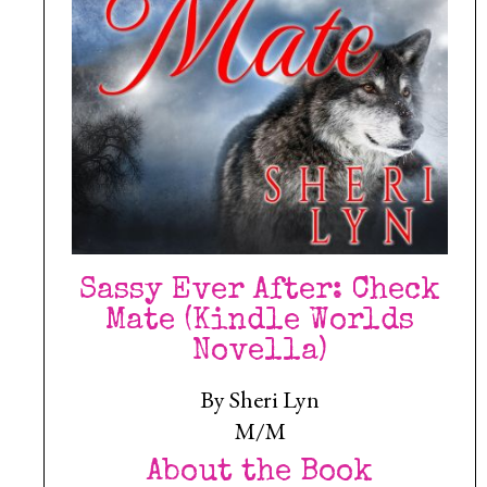
Sassy Ever After: Check
Mate (Kindle Worlds
Novella)
By Sheri Lyn
M/M
About the Book