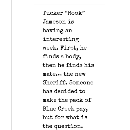
Tucker “Rook”
Jameson is
having an
interesting
week. First, he
finds a body,
then he finds his
mate… the new
Sheriff. Someone
has decided to
make the pack of
Blue Creek pay,
but for what is
the question.