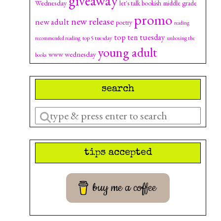
giveaway
Wednesday
let's talk bookish
middle grade
promo
new release
new adult
poetry
reading
top ten tuesday
top 5 tuesday
recommended reading
unboxing the
young adult
www wednesday
books
search
Enter
a
search
tips accepted
query
buy me a coffee