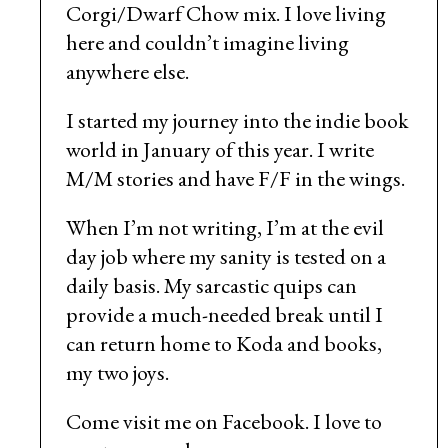
Corgi/Dwarf Chow mix. I love living
here and couldn’t imagine living
anywhere else.
I started my journey into the indie book
world in January of this year. I write
M/M stories and have F/F in the wings.
When I’m not writing, I’m at the evil
day job where my sanity is tested on a
daily basis. My sarcastic quips can
provide a much-needed break until I
can return home to Koda and books,
my two joys.
Come visit me on Facebook. I love to