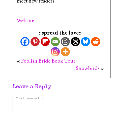
meet new readers.
Website
::spread the love::
«
Foolish Bride Book Tour
Snowbirds
»
Leave a Reply