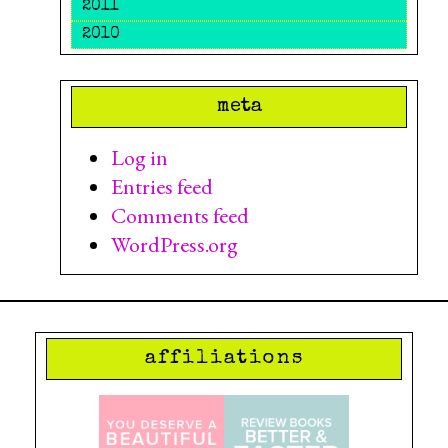
2011
2010
meta
Log in
Entries feed
Comments feed
WordPress.org
affiliations