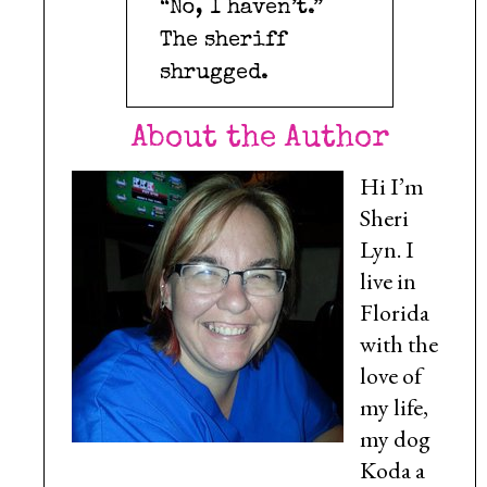
“No, I haven’t.”
The sheriff
shrugged.
About the Author
Hi I’m
Sheri
Lyn. I
live in
Florida
with the
love of
my life,
my dog
Koda a