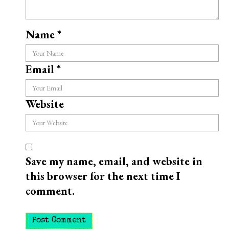
Name
*
Email
*
Website
Save my name, email, and website in
this browser for the next time I
comment.