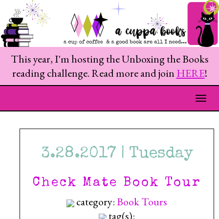
This year, I'm hosting the Unboxing the Books
reading challenge. Read more and join
HERE
!
Togg
3.28.2017 | Tuesday
Check Mate Book Tour
category:
Book Tours
tag(s):