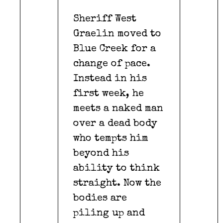
Sheriff West
Graelin moved to
Blue Creek for a
change of pace.
Instead in his
first week, he
meets a naked man
over a dead body
who tempts him
beyond his
ability to think
straight. Now the
bodies are
piling up and