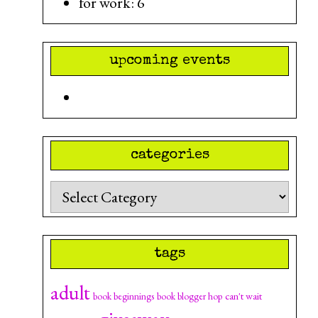
for work: 6
upcoming events
categories
Categories
tags
adult
can't wait
book beginnings
book blogger hop