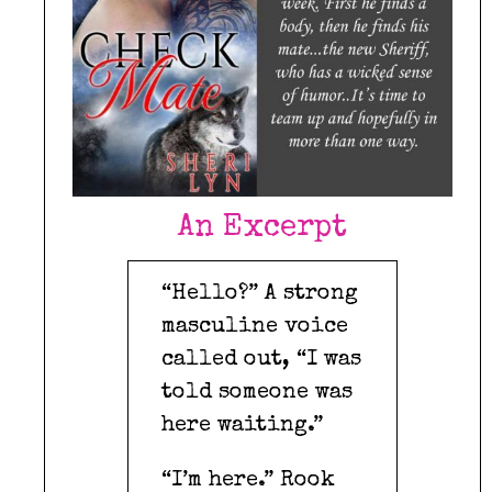
An Excerpt
“Hello?” A strong
masculine voice
called out, “I was
told someone was
here waiting.”
“I’m here.” Rook