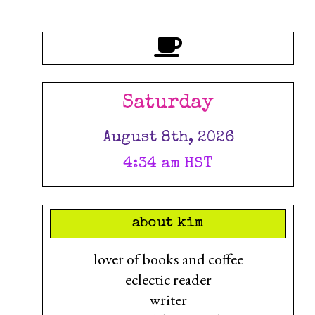
Saturday
August 8th, 2026
4:34 am HST
about kim
lover of books and coffee
eclectic reader
writer