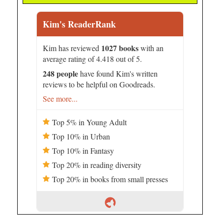
Kim's ReaderRank
1027 books
Kim has reviewed
with an
average rating of 4.418 out of 5.
248 people
have found Kim's written
reviews to be helpful on Goodreads.
See more...
Top 5% in Young Adult
Top 10% in Urban
Top 10% in Fantasy
Top 20% in reading diversity
Top 20% in books from small presses