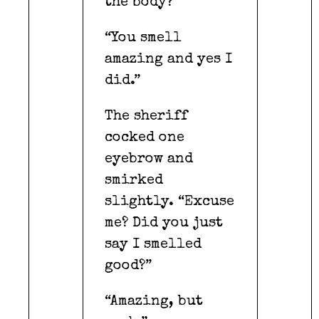
the body?”
“You smell
amazing and yes I
did.”
The sheriff
cocked one
eyebrow and
smirked
slightly. “Excuse
me? Did you just
say I smelled
good?”
“Amazing, but