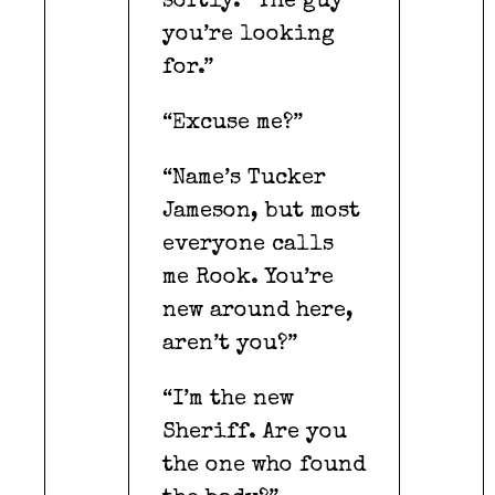
softly. “The guy
you’re looking
for.”
“Excuse me?”
“Name’s Tucker
Jameson, but most
everyone calls
me Rook. You’re
new around here,
aren’t you?”
“I’m the new
Sheriff. Are you
the one who found