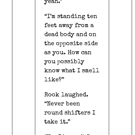
yeah.”
“I’m standing ten
feet away from a
dead body and on
the opposite side
as you. How can
you possibly
know what I smell
like?”
Rook laughed.
“Never been
round shifters I
take it.”