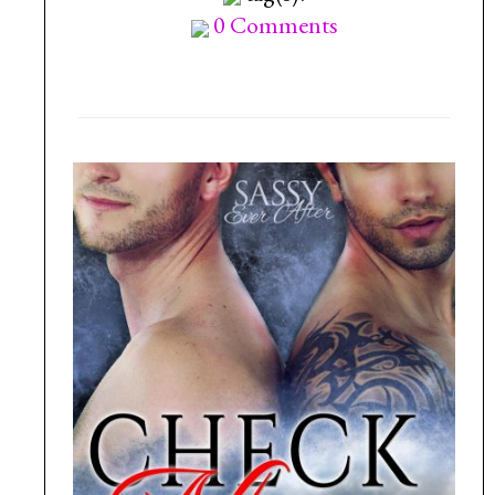
0 Comments