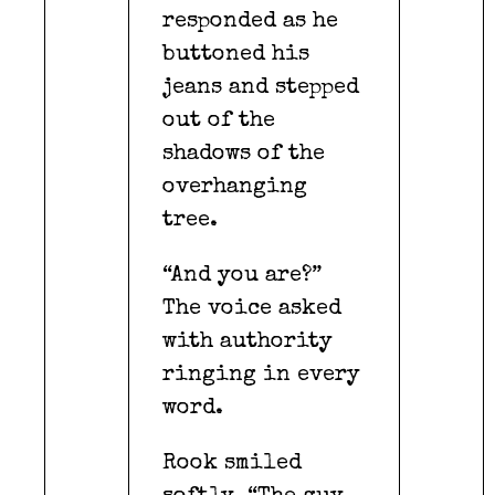
responded as he
buttoned his
jeans and stepped
out of the
shadows of the
overhanging
tree.
“And you are?”
The voice asked
with authority
ringing in every
word.
Rook smiled