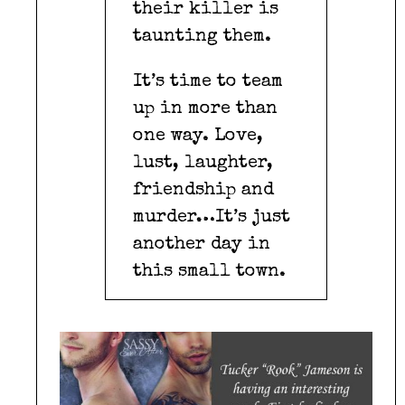
their killer is
taunting them.
It’s time to team
up in more than
one way. Love,
lust, laughter,
friendship and
murder…It’s just
another day in
this small town.