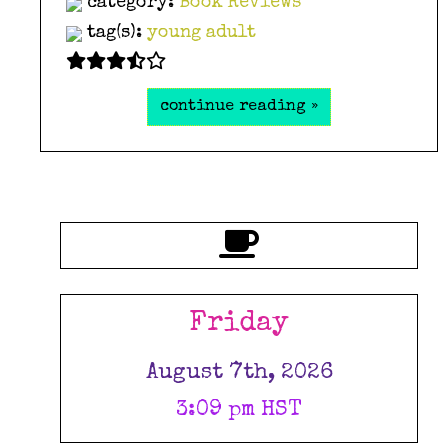
category:
Book Reviews
tag(s):
young adult
continue reading »
Friday
August 7th, 2026
3:09 pm HST