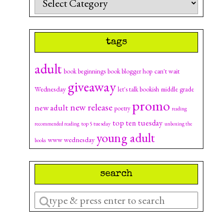
tags
adult
can't wait
book beginnings
book blogger hop
giveaway
Wednesday
let's talk bookish
middle grade
promo
new release
new adult
poetry
reading
top ten tuesday
top 5 tuesday
recommended reading
unboxing the
young adult
www wednesday
books
search
Enter
a