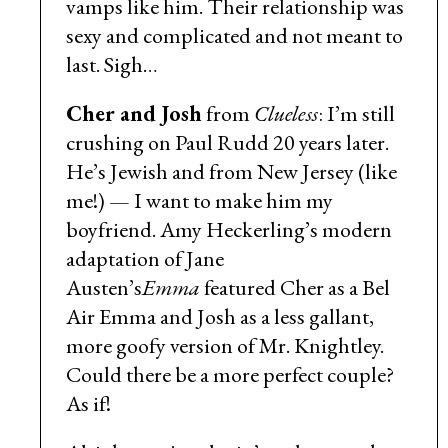
vamps like him. Their relationship was
sexy and complicated and not meant to
last. Sigh…
Cher and Josh
from
Clueless
: I’m still
crushing on Paul Rudd 20 years later.
He’s Jewish and from New Jersey (like
me!) — I want to make him my
boyfriend. Amy Heckerling’s modern
adaptation of Jane
Austen’s
Emma
featured Cher as a Bel
Air Emma and Josh as a less gallant,
more goofy version of Mr. Knightley.
Could there be a more perfect couple?
As if!