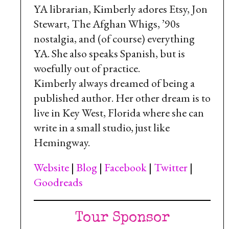
YA librarian, Kimberly adores Etsy, Jon
Stewart, The Afghan Whigs, ’90s
nostalgia, and (of course) everything
YA. She also speaks Spanish, but is
woefully out of practice.
Kimberly always dreamed of being a
published author. Her other dream is to
live in Key West, Florida where she can
write in a small studio, just like
Hemingway.
Website
|
Blog
|
Facebook
|
Twitter
|
Goodreads
Tour Sponsor