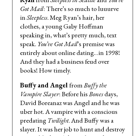
Got Mail
: There’s so much to luuurve
in
Sleepless
. Meg Ryan’s hair, her
clothes, a young Gaby Hoffman
speaking in, what’s pretty much, text
speak.
You’ve Got Mail
’s premise was
entirely about online dating…in 1998!
And they had a business feud over
books! How timely.
Buffy and Angel
from
Buffy the
Vampire Slayer
: Before his
Bones
days,
David Boreanaz was Angel and he was
uber hot. A vampire with a conscious
predating
Twilight
. And Buffy was a
slayer. It was her job to hunt and destroy