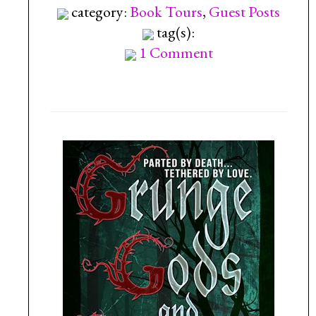
category:
Book Tours
,
Guest Posts
tag(s):
1 Comment