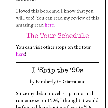
I loved this book and I know that you
will, too! You can read my review of this
amazing read
here
.
The Tour Schedule
You can visit other stops on the tour
here
!
I ‘Ship the ‘90s
by Kimberly G. Giarratano
Since my debut novel is a paranormal
romance set in 1996, I thought it would
be fun to blog about my favorite ‘90s