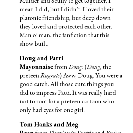
Mulder and Scully to get together. I
mean I did, but I didn’t. I loved their
platonic friendship, but deep down
they loved and protected each other.
Man o’ man, the fanfiction that this
show built.
Doug and Patti
Mayonnaise
from
Doug
: (
Doug
, the
preteen
Rugrats
) Aww, Doug. You were a
good catch. All those cute things you
did to impress Patti. It was really hard
not to root for a preteen cartoon who
only had eyes for one girl.
Tom Hanks and Meg
Ryan
from
Sleepless in Seattle
and
You’ve