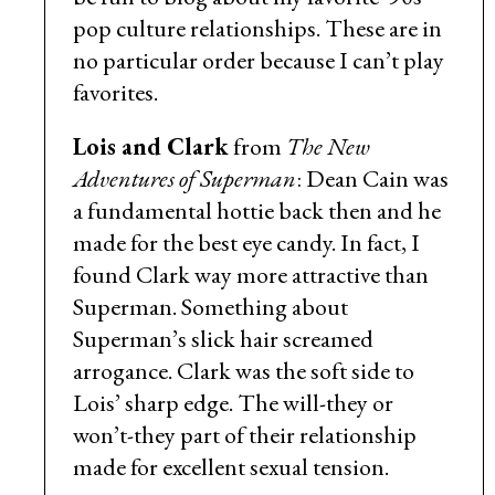
pop culture relationships. These are in
no particular order because I can’t play
favorites.
Lois and Clark
from
The New
Adventures of Superman
: Dean Cain was
a fundamental hottie back then and he
made for the best eye candy. In fact, I
found Clark way more attractive than
Superman. Something about
Superman’s slick hair screamed
arrogance. Clark was the soft side to
Lois’ sharp edge. The will-they or
won’t-they part of their relationship
made for excellent sexual tension.