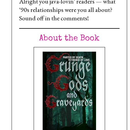
Alright you java-lovin’ readers — what
‘90s relationships were you all about?
Sound off in the comments!
About the Book