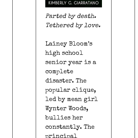
Parted by death.
Tethered by love.
Lainey Bloom’s
high school
senior year is a
complete
disaster. The
popular clique,
led by mean girl
Wynter Woods,
bullies her
constantly. The
principal