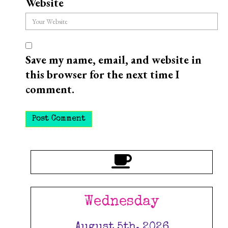
Website
Save my name, email, and website in
this browser for the next time I
comment.
Wednesday
August 5th, 2026