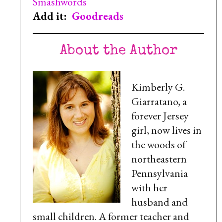
Smashwords
Add it:
Goodreads
About the Author
Kimberly G.
Giarratano, a
forever Jersey
girl, now lives in
the woods of
northeastern
Pennsylvania
with her
husband and
small children. A former teacher and