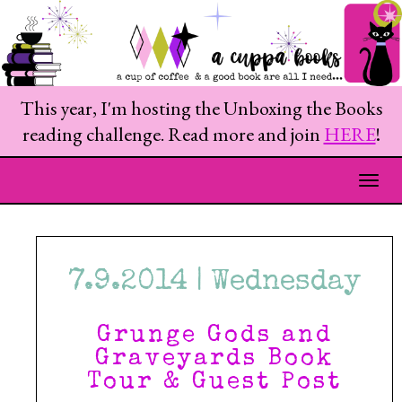
This year, I'm hosting the Unboxing the Books
reading challenge. Read more and join
HERE
!
Togg
7.9.2014 | Wednesday
Grunge Gods and
Graveyards Book
Tour & Guest Post