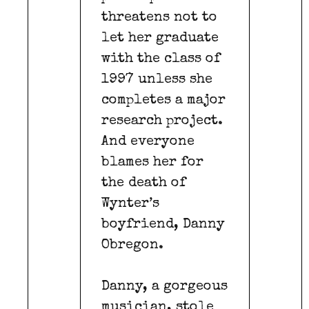
threatens not to
let her graduate
with the class of
1997 unless she
completes a major
research project.
And everyone
blames her for
the death of
Wynter’s
boyfriend, Danny
Obregon.
Danny, a gorgeous
musician, stole