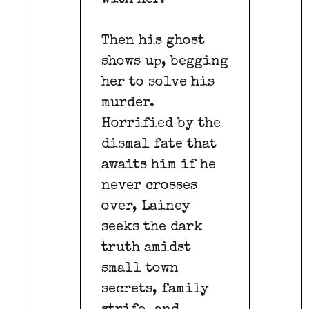
Then his ghost
shows up, begging
her to solve his
murder.
Horrified by the
dismal fate that
awaits him if he
never crosses
over, Lainey
seeks the dark
truth amidst
small town
secrets, family