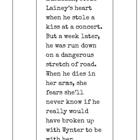
Lainey’s heart
when he stole a
kiss at a concert.
But a week later,
he was run down
on a dangerous
stretch of road.
When he dies in
her arms, she
fears she’ll
never know if he
really would
have broken up
with Wynter to be
with her.