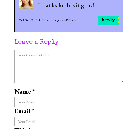
Thanks for having me!
Reply
7.10.2014 | thursday, 5:26 am
Leave a Reply
Name
*
Email
*