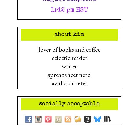
1:42 pm HST
about kim
lover of books and coffee
eclectic reader
writer
spreadsheet nerd
avid crocheter
socially acceptable