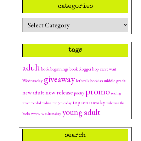
categories
Categories
tags
adult
can't wait
book beginnings
book blogger hop
giveaway
Wednesday
let's talk bookish
middle grade
promo
new release
new adult
poetry
reading
top ten tuesday
top 5 tuesday
recommended reading
unboxing the
young adult
www wednesday
books
search