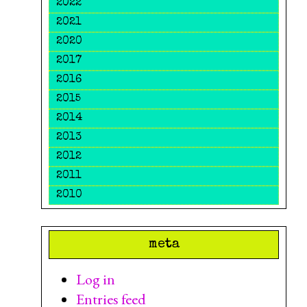
2022
2021
2020
2017
2016
2015
2014
2013
2012
2011
2010
meta
Log in
Entries feed