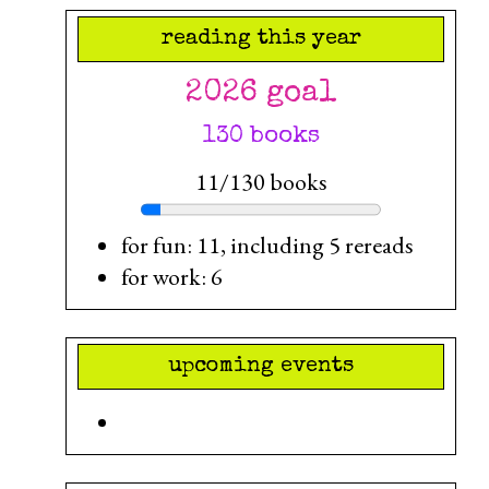
reading this year
2026 goal
130 books
11/130 books
for fun: 11, including 5 rereads
for work: 6
upcoming events