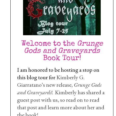
Welcome to the
Grunge
Gods and Graveyards
Book Tour!
I am honored to be hosting a stop on
this blog tour for
Kimberly G.
Giarratano’s new release,
Grunge Gods
and Graveyards
! Kimberly has shared a
guest post with us, so read on to read
that post and learn more about her and
the book!