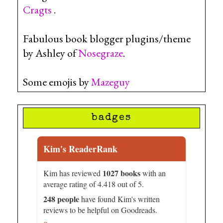
Cragts
.
Fabulous book blogger plugins/theme
by Ashley of
Nosegraze
.
Some emojis by
Mazeguy
badges
Kim's ReaderRank
1027 books
Kim has reviewed
with an
average rating of 4.418 out of 5.
248 people
have found Kim's written
reviews to be helpful on Goodreads.