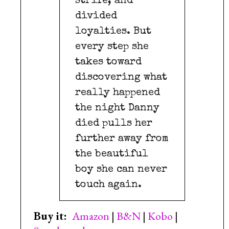
strife, and
divided
loyalties. But
every step she
takes toward
discovering what
really happened
the night Danny
died pulls her
further away from
the beautiful
boy she can never
touch again.
Buy it:
Amazon
|
B&N
|
Kobo
|