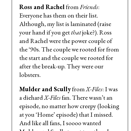
Ross and Rachel
from
Friends
:
Everyone has them on their list.
Although, my list is laminated (raise
your hand if you get
that
joke?). Ross
and Rachel were the power couple of
the ‘90s. The couple we rooted for from
the start and the couple we rooted for
after the break-up. They were our
lobsters.
Mulder and Scully
from
X-Files
: I was
a diehard
X-Files
fan. There wasn’t an
episode, no matter how creepy (looking
at you ‘Home’ episode) that I missed.
And like all fans, I soooo wanted