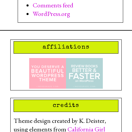
Comments feed
WordPress.org
affiliations
credits
Theme design created by K. Deister,
using elements from
California Girl