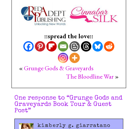
::spread the love::
«
Grunge Gods & Graveyards
The Bloodline War
»
One response to “
Grunge Gods and
Graveyards Book Tour & Guest
Post
”
kimberly g. giarratano