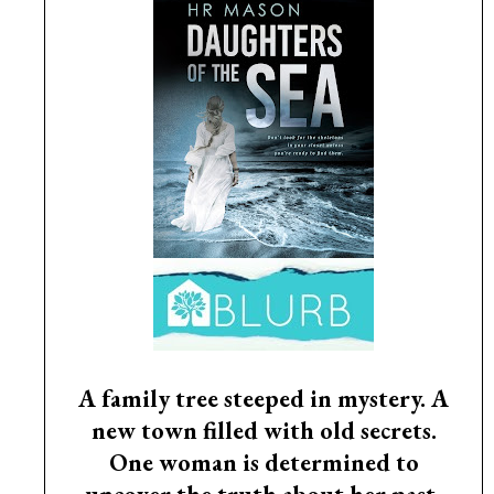
A family tree steeped in mystery. A
new town filled with old secrets.
One woman is determined to