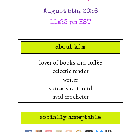
August 5th, 2026
11:23 pm HST
about kim
lover of books and coffee
eclectic reader
writer
spreadsheet nerd
avid crocheter
socially acceptable