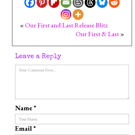
«
Our First and Last Release Blitz
Our First & Last
»
Leave a Reply
Name
*
Email
*