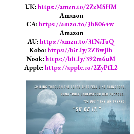
UK:
https://amzn.to/2ZzMSHM
Amazon
CA:
https://amzn.to/3h8064w
Amazon
AU:
https://amzn.to/3fNsTuQ
Kobo:
https://bit.ly/2ZBwJlb
Nook:
https://bit.ly/392m6uM
Apple:
https://apple.co/2ZyPfL2