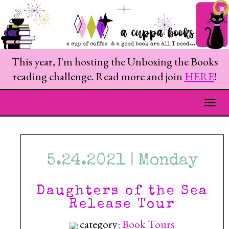
This year, I'm hosting the Unboxing the Books
reading challenge. Read more and join
HERE
!
Togg
5.24.2021 | Monday
Daughters of the Sea
Release Tour
category:
Book Tours