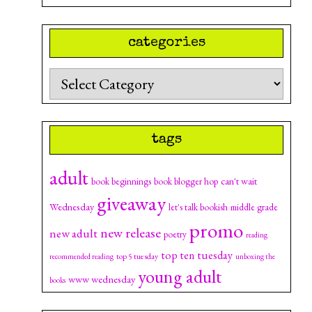
categories
Categories
tags
adult
can't wait
book beginnings
book blogger hop
giveaway
Wednesday
let's talk bookish
middle grade
promo
new release
new adult
poetry
reading
top ten tuesday
top 5 tuesday
recommended reading
unboxing the
young adult
www wednesday
books