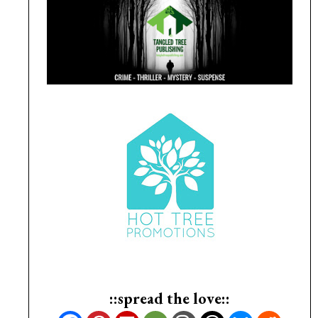
::spread the love::