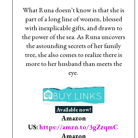
What Runa doesn’t know is that she is
part of a long line of women, blessed
with inexplicable gifts, and drawn to
the power of the sea. As Runa uncovers
the astounding secrets of her family
tree, she also comes to realize there is
more to her husband than meets the
eye.
Available now!
Amazon
US:
https://amzn.to/3gZzqmC
Amazon