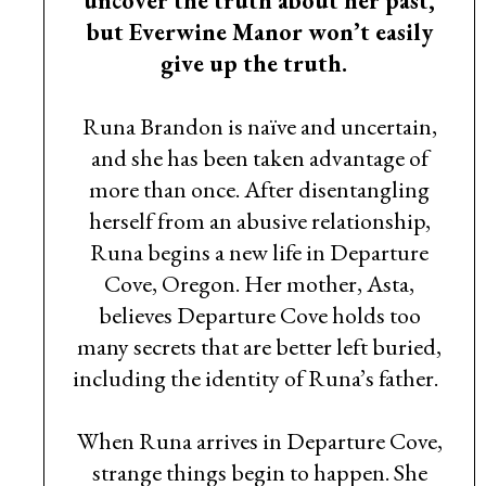
uncover the truth about her past,
but Everwine Manor won’t easily
give up the truth.
Runa Brandon is naïve and uncertain,
and she has been taken advantage of
more than once. After disentangling
herself from an abusive relationship,
Runa begins a new life in Departure
Cove, Oregon. Her mother, Asta,
believes Departure Cove holds too
many secrets that are better left buried,
including the identity of Runa’s father.
When Runa arrives in Departure Cove,
strange things begin to happen. She