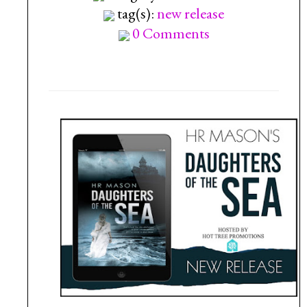
tag(s):
new release
0 Comments