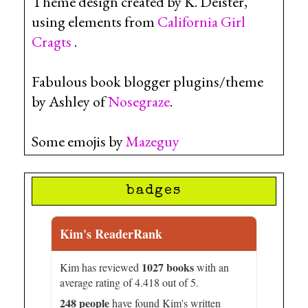
Theme design created by K. Deister,
using elements from
California Girl
Cragts
.
Fabulous book blogger plugins/theme
by Ashley of
Nosegraze
.
Some emojis by
Mazeguy
badges
Kim's ReaderRank
1027 books
Kim has reviewed
with an
average rating of 4.418 out of 5.
248 people
have found Kim's written