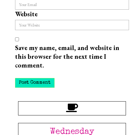
Website
Save my name, email, and website in
this browser for the next time I
comment.
Wednesday