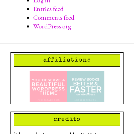
Log in
Entries feed
Comments feed
WordPress.org
affiliations
credits