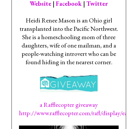
Website
|
Facebook
|
Twitter
Heidi Renee Mason is an Ohio girl
transplanted into the Pacific Northwest.
She is a homeschooling mom of three
daughters, wife of one mailman, and a
people-watching introvert who can be
found hiding in the nearest corner.
a Rafflecopter giveaway
http://www.rafflecopter.com/rafl/display/e