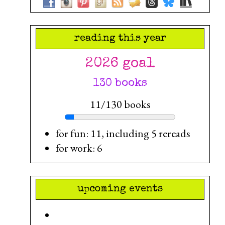
reading this year
2026 goal
130 books
11/130 books
for fun: 11, including 5 rereads
for work: 6
upcoming events