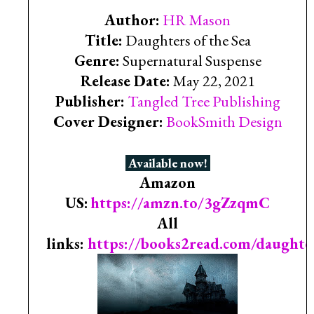
Author:
HR Mason
Title:
Daughters of the Sea
Genre:
Supernatural Suspense
Release Date:
May 22, 2021
Publisher:
Tangled Tree Publishing
Cover Designer:
BookSmith Design
Available now!
Amazon
US:
https://amzn.to/3gZzqmC
All
links:
https://books2read.com/daughte