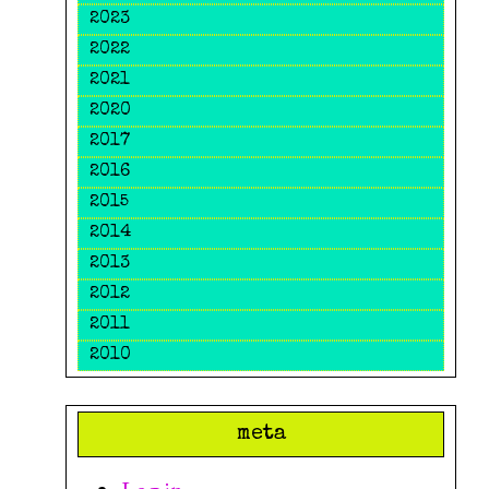
2023
2022
2021
2020
2017
2016
2015
2014
2013
2012
2011
2010
meta