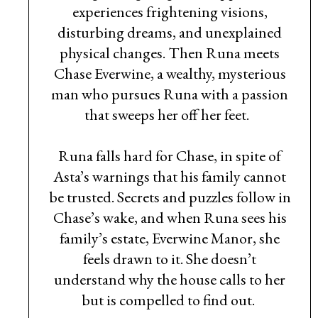
experiences frightening visions,
disturbing dreams, and unexplained
physical changes. Then Runa meets
Chase Everwine, a wealthy, mysterious
man who pursues Runa with a passion
that sweeps her off her feet.
Runa falls hard for Chase, in spite of
Asta’s warnings that his family cannot
be trusted. Secrets and puzzles follow in
Chase’s wake, and when Runa sees his
family’s estate, Everwine Manor, she
feels drawn to it. She doesn’t
understand why the house calls to her
but is compelled to find out.