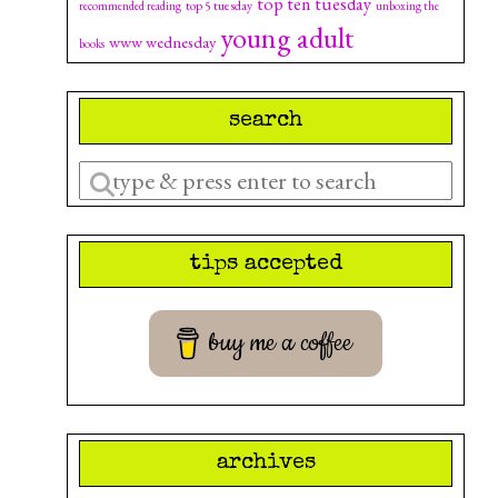
top ten tuesday
top 5 tuesday
recommended reading
unboxing the
young adult
www wednesday
books
search
Enter
a
search
tips accepted
query
buy me a coffee
archives