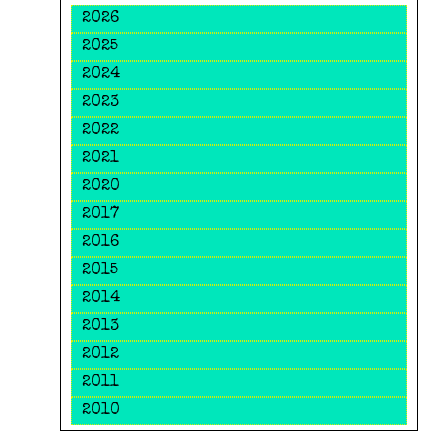
2026
2025
2024
2023
2022
2021
2020
2017
2016
2015
2014
2013
2012
2011
2010