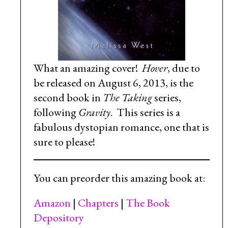
What an amazing cover!
Hover
, due to
be released on August 6, 2013, is the
second book in
The Taking
series,
following
Gravity
. This series is a
fabulous dystopian romance, one that is
sure to please!
You can preorder this amazing book at:
Amazon
|
Chapters
|
The Book
Depository