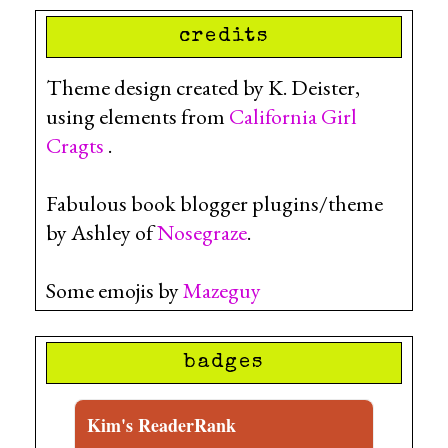
credits
Theme design created by K. Deister,
using elements from
California Girl
Cragts
.
Fabulous book blogger plugins/theme
by Ashley of
Nosegraze
.
Some emojis by
Mazeguy
badges
Kim's ReaderRank