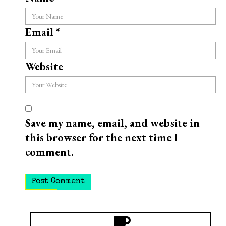
Email
*
Website
Save my name, email, and website in
this browser for the next time I
comment.