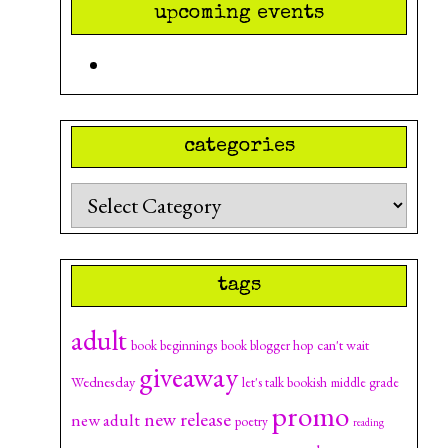
upcoming events
categories
Categories
tags
adult
can't wait
book beginnings
book blogger hop
giveaway
Wednesday
let's talk bookish
middle grade
promo
new release
new adult
poetry
reading