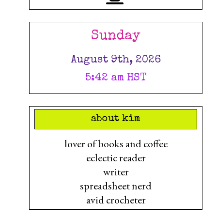
Sunday
August 9th, 2026
5:42 am HST
about kim
lover of books and coffee
eclectic reader
writer
spreadsheet nerd
avid crocheter