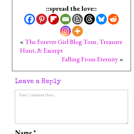
::spread the love::
«
The Forever Girl Blog Tour, Treasure
Hunt, & Excerpt
Falling From Eternity
»
Leave a Reply
Name
*