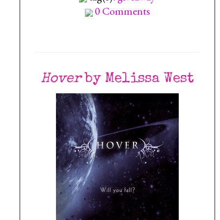
0 Comments
Hover
by Melissa West