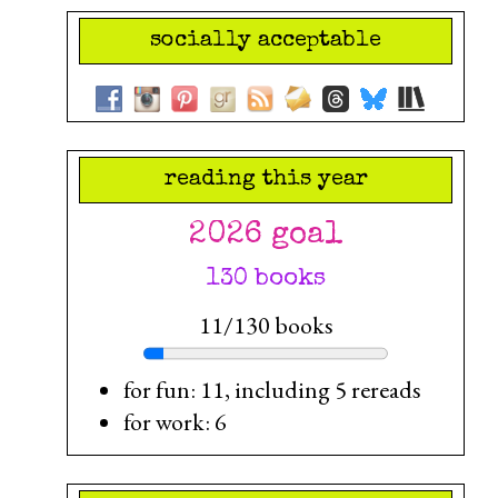
socially acceptable
reading this year
2026 goal
130 books
11/130 books
for fun: 11, including 5 rereads
for work: 6