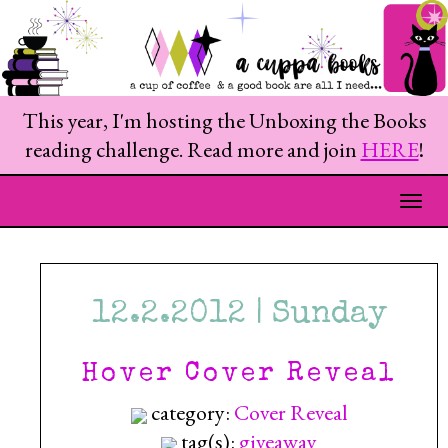
This year, I'm hosting the Unboxing the Books
reading challenge. Read more and join
HERE
!
Togg
12.2.2012 | Sunday
Hover Cover Reveal
category:
Cover Reveal
tag(s):
giveaway