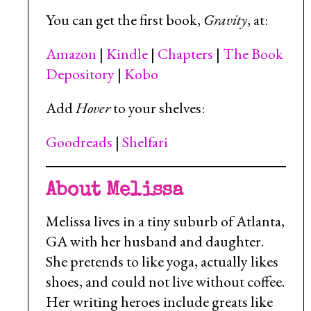
You can get the first book,
Gravity
, at:
Amazon
|
Kindle
|
Chapters
|
The Book
Depository
|
Kobo
Add
Hover
to your shelves:
Goodreads
|
Shelfari
About Melissa
Melissa lives in a tiny suburb of Atlanta,
GA with her husband and daughter.
She pretends to like yoga, actually likes
shoes, and could not live without coffee.
Her writing heroes include greats like