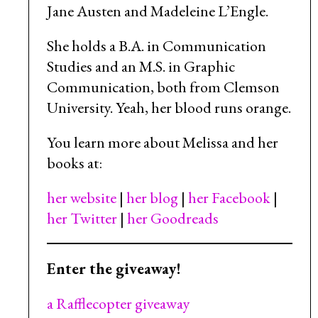
Jane Austen and Madeleine L’Engle.
She holds a B.A. in Communication
Studies and an M.S. in Graphic
Communication, both from Clemson
University. Yeah, her blood runs orange.
You learn more about Melissa and her
books at:
her website
|
her blog
|
her Facebook
|
her Twitter
|
her Goodreads
Enter the giveaway!
a Rafflecopter giveaway