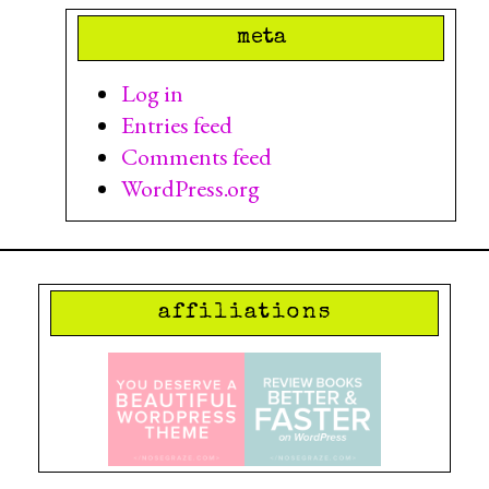
meta
Log in
Entries feed
Comments feed
WordPress.org
affiliations