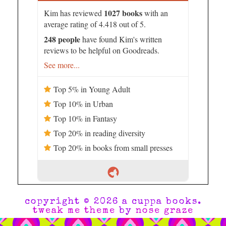
1027 books
Kim has reviewed
with an
average rating of 4.418 out of 5.
248 people
have found Kim's written
reviews to be helpful on Goodreads.
See more...
Top 5% in Young Adult
Top 10% in Urban
Top 10% in Fantasy
Top 20% in reading diversity
Top 20% in books from small presses
copyright © 2026 a cuppa books.
tweak me theme
by
nose graze