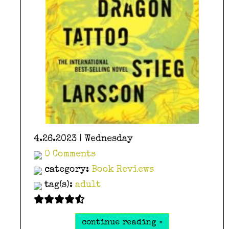
4.26.2023 | Wednesday
0 Comments
category:
Book Reviews
tag(s):
adult
continue reading »