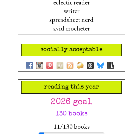
eclectic reader
writer
spreadsheet nerd
avid crocheter
socially acceptable
reading this year
2026 goal
130 books
11/130 books