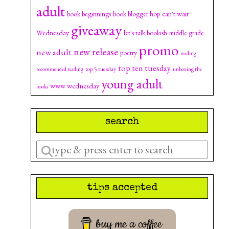
adult
can't wait
book beginnings
book blogger hop
giveaway
Wednesday
let's talk bookish
middle grade
promo
new release
new adult
poetry
reading
top ten tuesday
top 5 tuesday
recommended reading
unboxing the
young adult
www wednesday
books
search
Enter
a
search
tips accepted
query
buy me a coffee