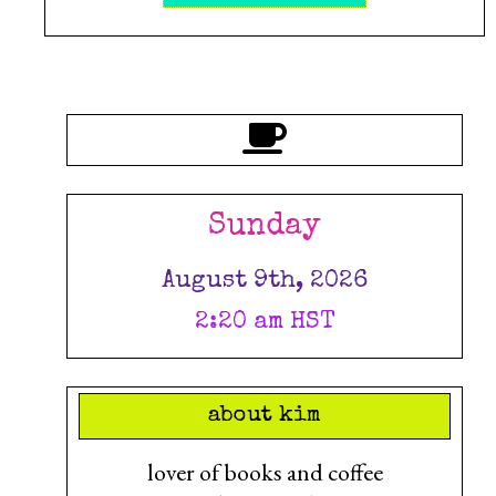
Sunday
August 9th, 2026
2:20 am HST
about kim
lover of books and coffee