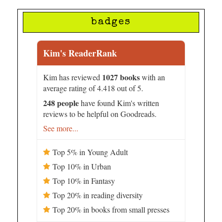
badges
Kim's ReaderRank
1027 books
Kim has reviewed
with an
average rating of 4.418 out of 5.
248 people
have found Kim's written
reviews to be helpful on Goodreads.
See more...
Top 5% in Young Adult
Top 10% in Urban
Top 10% in Fantasy
Top 20% in reading diversity
Top 20% in books from small presses