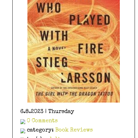
6.8.2023 | Thursday
0 Comments
category:
Book Reviews