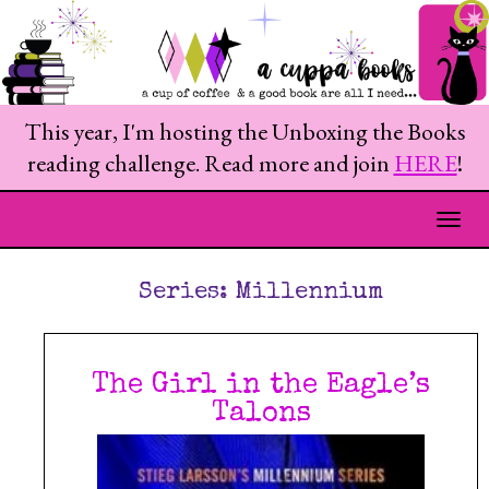
This year, I'm hosting the Unboxing the Books
reading challenge. Read more and join
HERE
!
Togg
Series:
Millennium
The Girl in the Eagle’s
Talons