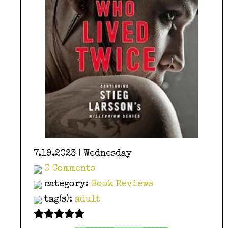
7.19.2023 | Wednesday
0 Comments
category:
Book Reviews
tag(s):
adult