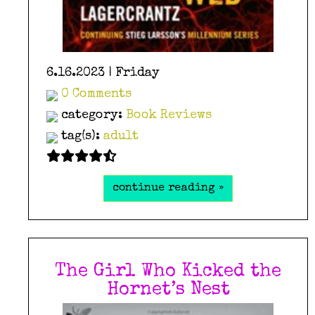
6.16.2023 | Friday
0 Comments
category:
Book Reviews
tag(s):
adult
continue reading »
The Girl Who Kicked the
Hornet’s Nest