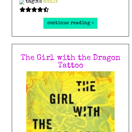
tag(s):
adult
continue reading »
The Girl with the Dragon
Tattoo