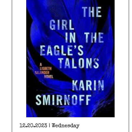
12.20.2023 | Wednesday