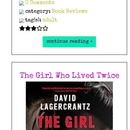
0 Comments
category:
Book Reviews
tag(s):
adult
continue reading »
The Girl Who Lived Twice