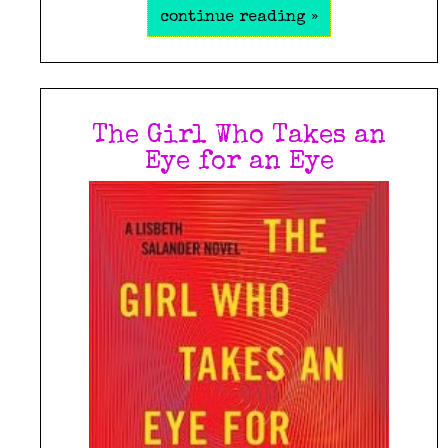
continue reading »
The Girl Who Takes an
Eye for an Eye