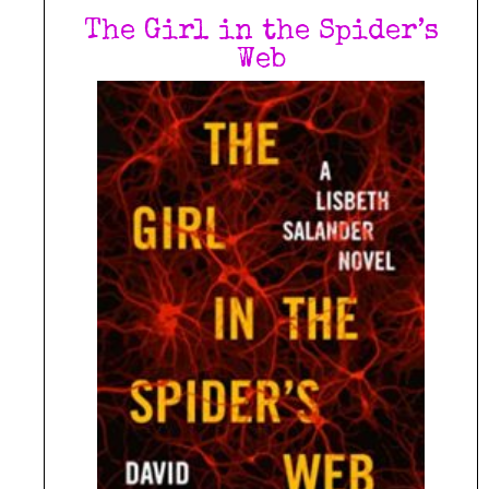
The Girl in the Spider’s
Web