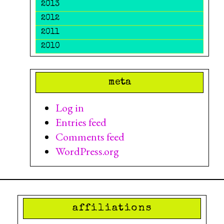
2013
2012
2011
2010
meta
Log in
Entries feed
Comments feed
WordPress.org
affiliations