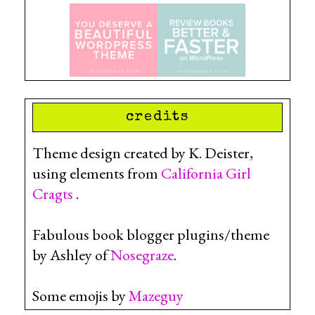
credits
Theme design created by K. Deister,
using elements from
California Girl
Cragts
.
Fabulous book blogger plugins/theme
by Ashley of
Nosegraze
.
Some emojis by
Mazeguy