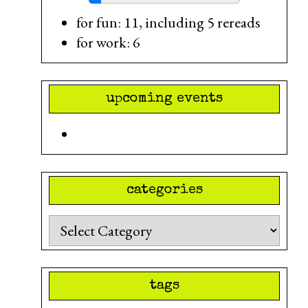
for fun: 11, including 5 rereads
for work: 6
upcoming events
categories
Categories
tags