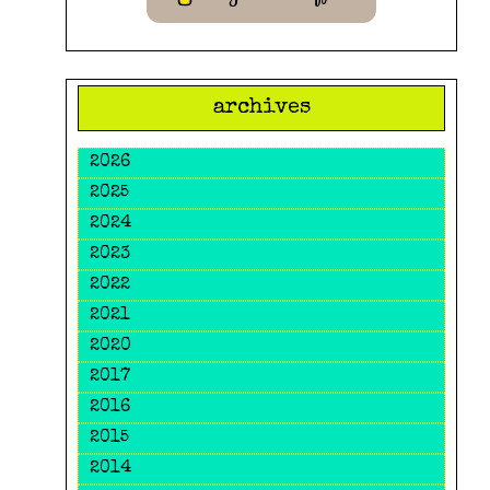
archives
2026
2025
2024
2023
2022
2021
2020
2017
2016
2015
2014