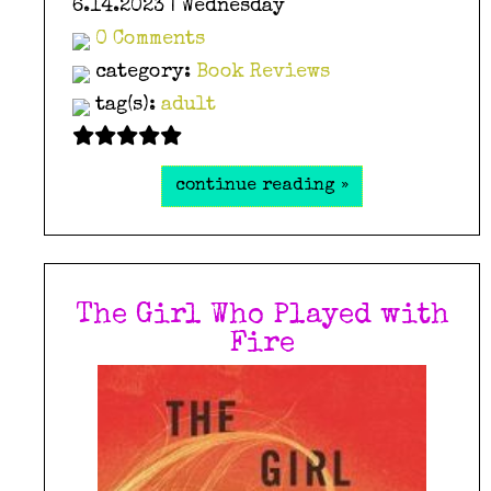
6.14.2023 | Wednesday
0 Comments
category:
Book Reviews
tag(s):
adult
continue reading »
The Girl Who Played with
Fire