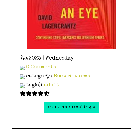
7.5.2023 | Wednesday
0 Comments
category:
Book Reviews
tag(s):
adult
continue reading »