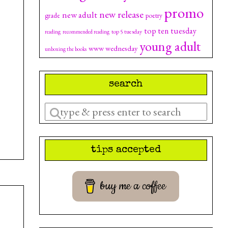
promo
new release
new adult
grade
poetry
top ten tuesday
top 5 tuesday
reading
recommended reading
young adult
www wednesday
unboxing the books
search
Enter
a
search
tips accepted
query
buy me a coffee