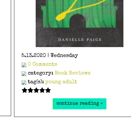
5.13.2020 | Wednesday
0 Comments
category:
Book Reviews
tag(s):
young adult
continue reading »