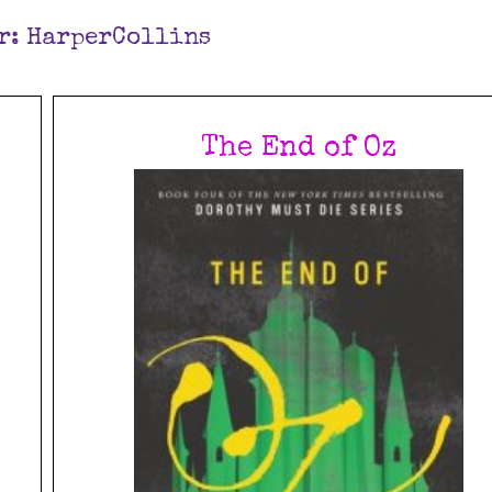
r:
HarperCollins
The End of Oz