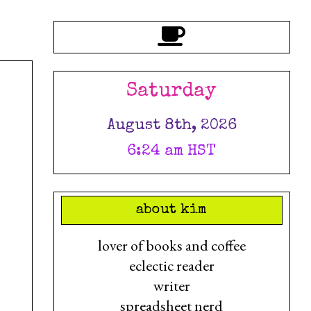
Saturday
August 8th, 2026
6:24 am HST
about kim
lover of books and coffee
eclectic reader
writer
spreadsheet nerd