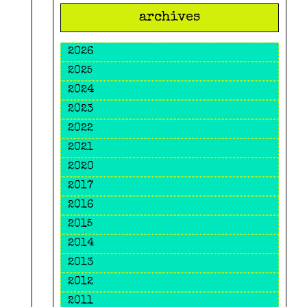
archives
2026
2025
2024
2023
2022
2021
2020
2017
2016
2015
2014
2013
2012
2011