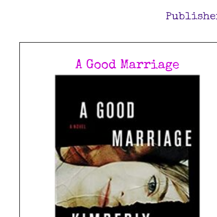
Publishe
A Good Marriage