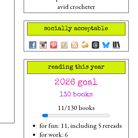
avid crocheter
socially acceptable
reading this year
2026 goal
130 books
11/130 books
for fun: 11, including 5 rereads
for work: 6