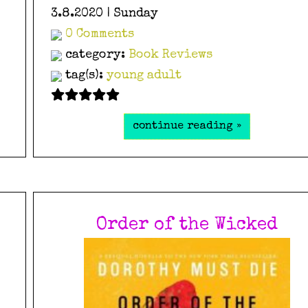
3.8.2020 | Sunday
0 Comments
category:
Book Reviews
tag(s):
young adult
continue reading »
Order of the Wicked