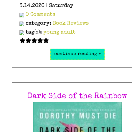
3.14.2020 | Saturday
0 Comments
category:
Book Reviews
tag(s):
young adult
continue reading »
Dark Side of the Rainbow