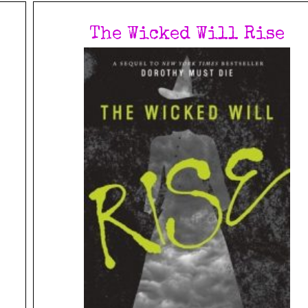
The Wicked Will Rise