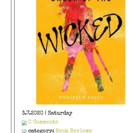
3.7.2020 | Saturday
0 Comments
category:
Book Reviews