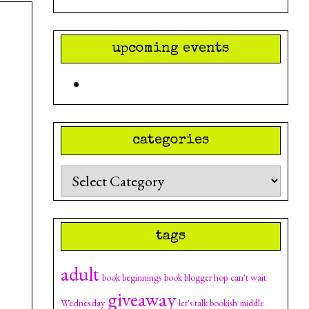
upcoming events
categories
Categories
tags
adult
can't wait
book beginnings
book blogger hop
giveaway
Wednesday
let's talk bookish
middle