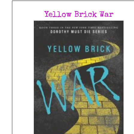
Yellow Brick War