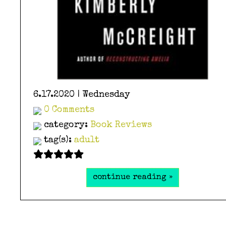
6.17.2020 | Wednesday
0 Comments
category:
Book Reviews
tag(s):
adult
continue reading »