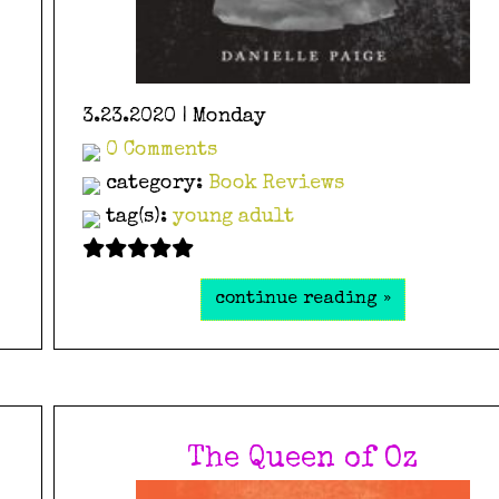
3.23.2020 | Monday
0 Comments
category:
Book Reviews
tag(s):
young adult
continue reading »
The Queen of Oz