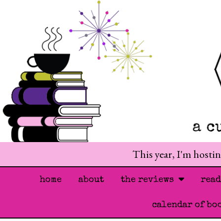
This year, I'm hosti
home
about
the reviews
rea
calendar of bo