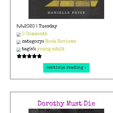
5.5.2020 | Tuesday
0 Comments
category:
Book Reviews
tag(s):
young adult
continue reading »
Dorothy Must Die