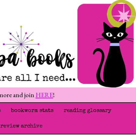
 more and join
HERE
!
s
bookworm stats
reading glossary
 review archive