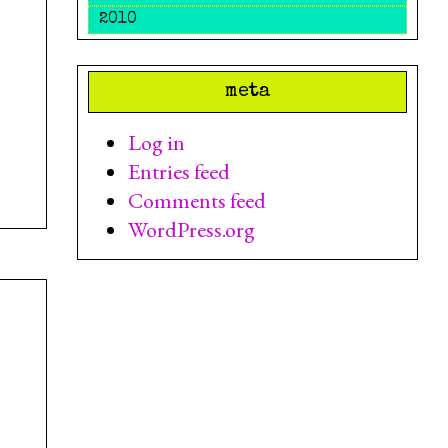
2010
meta
Log in
Entries feed
Comments feed
WordPress.org