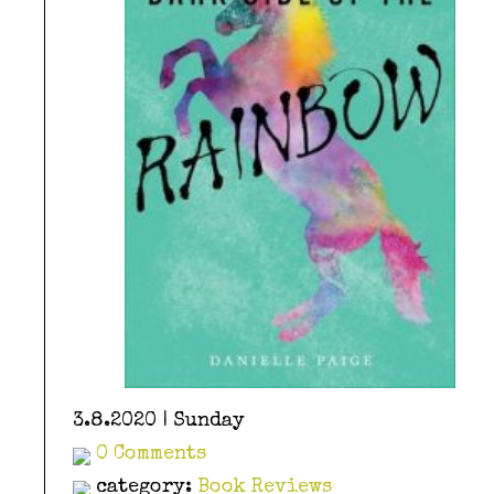
3.8.2020 | Sunday
0 Comments
category:
Book Reviews