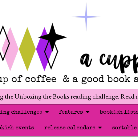
ng the Unboxing the Books reading challenge. Read
ding challenges
features
bookish list
okish events
release calendars
sortable