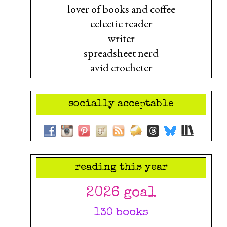
lover of books and coffee
eclectic reader
writer
spreadsheet nerd
avid crocheter
socially acceptable
reading this year
2026 goal
130 books