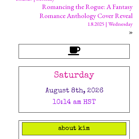
Romancing the Rogue: A Fantasy
Romance Anthology Cover Reveal
1.8.2025 | Wednesday
»
Saturday
August 8th, 2026
10:14 am HST
about kim