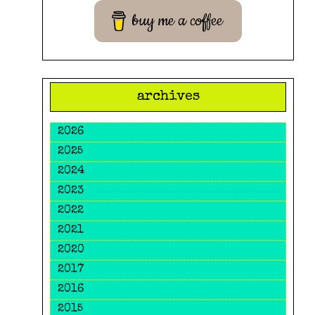
buy me a coffee
archives
2026
2025
2024
2023
2022
2021
2020
2017
2016
2015