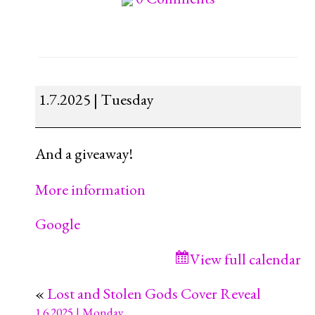
The
1.7.2025 | Tuesday
Magical
Tea
And a giveaway!
Shop
Blitz
More information
Google
View full calendar
«
Lost and Stolen Gods Cover Reveal
1.6.2025 | Monday