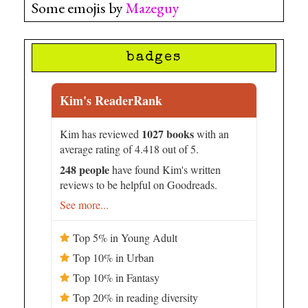
Some emojis by
Mazeguy
badges
Kim's ReaderRank
1027 books
Kim has reviewed
with an
average rating of 4.418 out of 5.
248 people
have found Kim's written
reviews to be helpful on Goodreads.
See more...
Top 5% in Young Adult
Top 10% in Urban
Top 10% in Fantasy
Top 20% in reading diversity