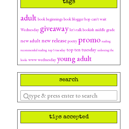
tags
adult
can't wait
book beginnings
book blogger hop
giveaway
Wednesday
let's talk bookish
middle grade
promo
new release
new adult
poetry
reading
top ten tuesday
top 5 tuesday
recommended reading
unboxing the
young adult
www wednesday
books
search
Enter
a
search
tips accepted
query