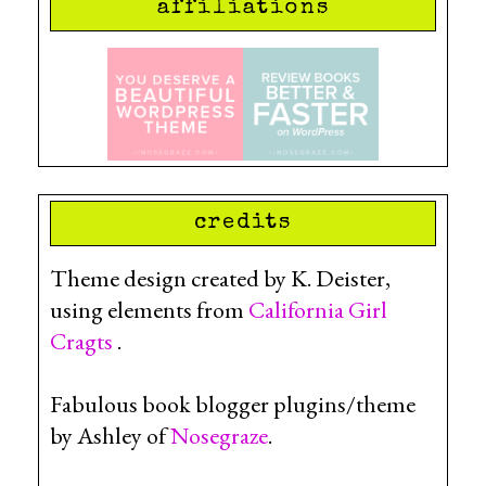
affiliations
credits
Theme design created by K. Deister,
using elements from
California Girl
Cragts
.
Fabulous book blogger plugins/theme
by Ashley of
Nosegraze
.