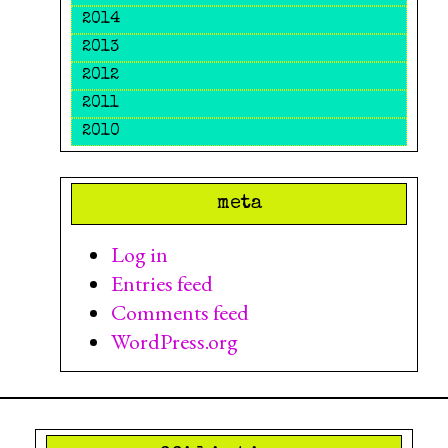
2014
2013
2012
2011
2010
meta
Log in
Entries feed
Comments feed
WordPress.org