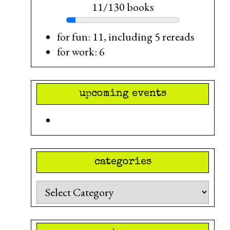
11/130 books
for fun: 11, including 5 rereads
for work: 6
upcoming events
categories
Categories