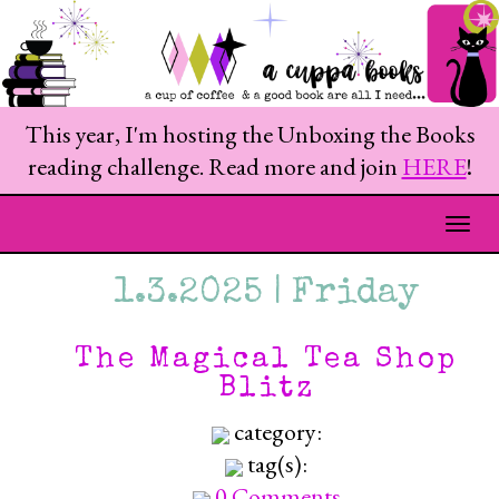
This year, I'm hosting the Unboxing the Books
reading challenge. Read more and join
HERE
!
Togg
1.3.2025 | Friday
The Magical Tea Shop
Blitz
category:
tag(s):
0 Comments