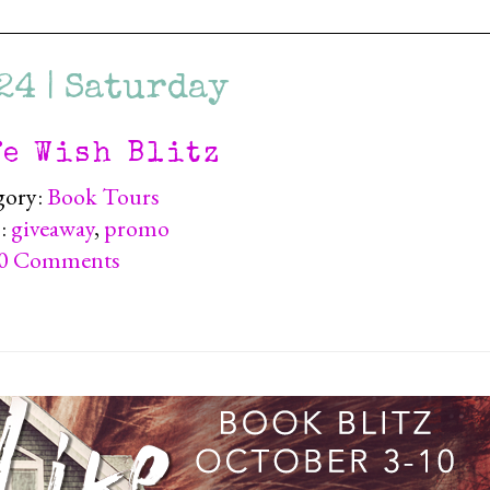
24 | Saturday
fe Wish Blitz
gory:
Book Tours
):
giveaway
,
promo
0 Comments