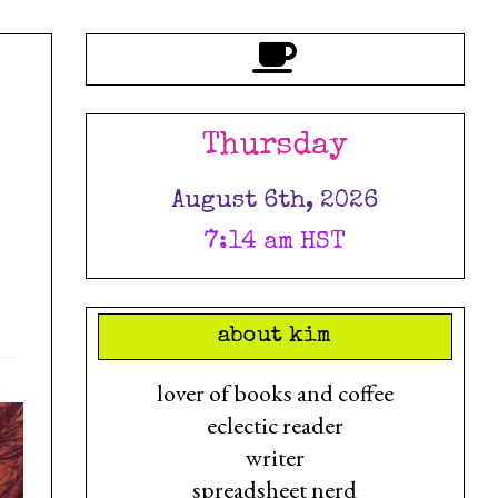
Thursday
August 6th, 2026
7:14 am HST
about kim
lover of books and coffee
eclectic reader
writer
spreadsheet nerd