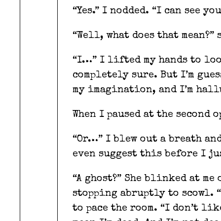
“Yes.” I nodded. “I can see yo
“Well, what does that mean?” 
“I…” I lifted my hands to loo
completely sure. But I’m gues
my imagination, and I’m hal
When I paused at the second o
“Or…” I blew out a breath an
even suggest this before I ju
“A ghost?” She blinked at me 
stopping abruptly to scowl. “
to pace the room. “I don’t li