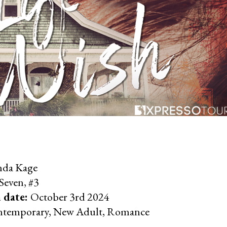
nda Kage
Seven, #3
 date:
October 3rd 2024
temporary, New Adult, Romance