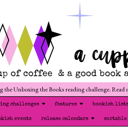
ng the Unboxing the Books reading challenge. Read
ding challenges
features
bookish list
okish events
release calendars
sortable