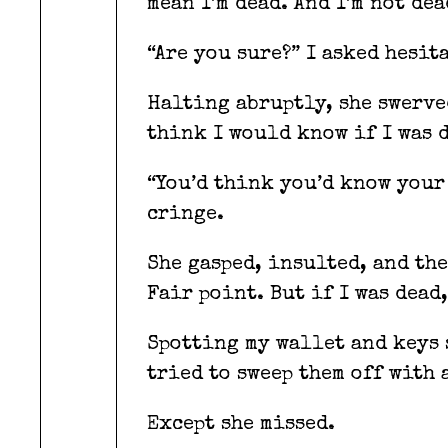
mean I’m dead. And I’m not dea
“Are you sure?” I asked hesit
Halting abruptly, she swerved
think I would know if I was d
“You’d think you’d know your 
cringe.
She gasped, insulted, and the
Fair point. But if I was dead,
Spotting my wallet and keys s
tried to sweep them off with 
Except she missed.