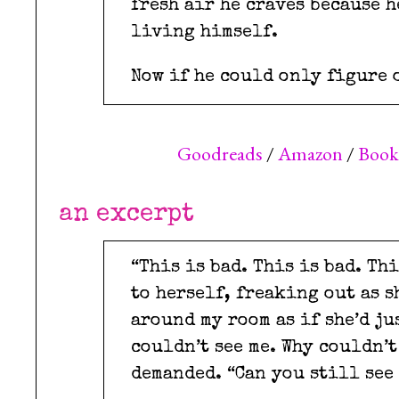
fresh air he craves because h
living himself.
Now if he could only figure 
Goodreads
/
Amazon
/
Boo
an excerpt
“This is bad. This is bad. Th
to herself, freaking out as 
around my room as if she’d ju
couldn’t see me. Why couldn’t
demanded. “Can you still see