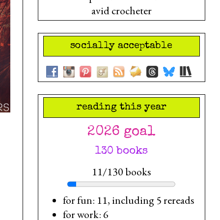
avid crocheter
socially acceptable
reading this year
2026 goal
130 books
11/130 books
for fun: 11, including 5 rereads
for work: 6