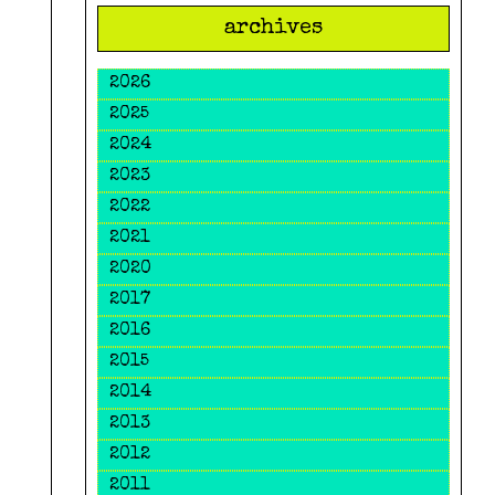
archives
2026
2025
2024
2023
2022
2021
2020
2017
2016
2015
2014
2013
2012
2011