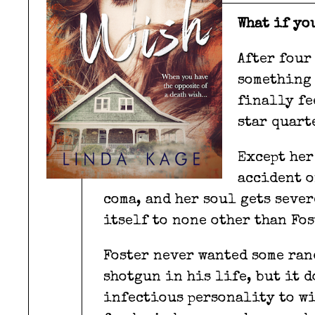
What if yo
After four
something 
finally fe
star quart
Except her
accident o
coma, and her soul gets sever
itself to none other than Fos
Foster never wanted some ran
shotgun in his life, but it d
infectious personality to win