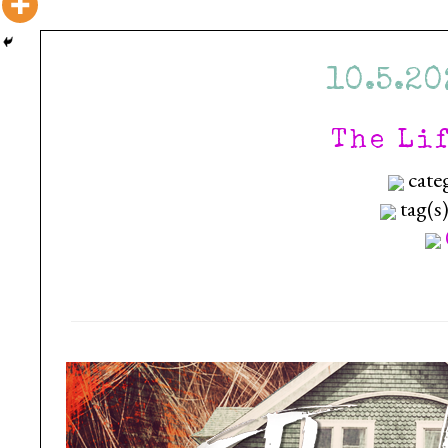
10.5.20
The Li
cate
tag(s