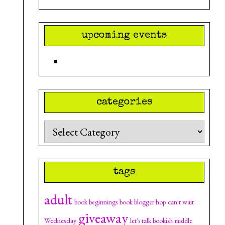
upcoming events
categories
Categories
tags
adult
can't wait
book beginnings
book blogger hop
giveaway
Wednesday
let's talk bookish
middle