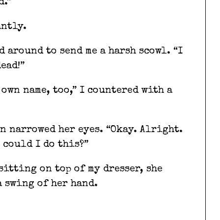
d.”
antly.
 around to send me a harsh scowl. “I
ead!”
own name, too,” I countered with a
n narrowed her eyes. “Okay. Alright.
 could I do this?”
itting on top of my dresser, she
a swing of her hand.