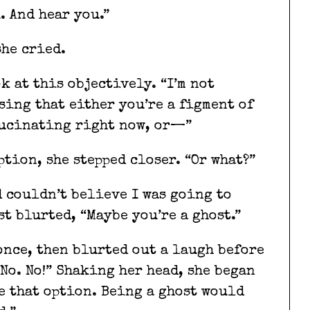
u. And hear you.”
she cried.
k at this objectively. “I’m not
sing that either you’re a figment of
lucinating right now, or—”
ption, she stepped closer. “Or what?”
d couldn’t believe I was going to
st blurted, “Maybe you’re a ghost.”
once, then blurted out a laugh before
No. No!” Shaking her head, she began
ke that option. Being a ghost would