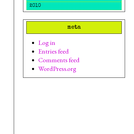
2010
meta
Log in
Entries feed
Comments feed
WordPress.org