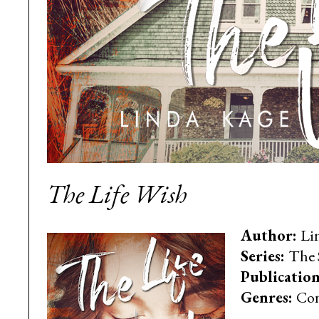
The Life Wish
Author:
Li
Series:
The 
Publication
Genres:
Con