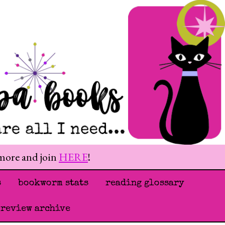
 more and join
HERE
!
s
bookworm stats
reading glossary
 review archive