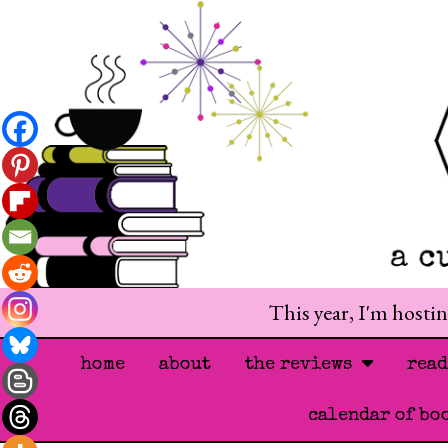
This year, I'm hosti
home
about
the reviews
rea
calendar of bo