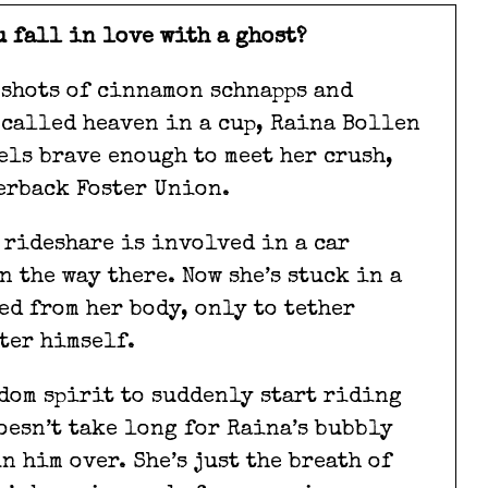
u fall in love with a ghost?
 shots of cinnamon schnapps and
called heaven in a cup, Raina Bollen
els brave enough to meet her crush,
erback Foster Union.
 rideshare is involved in a car
n the way there. Now she’s stuck in a
ed from her body, only to tether
ter himself.
dom spirit to suddenly start riding
oesn’t take long for Raina’s bubbly
 him over. She’s just the breath of