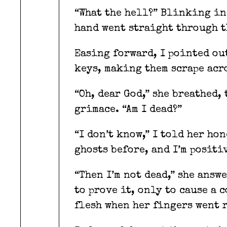
“What the hell?” Blinking in
hand went straight through t
Easing forward, I pointed ou
keys, making them scrape acro
“Oh, dear God,” she breathed,
grimace. “Am I dead?”
“I don’t know,” I told her hon
ghosts before, and I’m positiv
“Then I’m not dead,” she answ
to prove it, only to cause a 
flesh when her fingers went 