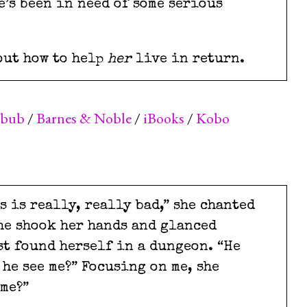
e’s been in need of some serious
out how to help
her
live in return.
kbub
/
Barnes & Noble
/
iBooks
/
Kobo
is is really, really bad,” she chanted
she shook her hands and glanced
st found herself in a dungeon. “He
 he see me?” Focusing on me, she
 me?”