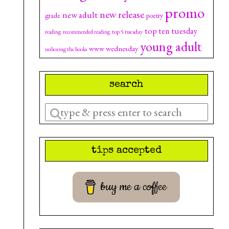
promo
new release
new adult
grade
poetry
top ten tuesday
top 5 tuesday
reading
recommended reading
young adult
www wednesday
unboxing the books
search
Enter
a
search
tips accepted
query
buy me a coffee