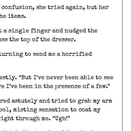
 confusion, she tried again, but her
he items.
t a single finger and nudged the
ss the top of the dresser.
 turning to send me a horrified
estly. “But I’ve never been able to see
e I’ve been in the presence of a few.”
ered astutely and tried to grab my arm
cool, misting sensation to coat my
right through me. “Ugh!”