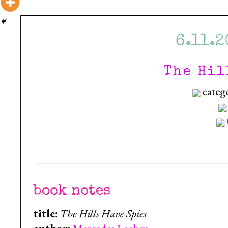
6.11.2
The Hil
categ
book notes
title:
The Hills Have Spies