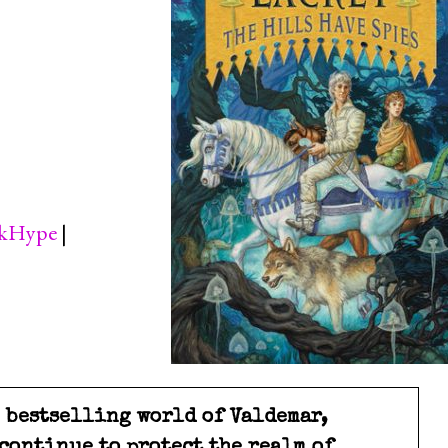
kHype
|
e bestselling world of Valdemar,