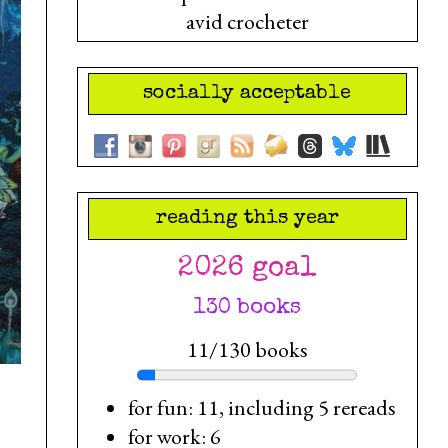
avid crocheter
socially acceptable
reading this year
2026 goal
130 books
11/130 books
for fun: 11, including 5 rereads
for work: 6