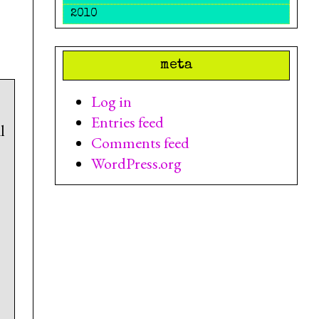
2010
meta
Log in
Entries feed
l
Comments feed
WordPress.org