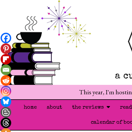
This year, I'm hosti
home
about
the reviews
rea
calendar of bo