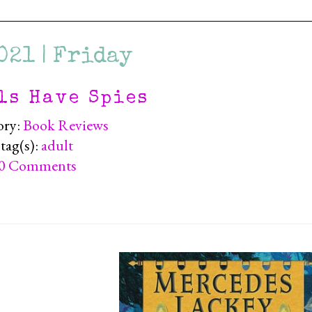
021 | Friday
ls Have Spies
ory:
Book Reviews
tag(s):
adult
0 Comments