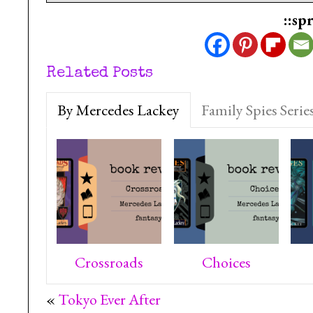
::sp
Related Posts
By Mercedes Lackey
Family Spies Serie
Crossroads
Choices
«
Tokyo Ever After