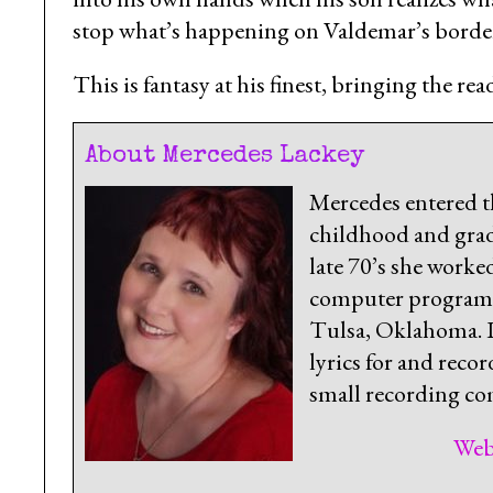
stop what’s happening on Valdemar’s borde
This is fantasy at his finest, bringing the r
About Mercedes Lackey
Mercedes entered t
childhood and grad
late 70’s she worke
computer programm
Tulsa, Oklahoma. In
lyrics for and recor
small recording com
Web