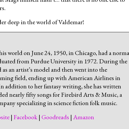
rs.
eader deep in the world of Valdemar!
his world on June 24, 1950, in Chicago, had a norma
uated from Purdue University in 1972. During the
d as an artist’s model and then went into the
ing field, ending up with American Airlines in
 addition to her fantasy writing, she has written
ded nearly fifty songs for Firebird Arts & Music, a
pany specializing in science fiction folk music.
site
|
Facebook
|
Goodreads
|
Amazon