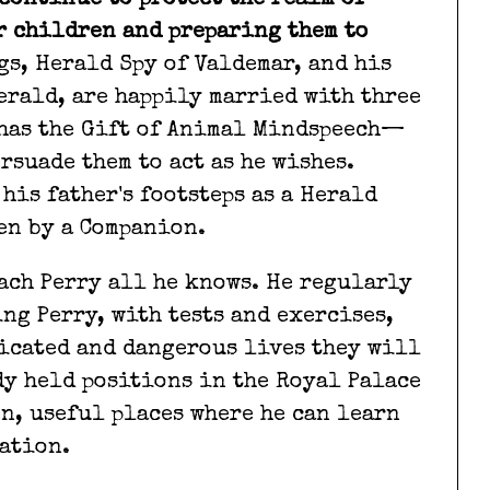
continue to protect the realm of
r children and preparing them to
gs, Herald Spy of Valdemar, and his
Herald, are happily married with three
 has the Gift of Animal Mindspeech—
rsuade them to act as he wishes.
 his father's footsteps as a Herald
sen by a Companion.
each Perry all he knows. He regularly
ng Perry, with tests and exercises,
icated and dangerous lives they will
dy held positions in the Royal Palace
en, useful places where he can learn
ation.