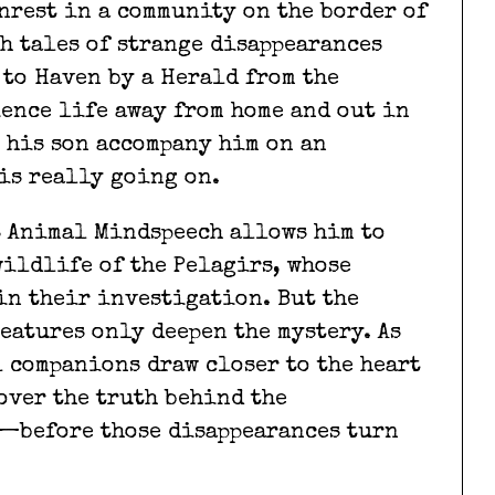
nrest in a community on the border of
th tales of strange disappearances
 to Haven by a Herald from the
ience life away from home and out in
t his son accompany him on an
is really going on.
s Animal Mindspeech allows him to
ildlife of the Pelagirs, whose
in their investigation. But the
eatures only deepen the mystery. As
l companions draw closer to the heart
cover the truth behind the
r—before those disappearances turn