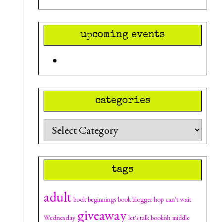
upcoming events
categories
Categories
tags
adult
can't wait
book beginnings
book blogger hop
giveaway
Wednesday
let's talk bookish
middle