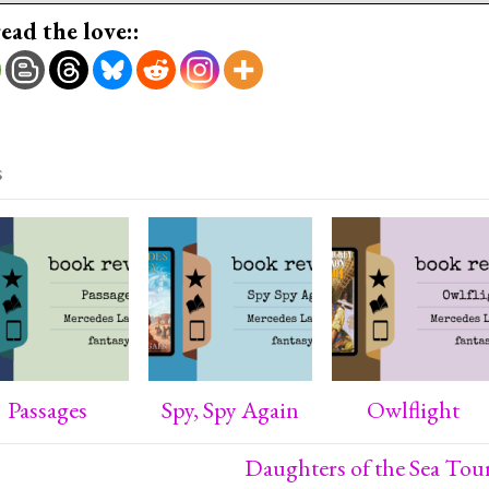
read the love::
s
Passages
Spy, Spy Again
Owlflight
Daughters of the Sea Tou