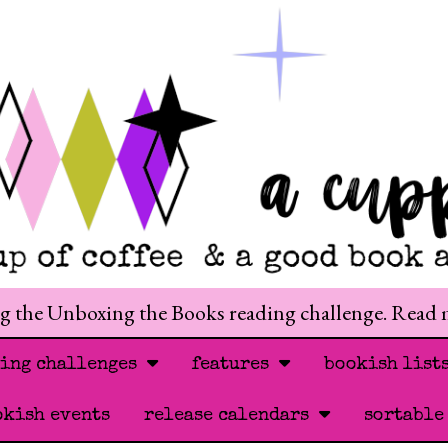
ng the Unboxing the Books reading challenge. Read
ding challenges
features
bookish list
okish events
release calendars
sortable