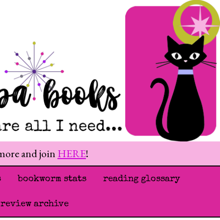
 more and join
HERE
!
s
bookworm stats
reading glossary
 review archive