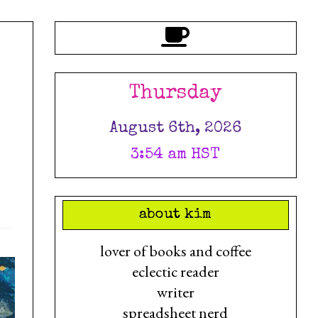
Thursday
August 6th, 2026
3:54 am HST
about kim
lover of books and coffee
eclectic reader
writer
spreadsheet nerd