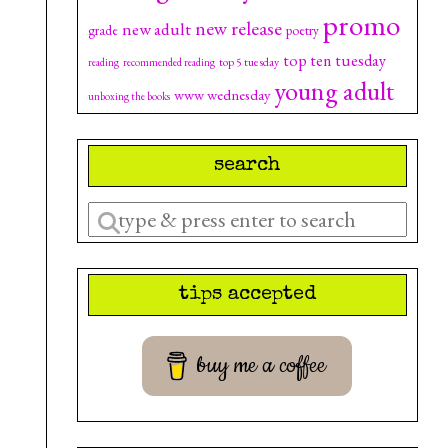
promo
new release
new adult
grade
poetry
top ten tuesday
top 5 tuesday
reading
recommended reading
young adult
www wednesday
unboxing the books
search
Enter
a
search
tips accepted
query
buy me a coffee