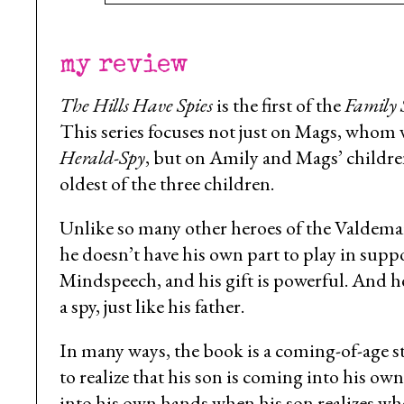
my review
The Hills Have Spies
is the first of the
Family 
This series focuses not just on Mags, who
Herald-Spy
, but on Amily and Mags’ children.
oldest of the three children.
Unlike so many other heroes of the Valdemar 
he doesn’t have his own part to play in supp
Mindspeech, and his gift is powerful. And he
a spy, just like his father.
In many ways, the book is a coming-of-age stor
to realize that his son is coming into his ow
into his own hands when his son realizes wha