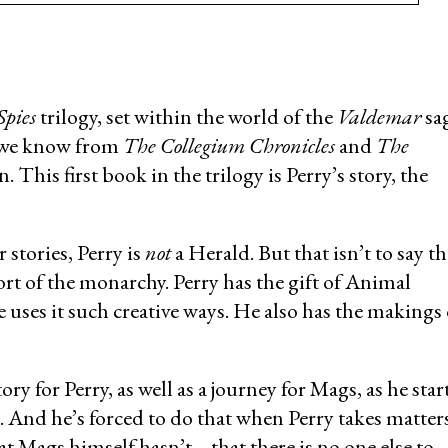
Spies
trilogy, set within the world of the
Valdemar
sag
m we know from
The Collegium Chronicles
and
The
 This first book in the trilogy is Perry’s story, the
stories, Perry is
not
a Herald. But that isn’t to say th
ort of the monarchy. Perry has the gift of Animal
 uses it such creative ways. He also has the makings 
y for Perry, as well as a journey for Mags, as he star
n. And he’s forced to do that when Perry takes matter
t Mags himself hasn’t… that there is no one else to