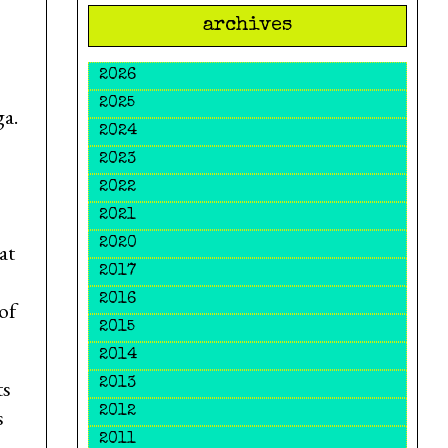
archives
2026
2025
a.
2024
2023
2022
2021
2020
at
2017
2016
of
2015
2014
ts
2013
s
2012
2011