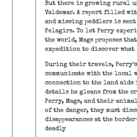
But there is growing rural u
Valdemar. A report filled wi
and missing peddlers is sent
Pelagirs. To let Perry exper
the world, Mags proposes tha
expedition to discover what 
During their travels, Perry’
communicate with the local w
connection to the land aids 
details he gleans from the cr
Perry, Mags, and their anima
of the danger, they must dis
disappearances at the borde
deadly