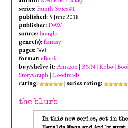
author:
Mercedes Lackey
series:
Family Spies #1
published:
5 June 2018
publisher:
DAW
source:
bought
genre(s):
fantasy
pages:
360
format:
eBook
buy/shelve it:
Amazon
|
B&N
|
Kobo
|
Boo
StoryGraph
|
Goodreads
rating:
|
series rating:
the blurb
In this new series, set in th