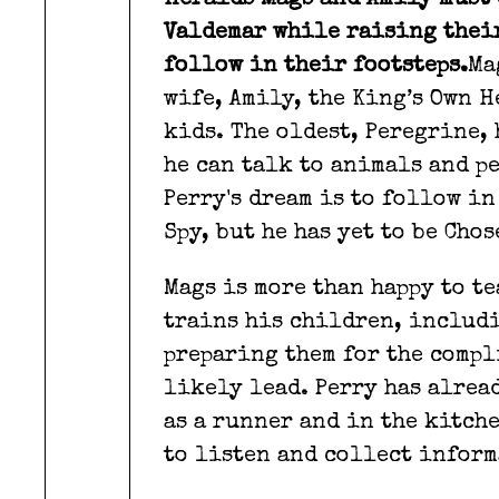
Heralds Mags and Amily must 
Valdemar while raising thei
follow in their footsteps.
Ma
wife, Amily, the King’s Own 
kids. The oldest, Peregrine,
he can talk to animals and pe
Perry's dream is to follow in
Spy, but he has yet to be Cho
Mags is more than happy to t
trains his children, includi
preparing them for the compl
likely lead. Perry has alrea
as a runner and in the kitch
to listen and collect inform