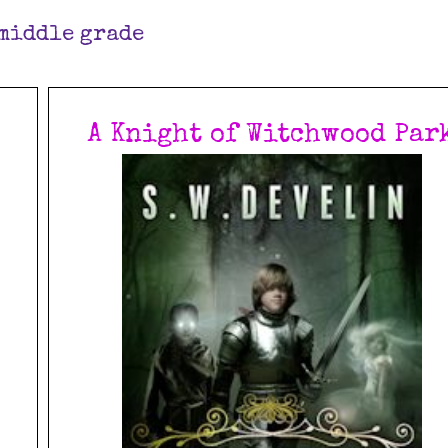
middle grade
A Knight of Witchwood Par