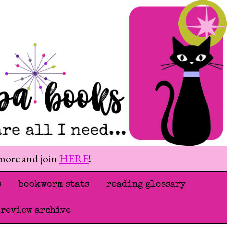
 more and join
HERE
!
s
bookworm stats
reading glossary
 review archive