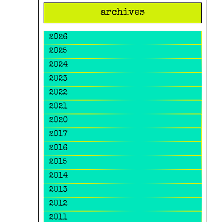
archives
2026
2025
2024
2023
2022
2021
2020
2017
2016
2015
2014
2013
2012
2011