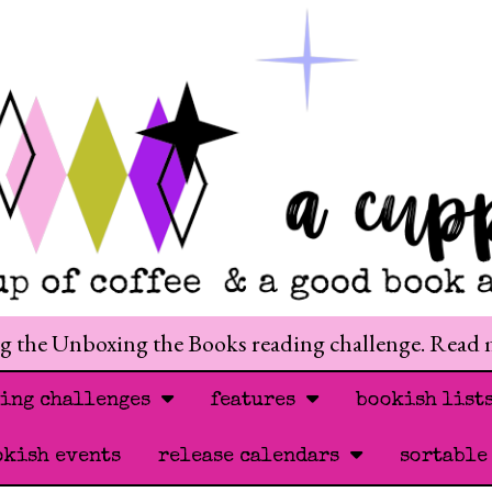
ng the Unboxing the Books reading challenge. Read
ding challenges
features
bookish list
okish events
release calendars
sortable