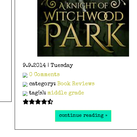
9.9.2014 | Tuesday
0 Comments
category:
Book Reviews
tag(s):
middle grade
continue reading »