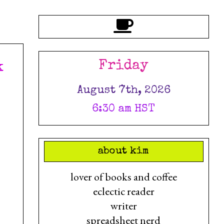
Friday
k
August 7th, 2026
6:30 am HST
about kim
lover of books and coffee
eclectic reader
writer
spreadsheet nerd