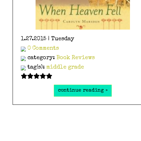
1.27.2015 | Tuesday
0 Comments
category:
Book Reviews
tag(s):
middle grade
continue reading »