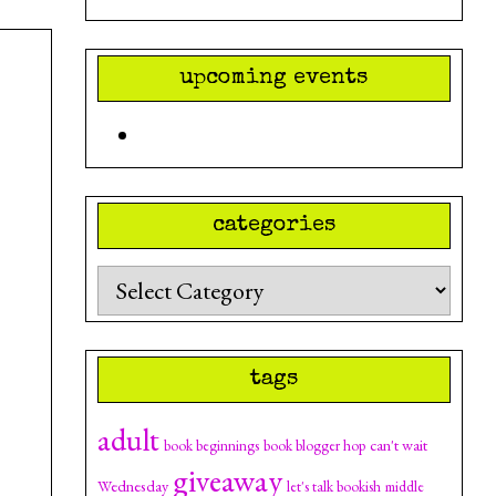
upcoming events
categories
Categories
tags
adult
can't wait
book beginnings
book blogger hop
giveaway
Wednesday
let's talk bookish
middle