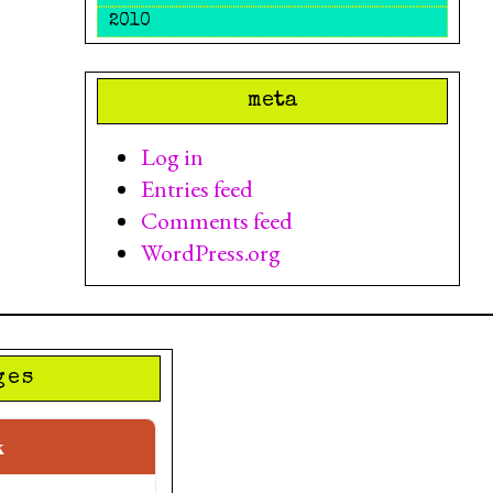
2010
meta
Log in
Entries feed
Comments feed
WordPress.org
ges
k