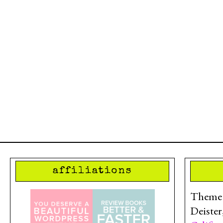
affiliations
Theme d
Deister