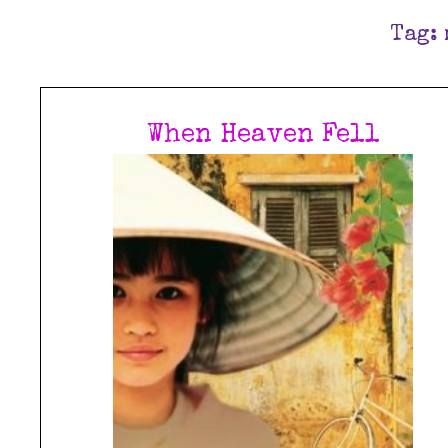
Tag:
When Heaven Fell