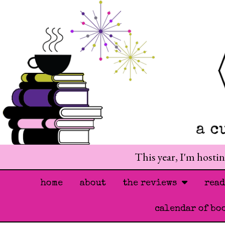
This year, I'm hosti
home
about
the reviews
rea
calendar of bo