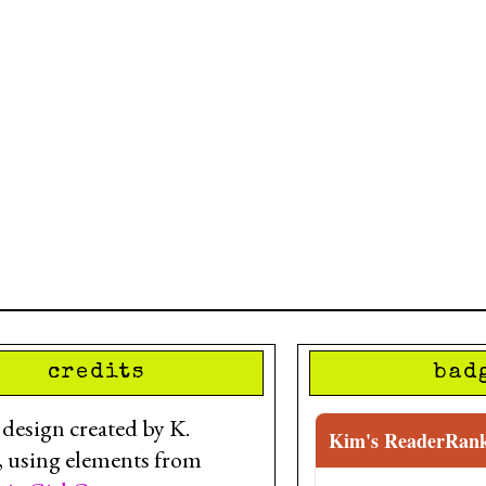
credits
bad
esign created by K.
Kim's ReaderRan
, using elements from