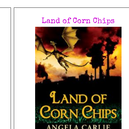
Land of Corn Chips