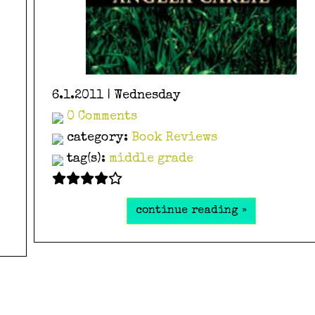
6.1.2011 | Wednesday
0 Comments
category:
Book Reviews
tag(s):
middle grade
continue reading »