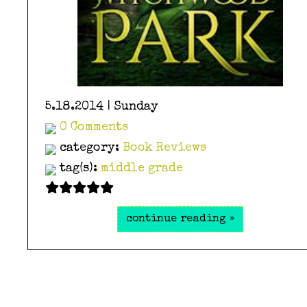
5.18.2014 | Sunday
0 Comments
category:
Book Reviews
tag(s):
middle grade
continue reading »