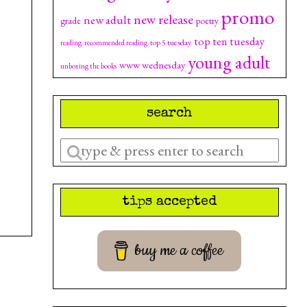
promo
new release
new adult
grade
poetry
top ten tuesday
top 5 tuesday
reading
recommended reading
young adult
www wednesday
unboxing the books
search
Enter
a
search
tips accepted
query
buy me a coffee