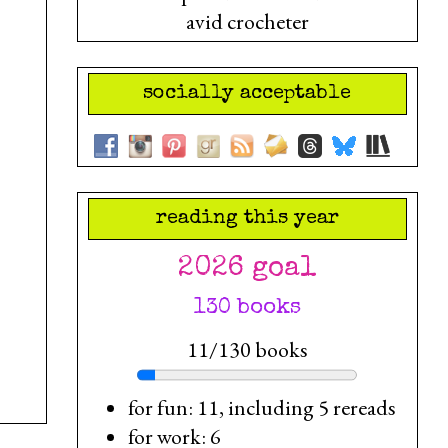
avid crocheter
socially acceptable
reading this year
2026 goal
130 books
11/130 books
for fun: 11, including 5 rereads
for work: 6