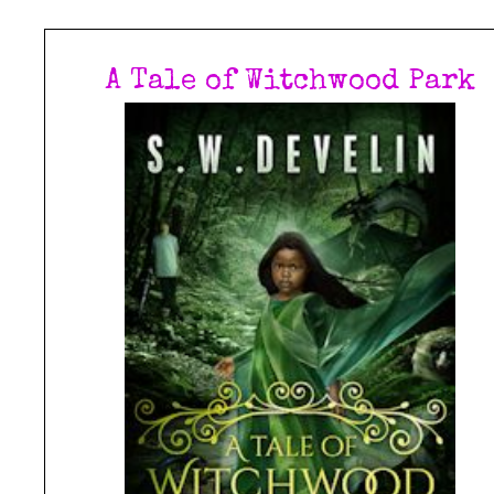
A Tale of Witchwood Park