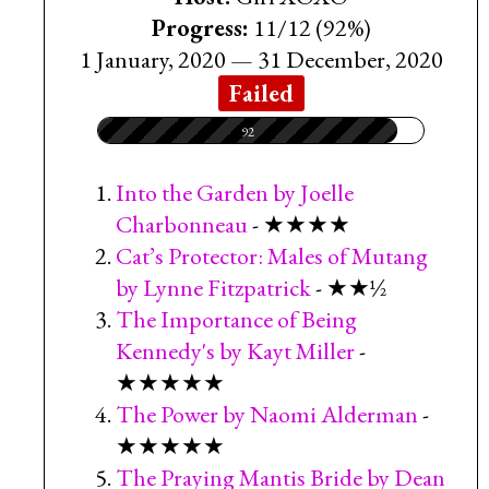
Progress:
11/12 (92%)
1 January, 2020 — 31 December, 2020
Failed
92
Into the Garden by Joelle
Charbonneau
- ★★★★
Cat’s Protector: Males of Mutang
by Lynne Fitzpatrick
- ★★½
The Importance of Being
Kennedy's by Kayt Miller
-
★★★★★
The Power by Naomi Alderman
-
★★★★★
The Praying Mantis Bride by Dean