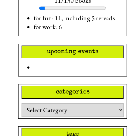
11/130 books
for fun: 11, including 5 rereads
for work: 6
upcoming events
categories
Categories
tags