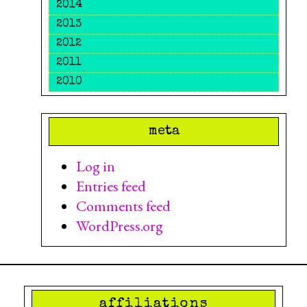
2014
2013
2012
2011
2010
meta
Log in
Entries feed
Comments feed
WordPress.org
affiliations