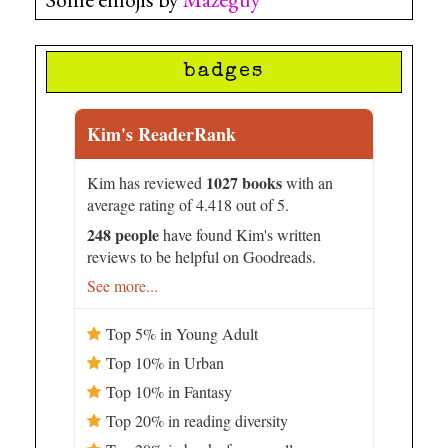
badges
Kim's ReaderRank
1027 books
Kim has reviewed
with an
average rating of 4.418 out of 5.
248 people
have found Kim's written
reviews to be helpful on Goodreads.
See more...
Top 5% in Young Adult
Top 10% in Urban
Top 10% in Fantasy
Top 20% in reading diversity