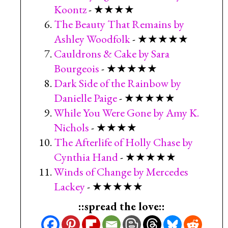
Koontz
- ★★★★
The Beauty That Remains by
Ashley Woodfolk
- ★★★★★
Cauldrons & Cake by Sara
Bourgeois
- ★★★★★
Dark Side of the Rainbow by
Danielle Paige
- ★★★★★
While You Were Gone by Amy K.
Nichols
- ★★★★
The Afterlife of Holly Chase by
Cynthia Hand
- ★★★★★
Winds of Change by Mercedes
Lackey
- ★★★★★
::spread the love::