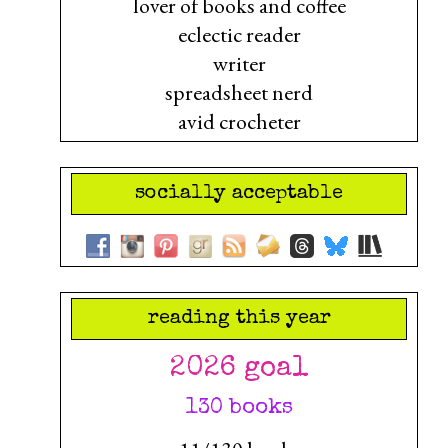
lover of books and coffee
eclectic reader
writer
spreadsheet nerd
avid crocheter
socially acceptable
reading this year
2026 goal
130 books