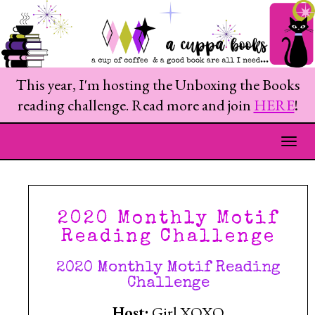
This year, I'm hosting the Unboxing the Books
reading challenge. Read more and join
HERE
!
Togg
2020 Monthly Motif
Reading Challenge
2020 Monthly Motif Reading
Challenge
Host:
Girl XOXO