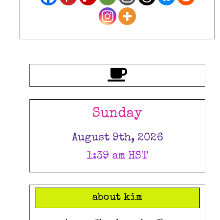
Sunday
August 9th, 2026
1:39 am HST
about kim