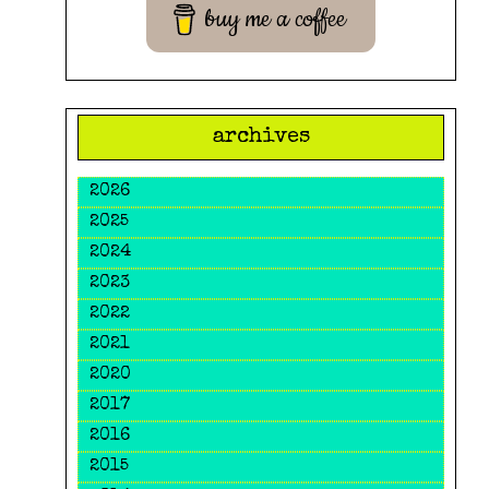
buy me a coffee
archives
2026
2025
2024
2023
2022
2021
2020
2017
2016
2015