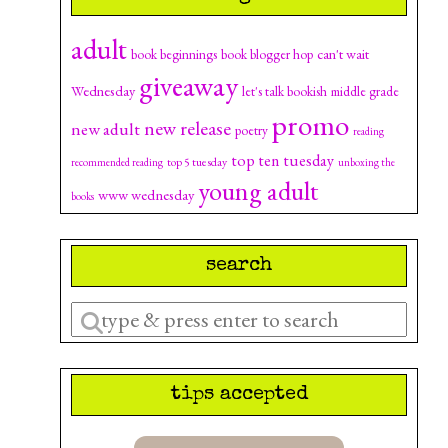
adult
can't wait
book beginnings
book blogger hop
giveaway
Wednesday
let's talk bookish
middle grade
promo
new release
new adult
poetry
reading
top ten tuesday
top 5 tuesday
recommended reading
unboxing the
young adult
www wednesday
books
search
Enter
a
search
tips accepted
query