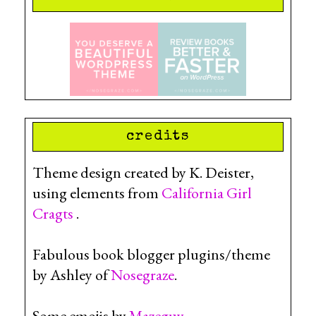
credits
Theme design created by K. Deister,
using elements from
California Girl
Cragts
.
Fabulous book blogger plugins/theme
by Ashley of
Nosegraze
.
Some emojis by
Mazeguy