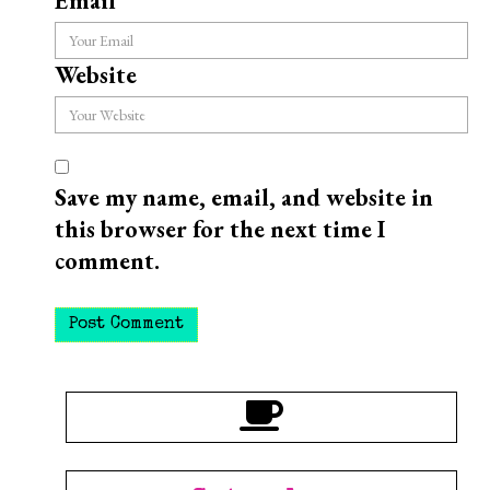
Email
*
Website
Save my name, email, and website in
this browser for the next time I
comment.