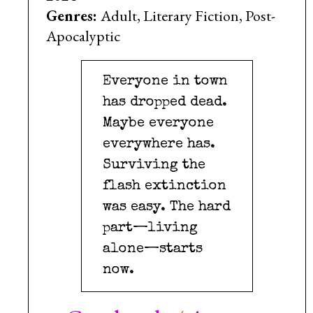
Genres:
Adult, Literary Fiction, Post-
Apocalyptic
Everyone in town
has dropped dead.
Maybe everyone
everywhere has.
Surviving the
flash extinction
was easy. The hard
part—living
alone—starts
now.