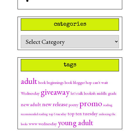
categories
Categories
tags
adult
can't wait
book beginnings
book blogger hop
giveaway
Wednesday
let's talk bookish
middle grade
promo
new release
new adult
poetry
reading
top ten tuesday
top 5 tuesday
recommended reading
unboxing the
young adult
www wednesday
books