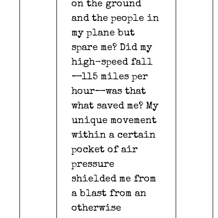
on the ground
and the people in
my plane but
spare me? Did my
high-speed fall
—115 miles per
hour—was that
what saved me? My
unique movement
within a certain
pocket of air
pressure
shielded me from
a blast from an
otherwise