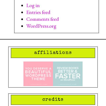
Log in
Entries feed
Comments feed
WordPress.org
affiliations
credits