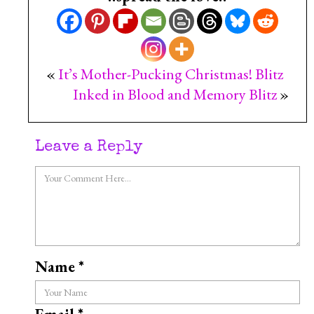
«
It’s Mother-Pucking Christmas! Blitz
Inked in Blood and Memory Blitz
»
Leave a Reply
Name
*