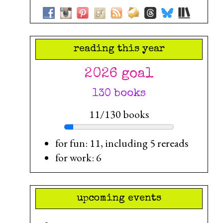
reading this year
2026 goal
130 books
11/130 books
for fun: 11, including 5 rereads
for work: 6
upcoming events