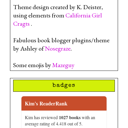
Theme design created by K. Deister,
using elements from
California Girl
Cragts
.
Fabulous book blogger plugins/theme
by Ashley of
Nosegraze
.
Some emojis by
Mazeguy
badges
Kim's ReaderRank
1027 books
Kim has reviewed
with an
average rating of 4.418 out of 5.