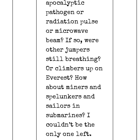
apocalyptic
pathogen or
radiation pulse
or microwave
beam? If so, were
other jumpers
still breathing?
Or climbers up on
Everest? How
about miners and
spelunkers and
sailors in
submarines? I
couldn’t be the
only one left.