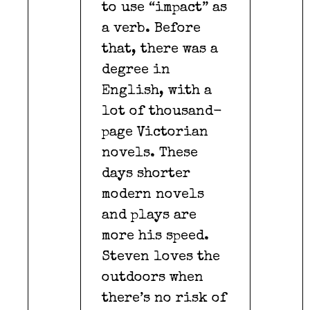
to use “impact” as
a verb. Before
that, there was a
degree in
English, with a
lot of thousand-
page Victorian
novels. These
days shorter
modern novels
and plays are
more his speed.
Steven loves the
outdoors when
there’s no risk of