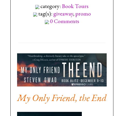
category:
Book Tours
tag(s):
giveaway
,
promo
0 Comments
My Only Friend, the End