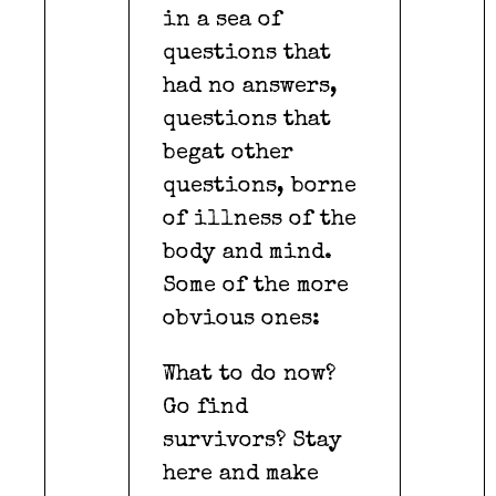
in a sea of
questions that
had no answers,
questions that
begat other
questions, borne
of illness of the
body and mind.
Some of the more
obvious ones:
What to do now?
Go find
survivors? Stay
here and make