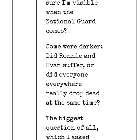
sure I’m visible
when the
National Guard
comes?
Some were darker:
Did Ronnie and
Evan suffer, or
did everyone
everywhere
really drop dead
at the same time?
The biggest
question of all,
which I asked