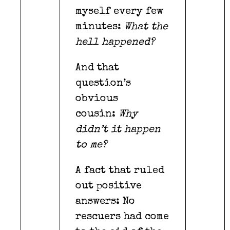
myself every few
minutes:
What the
hell happened?
And that
question’s
obvious
cousin:
Why
didn’t it happen
to me?
A fact that ruled
out positive
answers: No
rescuers had come