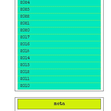
2024
2023
2022
2021
2020
2017
2016
2015
2014
2013
2012
2011
2010
meta