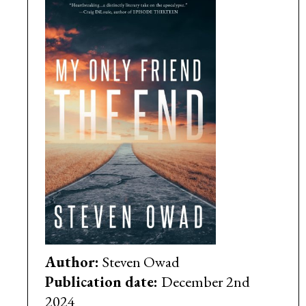
Author:
Steven Owad
Publication date:
December 2nd
2024