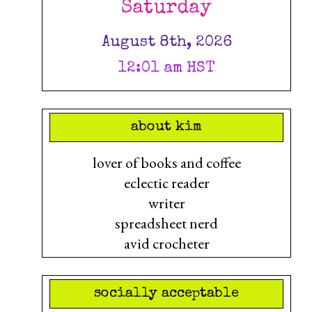
Saturday
August 8th, 2026
12:01 am HST
about kim
lover of books and coffee
eclectic reader
writer
spreadsheet nerd
avid crocheter
socially acceptable