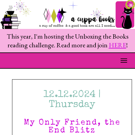
This year, I'm hosting the Unboxing the Books
reading challenge. Read more and join
HERE
!
Togg
12.12.2024 |
Thursday
My Only Friend, the
End Blitz