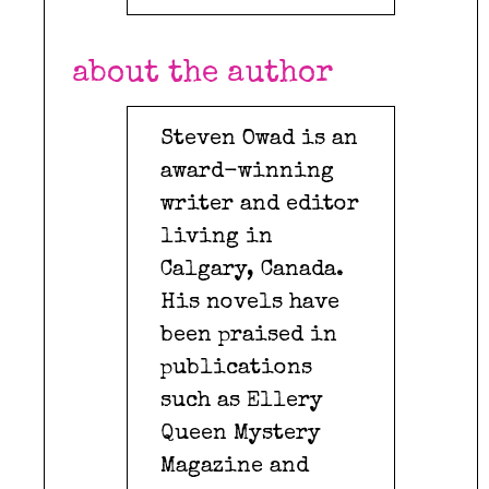
about the author
Steven Owad is an
award-winning
writer and editor
living in
Calgary, Canada.
His novels have
been praised in
publications
such as Ellery
Queen Mystery
Magazine and