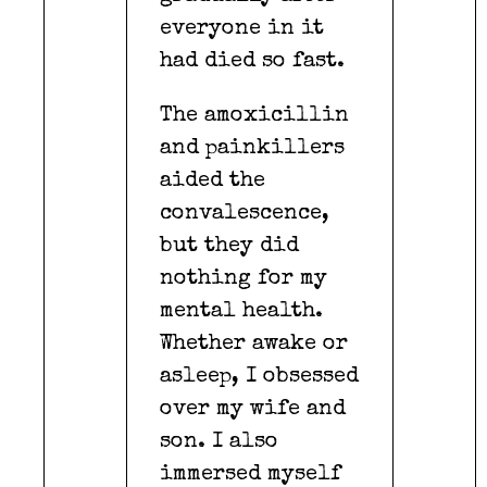
everyone in it
had died so fast.
The amoxicillin
and painkillers
aided the
convalescence,
but they did
nothing for my
mental health.
Whether awake or
asleep, I obsessed
over my wife and
son. I also
immersed myself