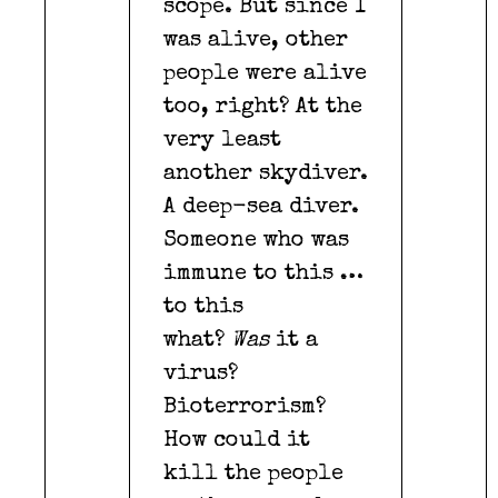
scope. But since I
was alive, other
people were alive
too, right? At the
very least
another skydiver.
A deep-sea diver.
Someone who was
immune to this …
to this
what?
Was
it a
virus?
Bioterrorism?
How could it
kill the people