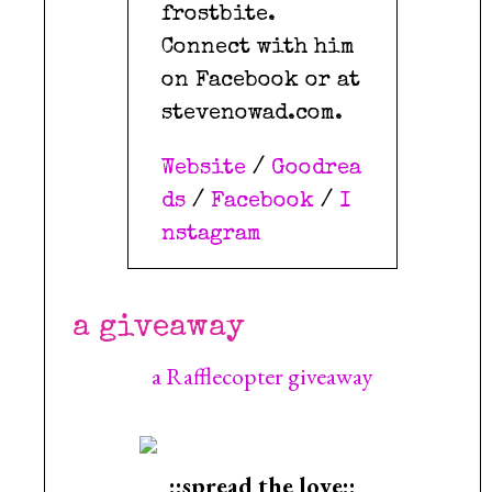
frostbite.
Connect with him
on Facebook or at
stevenowad.com.
Website
/
Goodrea
ds
/
Facebook
/
I
nstagram
a giveaway
a Rafflecopter giveaway
::spread the love::