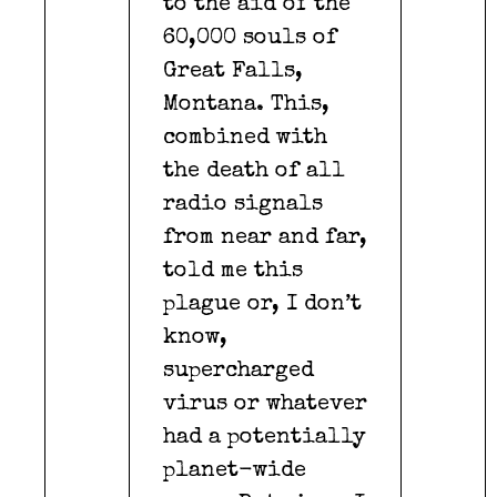
to the aid of the
60,000 souls of
Great Falls,
Montana. This,
combined with
the death of all
radio signals
from near and far,
told me this
plague or, I don’t
know,
supercharged
virus or whatever
had a potentially
planet-wide