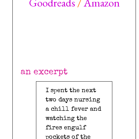
Goodreads
/
Amazon
***
***
***
an excerpt
I spent the next
two days nursing
a chill fever and
watching the
fires engulf
pockets of the