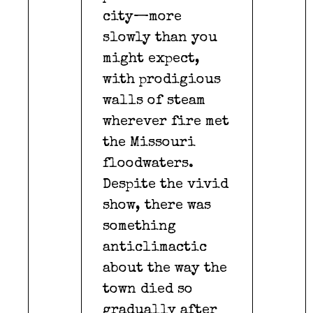
city—more
slowly than you
might expect,
with prodigious
walls of steam
wherever fire met
the Missouri
floodwaters.
Despite the vivid
show, there was
something
anticlimactic
about the way the
town died so
gradually after