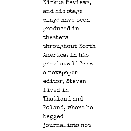
Kirkus Reviews,
and his stage
plays have been
produced in
theaters
throughout North
America. In his
previous life as
a newspaper
editor, Steven
lived in
Thailand and
Poland, where he
begged
journalists not