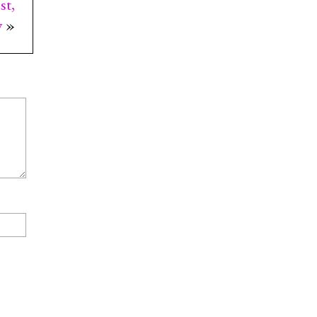
st,
y
»