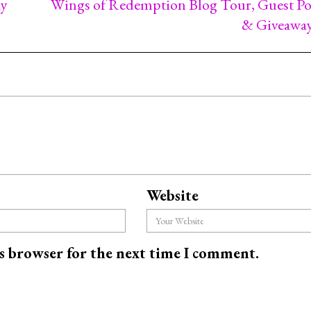
ay
Wings of Redemption Blog Tour, Guest Po
& Giveawa
Website
is browser for the next time I comment.