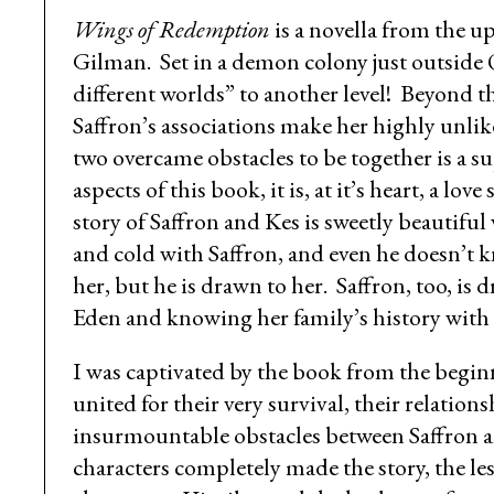
Wings of Redemption
is a novella from the
Gilman. Set in a demon colony just outside
different worlds” to another level! Beyond th
Saffron’s associations make her highly unlik
two overcame obstacles to be together is a
aspects of this book, it is, at it’s heart, a 
story of Saffron and Kes is sweetly beautifu
and cold with Saffron, and even he doesn’t 
her, but he is drawn to her. Saffron, too, is 
Eden and knowing her family’s history with
I was captivated by the book from the begin
united for their very survival, their relati
insurmountable obstacles between Saffron a
characters completely made the story, the le