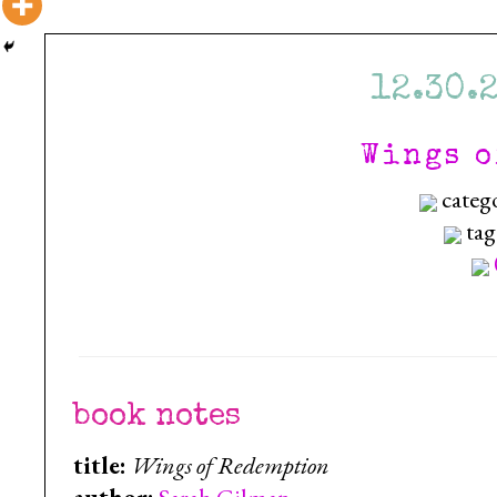
12.30.
Wings o
categ
tag
book notes
title:
Wings of Redemption