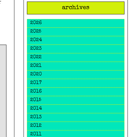
r
archives
2026
2025
2024
2023
2022
2021
2020
2017
2016
2015
2014
2013
2012
2011