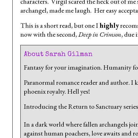
characters. Virgil scared the heck out of m
archangel, made me laugh. Her easy accepta
This is a short read, but one I
highly
recomm
now with the second,
Deep in Crimson
, due 
About Sarah Gilman
Fantasy for your imagination. Humanity for
Paranormal romance reader and author. I 
phoenix royalty. Hell yes!
Introducing the Return to Sanctuary series
In a dark world where fallen archangels joi
against human poachers, love awaits and ro