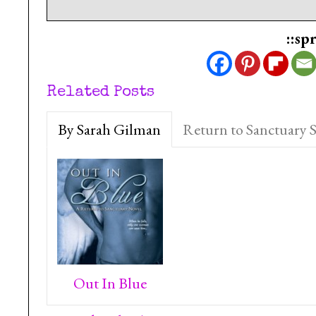
::sp
Related Posts
By Sarah Gilman
Return to Sanctuary S
Out In Blue