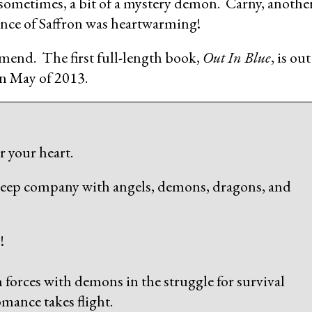
e sometimes, a bit of a mystery demon. Carny, anothe
nce of Saffron was heartwarming!
end. The first full-length book,
Out In Blue
, is out
in May of 2013.
 your heart.
keep company with angels, demons, dragons, and
!
n forces with demons in the struggle for survival
mance takes flight.