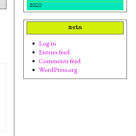
2010
meta
Log in
Entries feed
Comments feed
WordPress.org