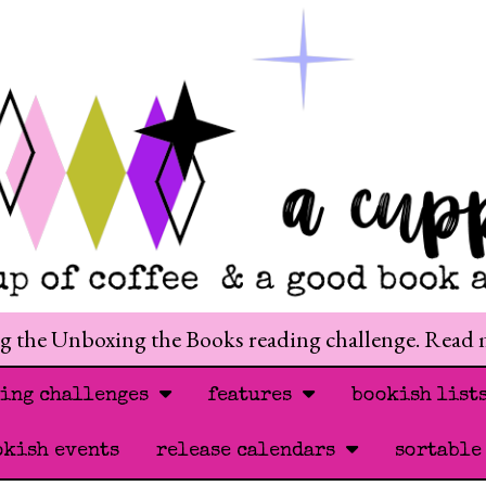
ng the Unboxing the Books reading challenge. Read
ding challenges
features
bookish list
okish events
release calendars
sortable