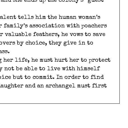
and she ends up the colony’s “guest”
talent tells him the human woman’s
er family’s association with poachers
r valuable feathers, he vows to save
overs by choice, they give in to
ass.
 her life, he must hurt her to protect
y not be able to live with himself
oice but to commit. In order to find
daughter and an archangel must first