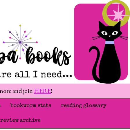
 more and join
HERE
!
s
bookworm stats
reading glossary
 review archive