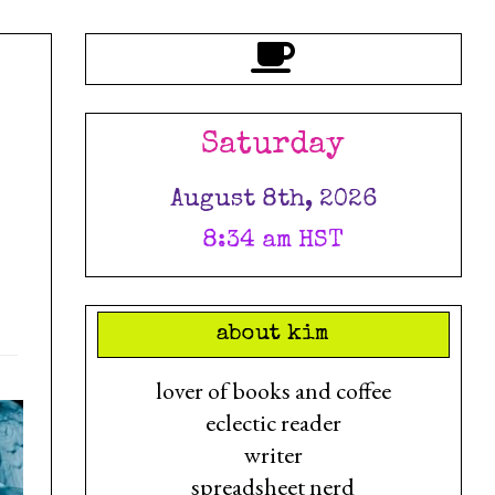
Saturday
August 8th, 2026
8:34 am HST
about kim
lover of books and coffee
eclectic reader
writer
spreadsheet nerd