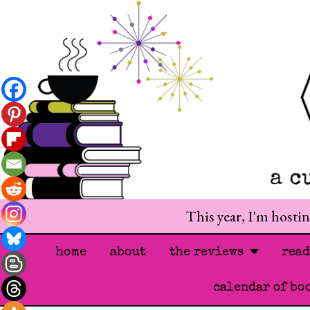
This year, I'm hosti
home
about
the reviews
rea
calendar of bo