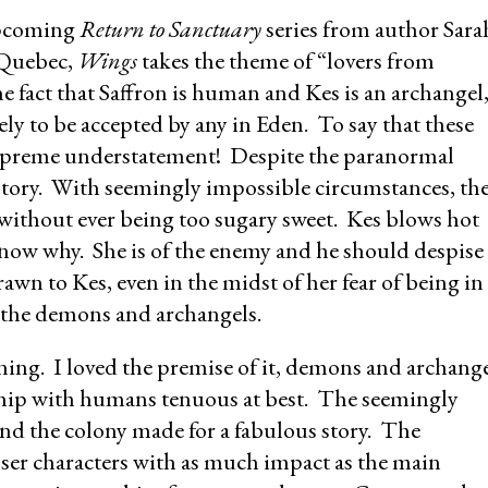
 upcoming
Return to Sanctuary
series from author Sara
 Quebec,
Wings
takes the theme of “lovers from
e fact that Saffron is human and Kes is an archangel
ely to be accepted by any in Eden. To say that these
 supreme understatement! Despite the paranormal
love story. With seemingly impossible circumstances, th
l without ever being too sugary sweet. Kes blows hot
know why. She is of the enemy and he should despise
drawn to Kes, even in the midst of her fear of being in
 the demons and archangels.
ning. I loved the premise of it, demons and archang
onship with humans tenuous at best. The seemingly
nd the colony made for a fabulous story. The
sser characters with as much impact as the main