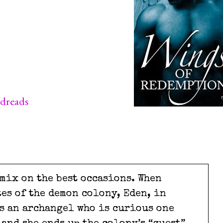
dreads
mix on the best occasions. When
tes of the demon colony, Eden, in
ts an archangel who is curious one