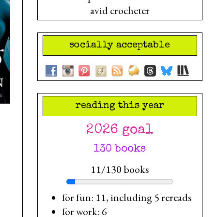
avid crocheter
socially acceptable
reading this year
2026 goal
130 books
11/130 books
for fun: 11, including 5 rereads
for work: 6