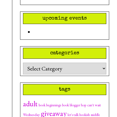
upcoming events
categories
Categories
tags
adult
can't wait
book beginnings
book blogger hop
giveaway
Wednesday
let's talk bookish
middle