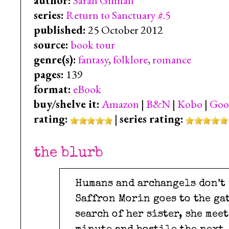
author:
Sarah Gilman
series:
Return to Sanctuary #.5
published:
25 October 2012
source:
book tour
genre(s):
fantasy
,
folklore
,
romance
pages:
139
format:
eBook
buy/shelve it:
Amazon
|
B&N
|
Kobo
|
Goo
rating:
|
series rating:
the blurb
Humans and archangels don’t 
Saffron Morin goes to the ga
search of her sister, she mee