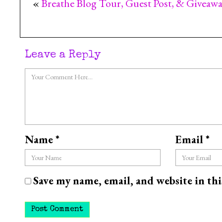
«
Breathe Blog Tour, Guest Post, & Giveaw
Leave a Reply
Name
*
Email
*
Save my name, email, and website in th