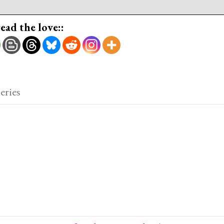
read the love::
eries