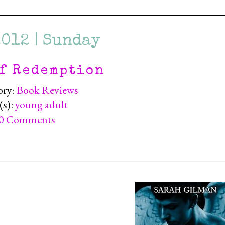
2012 | Sunday
f Redemption
ory:
Book Reviews
(s):
young adult
0 Comments