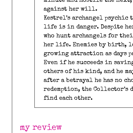
minute and hostile the next, 
against her will.
Kestrel’s archangel psychic 
life is in danger. Despite h
who hunt archangels for thei
her life. Enemies by birth, l
growing attraction as days p
Even if he succeeds in saving
others of his kind, and he ma
after a betrayal he has no ch
redemption, the Collector’s 
find each other.
my review