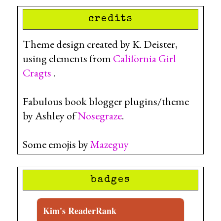
credits
Theme design created by K. Deister,
using elements from
California Girl
Cragts
.
Fabulous book blogger plugins/theme
by Ashley of
Nosegraze
.
Some emojis by
Mazeguy
badges
Kim's ReaderRank