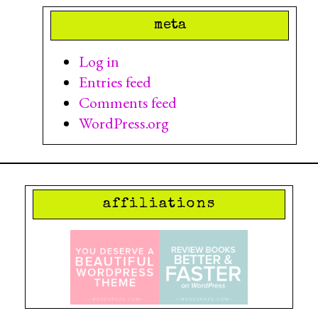
meta
Log in
Entries feed
Comments feed
WordPress.org
affiliations