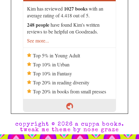
1027 books
Kim has reviewed
with an
average rating of 4.418 out of 5.
248 people
have found Kim's written
reviews to be helpful on Goodreads.
See more...
Top 5% in Young Adult
Top 10% in Urban
Top 10% in Fantasy
Top 20% in reading diversity
Top 20% in books from small presses
copyright © 2026 a cuppa books.
tweak me theme
by
nose graze