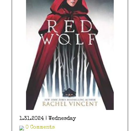
1.31.2024 | Wednesday
0 Comments