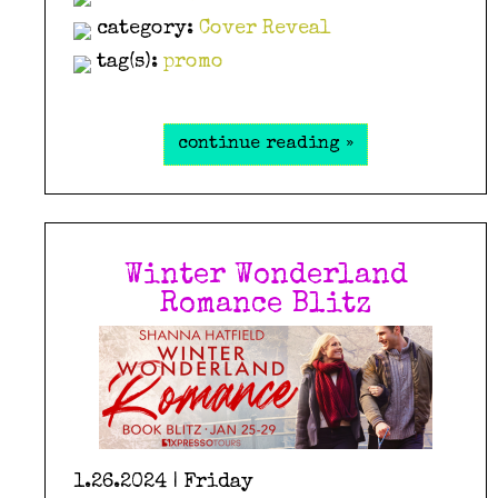
category:
Cover Reveal
tag(s):
promo
continue reading »
Winter Wonderland
Romance Blitz
1.26.2024 | Friday