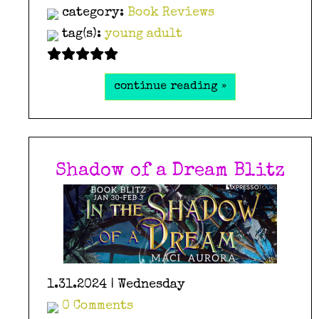
category:
Book Reviews
tag(s):
young adult
continue reading »
Shadow of a Dream Blitz
1.31.2024 | Wednesday
0 Comments