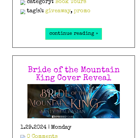
category:
Book Tours
tag(s):
giveaway
,
promo
continue reading »
Bride of the Mountain
King Cover Reveal
1.29.2024 | Monday
0 Comments