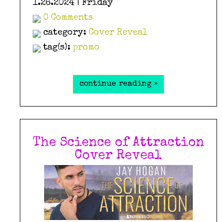
1.26.2024 | Friday
0 Comments
category:
Cover Reveal
tag(s):
promo
continue reading »
The Science of Attraction
Cover Reveal