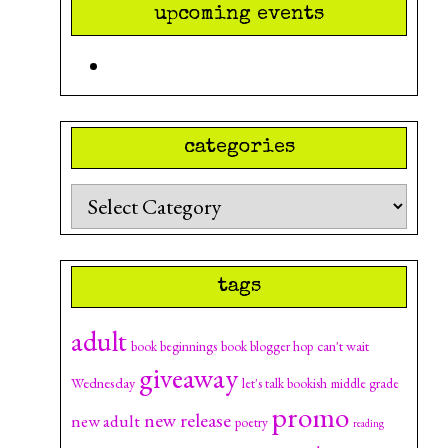
upcoming events
categories
Categories
tags
adult
can't wait
book beginnings
book blogger hop
giveaway
Wednesday
let's talk bookish
middle grade
promo
new release
new adult
poetry
reading