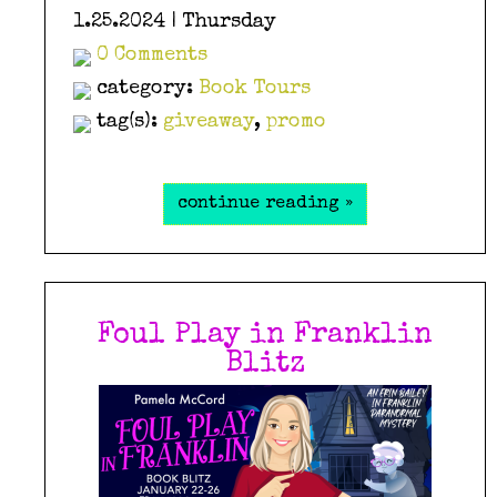
1.25.2024 | Thursday
0 Comments
category:
Book Tours
tag(s):
giveaway
,
promo
continue reading »
Foul Play in Franklin
Blitz