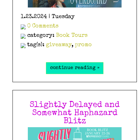
1.23.2024 | Tuesday
0 Comments
category:
Book Tours
tag(s):
giveaway
,
promo
continue reading »
Slightly Delayed and
Somewhat Haphazard
Blitz