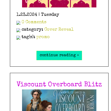
1.23.2024 | Tuesday
0 Comments
category:
Cover Reveal
tag(s):
promo
continue reading »
Viscount Overboard Blitz