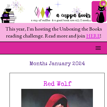
This year, I'm hosting the Unboxing the Books
reading challenge. Read more and join
HERE
!
Togg
Month:
January 2024
Red Wolf