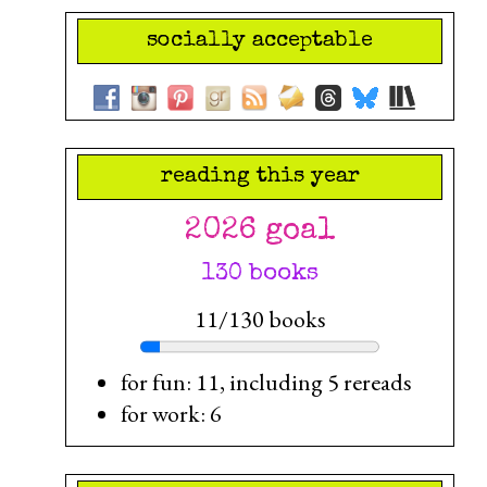
socially acceptable
reading this year
2026 goal
130 books
11/130 books
for fun: 11, including 5 rereads
for work: 6