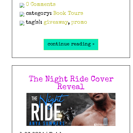
0 Comments
category:
Book Tours
tag(s):
giveaway
,
promo
continue reading »
The Night Ride Cover
Reveal