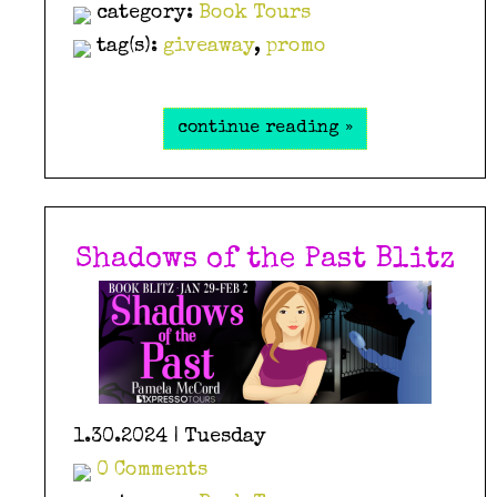
category:
Book Tours
tag(s):
giveaway
,
promo
continue reading »
Shadows of the Past Blitz
1.30.2024 | Tuesday
0 Comments