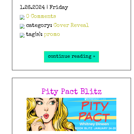
1.26.2024 | Friday
0 Comments
category:
Cover Reveal
tag(s):
promo
continue reading »
Pity Pact Blitz