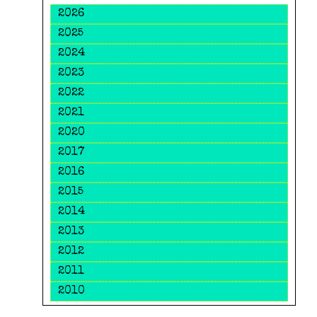
2026
2025
2024
2023
2022
2021
2020
2017
2016
2015
2014
2013
2012
2011
2010