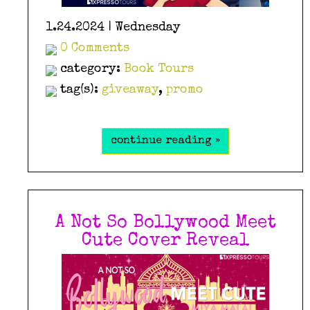
1.24.2024 | Wednesday
0 Comments
category:
Book Tours
tag(s):
giveaway
,
promo
continue reading »
A Not So Bollywood Meet
Cute Cover Reveal