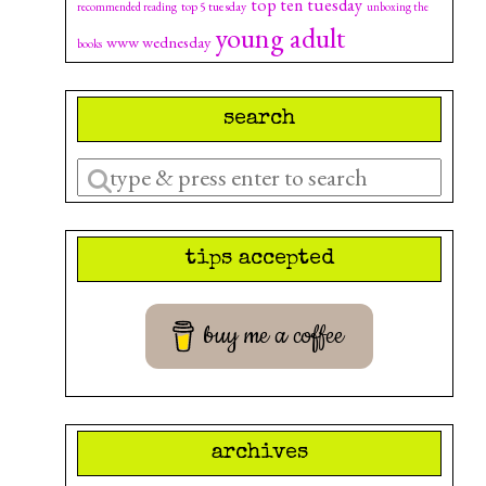
top ten tuesday
top 5 tuesday
recommended reading
unboxing the
young adult
www wednesday
books
search
Enter
a
search
tips accepted
query
buy me a coffee
archives