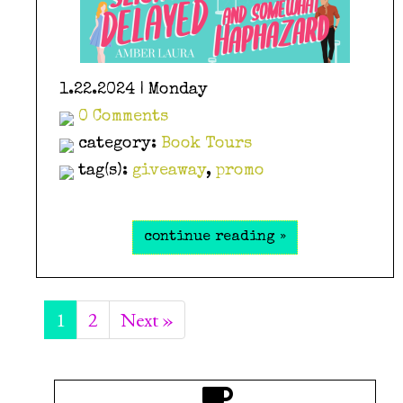
1.22.2024 | Monday
0 Comments
category:
Book Tours
tag(s):
giveaway
,
promo
continue reading »
1
2
Next »