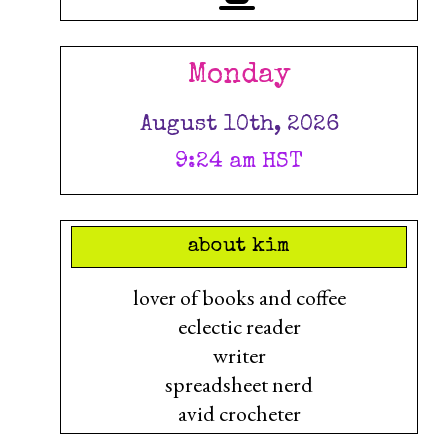
Monday
August 10th, 2026
9:24 am HST
about kim
lover of books and coffee
eclectic reader
writer
spreadsheet nerd
avid crocheter