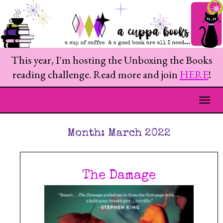
This year, I'm hosting the Unboxing the Books
reading challenge. Read more and join
HERE
!
Togg
Month:
March 2022
The Damage