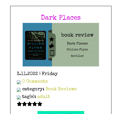
Dark Places
3.11.2022 | Friday
0 Comments
category:
Book Reviews
tag(s):
adult