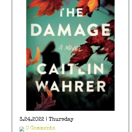
3.24.2022 | Thursday
0 Comments