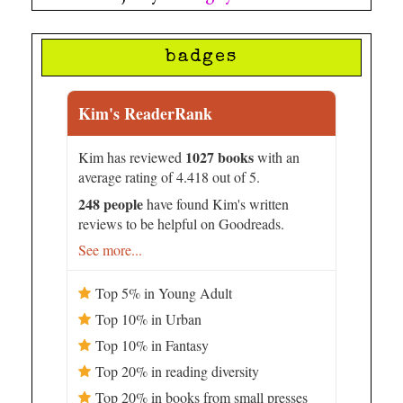
badges
Kim's ReaderRank
1027 books
Kim has reviewed
with an
average rating of 4.418 out of 5.
248 people
have found Kim's written
reviews to be helpful on Goodreads.
See more...
Top 5% in Young Adult
Top 10% in Urban
Top 10% in Fantasy
Top 20% in reading diversity
Top 20% in books from small presses