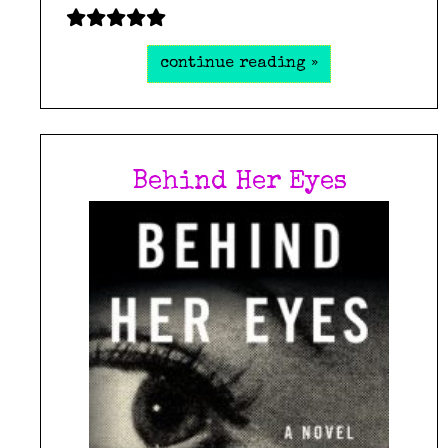
continue reading »
Behind Her Eyes