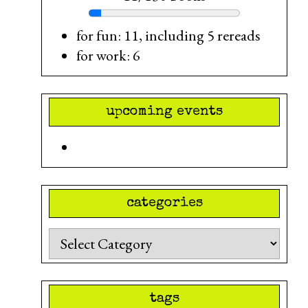
for fun: 11, including 5 rereads
for work: 6
upcoming events
categories
Categories
tags