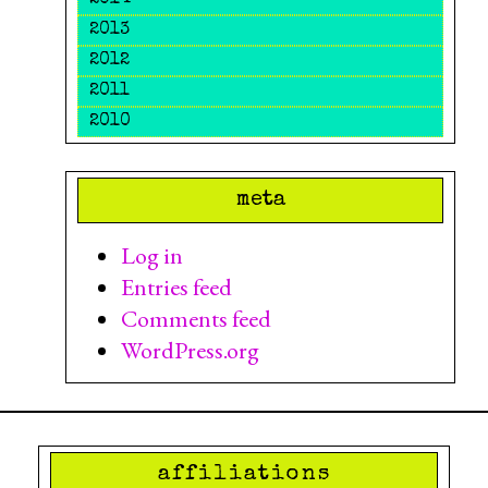
2014
2013
2012
2011
2010
meta
Log in
Entries feed
Comments feed
WordPress.org
affiliations