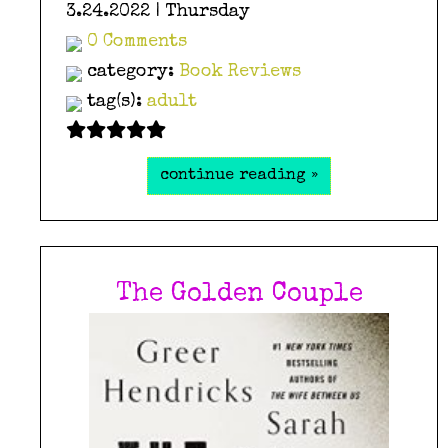
3.24.2022 | Thursday
0 Comments
category:
Book Reviews
tag(s):
adult
continue reading »
The Golden Couple