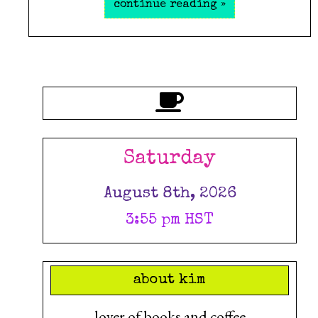
continue reading »
Saturday
August 8th, 2026
3:55 pm HST
about kim
lover of books and coffee