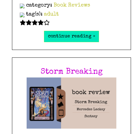
category:
Book Reviews
tag(s):
adult
continue reading »
Storm Breaking