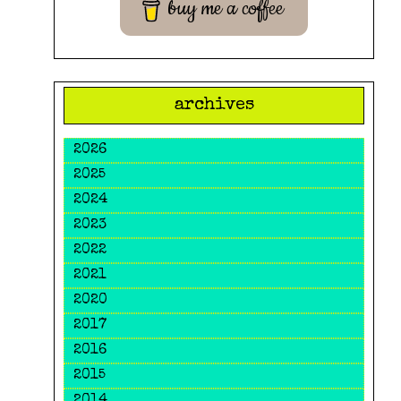
buy me a coffee
archives
2026
2025
2024
2023
2022
2021
2020
2017
2016
2015