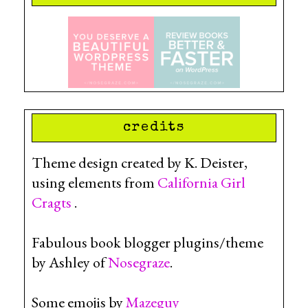
credits
Theme design created by K. Deister,
using elements from
California Girl
Cragts
.
Fabulous book blogger plugins/theme
by Ashley of
Nosegraze
.
Some emojis by
Mazeguy