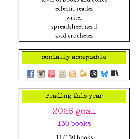
eclectic reader
writer
spreadsheet nerd
avid crocheter
socially acceptable
reading this year
2026 goal
130 books
11/130 books