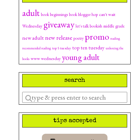
adult
can't wait
book beginnings
book blogger hop
giveaway
Wednesday
let's talk bookish
middle grade
promo
new release
new adult
poetry
reading
top ten tuesday
top 5 tuesday
recommended reading
unboxing the
young adult
www wednesday
books
search
Enter
a
search
tips accepted
query