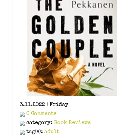
3.11.2022 | Friday
0 Comments
category:
Book Reviews
tag(s):
adult