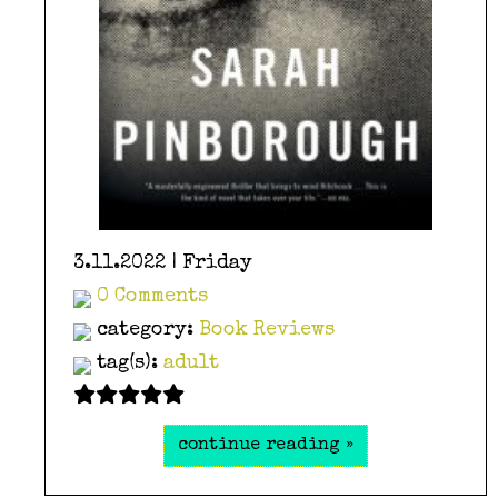
3.11.2022 | Friday
0 Comments
category:
Book Reviews
tag(s):
adult
continue reading »