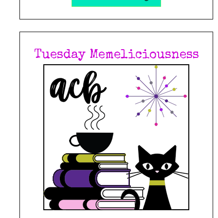
Tuesday Memeliciousness