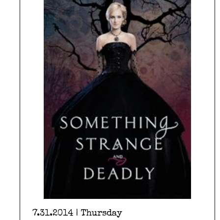
7.31.2014 | Thursday