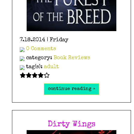
7.18.2014 | Friday
0 Comments
category:
Book Reviews
tag(s):
adult
continue reading »
Dirty Wings