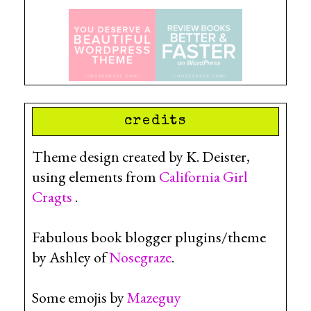
credits
Theme design created by K. Deister,
using elements from
California Girl
Cragts
.
Fabulous book blogger plugins/theme
by Ashley of
Nosegraze
.
Some emojis by
Mazeguy