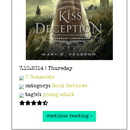
7.10.2014 | Thursday
0 Comments
category:
Book Reviews
tag(s):
young adult
continue reading »