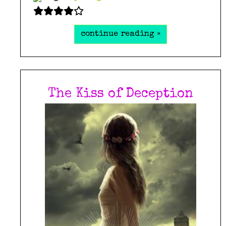
continue reading »
The Kiss of Deception