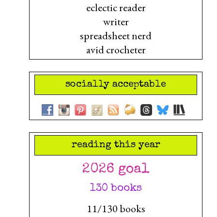
eclectic reader
writer
spreadsheet nerd
avid crocheter
socially acceptable
reading this year
2026 goal
130 books
11/130 books