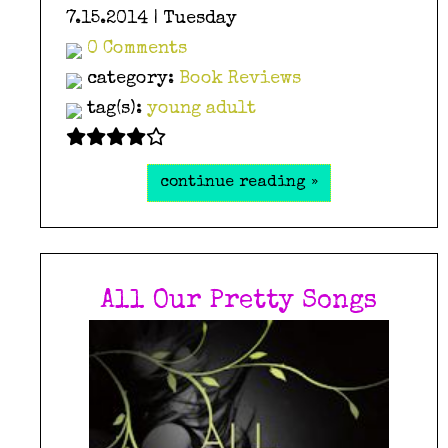
7.15.2014 | Tuesday
0 Comments
category:
Book Reviews
tag(s):
young adult
continue reading »
All Our Pretty Songs