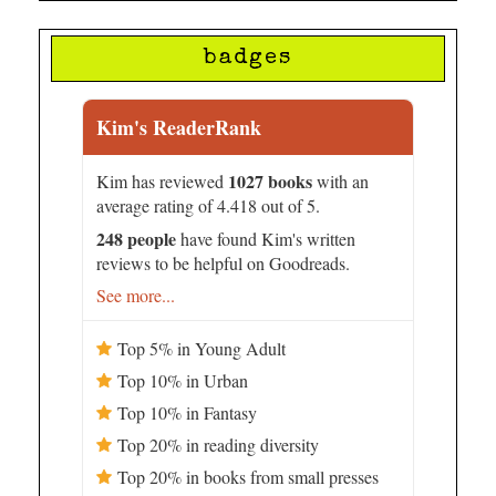
badges
Kim's ReaderRank
1027 books
Kim has reviewed
with an
average rating of 4.418 out of 5.
248 people
have found Kim's written
reviews to be helpful on Goodreads.
See more...
Top 5% in Young Adult
Top 10% in Urban
Top 10% in Fantasy
Top 20% in reading diversity
Top 20% in books from small presses