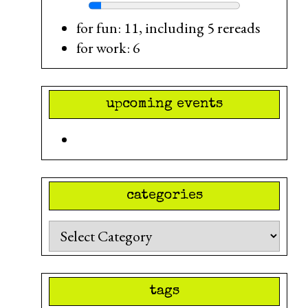
for fun: 11, including 5 rereads
for work: 6
upcoming events
categories
Categories
tags