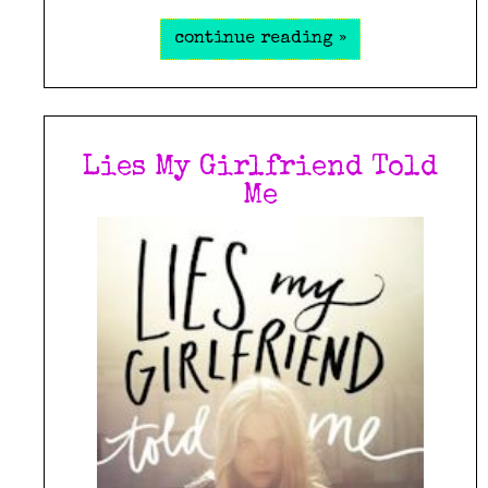
continue reading »
Lies My Girlfriend Told
Me