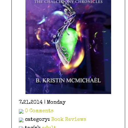
7.21.2014 | Monday
0 Comments
category:
Book Reviews