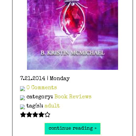
7.21.2014 | Monday
0 Comments
category:
Book Reviews
tag(s):
adult
continue reading »