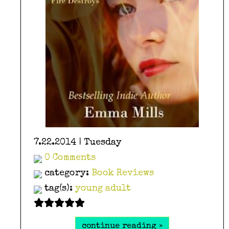
7.22.2014 | Tuesday
0 Comments
category:
Book Reviews
tag(s):
young adult
continue reading »