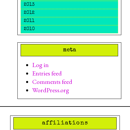
2013
2012
2011
2010
meta
Log in
Entries feed
Comments feed
WordPress.org
affiliations