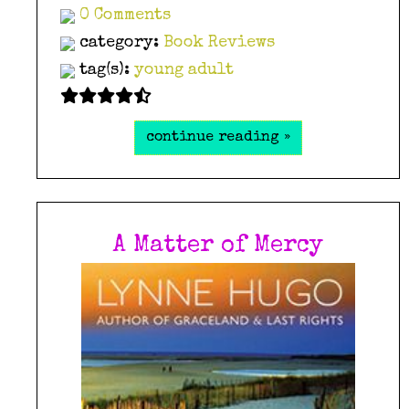
0 Comments
category:
Book Reviews
tag(s):
young adult
continue reading »
A Matter of Mercy