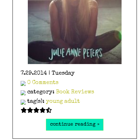
7.29.2014 | Tuesday
0 Comments
category:
Book Reviews
tag(s):
young adult
continue reading »