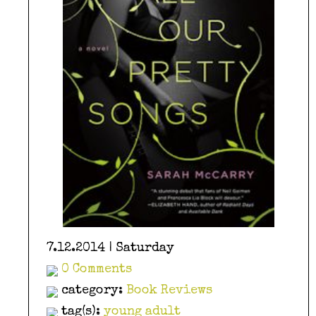
7.12.2014 | Saturday
0 Comments
category:
Book Reviews
tag(s):
young adult