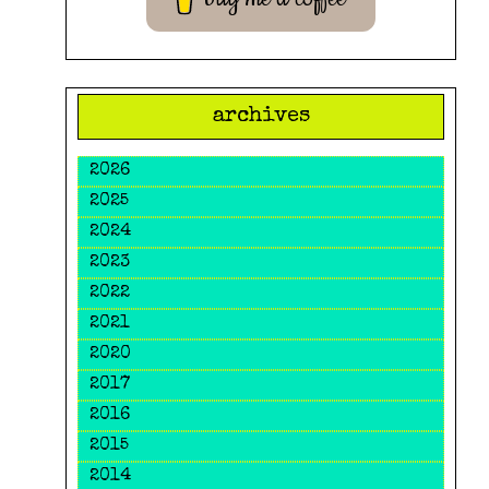
archives
2026
2025
2024
2023
2022
2021
2020
2017
2016
2015
2014