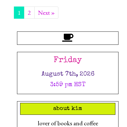
1
2
Next »
Friday
August 7th, 2026
3:59 pm HST
about kim
lover of books and coffee