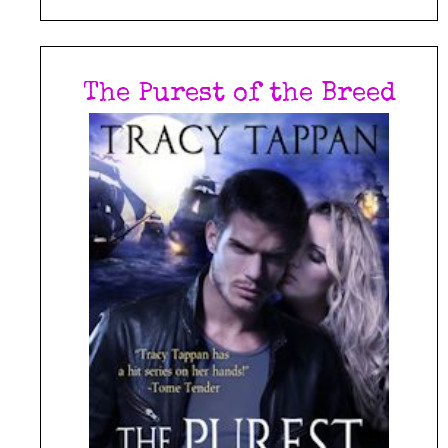
The Purest of the Breed