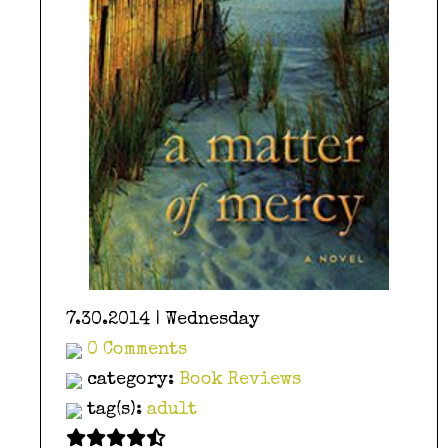
7.30.2014 | Wednesday
0 Comments
category:
Book Reviews
tag(s):
adult