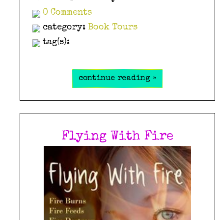
0 Comments
category:
Book Tours
tag(s):
continue reading »
Flying With Fire