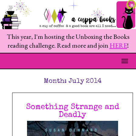
This year, I'm hosting the Unboxing the Books
reading challenge. Read more and join
HERE
!
Togg
Month:
July 2014
Something Strange and
Deadly