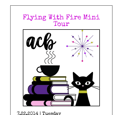
Flying With Fire Mini
Tour
7.22.2014 | Tuesday