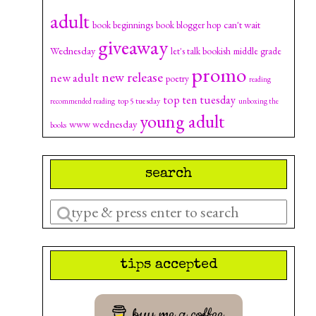
adult
can't wait
book beginnings
book blogger hop
giveaway
Wednesday
let's talk bookish
middle grade
promo
new release
new adult
poetry
reading
top ten tuesday
top 5 tuesday
recommended reading
unboxing the
young adult
www wednesday
books
search
Enter
a
search
tips accepted
query
buy me a coffee