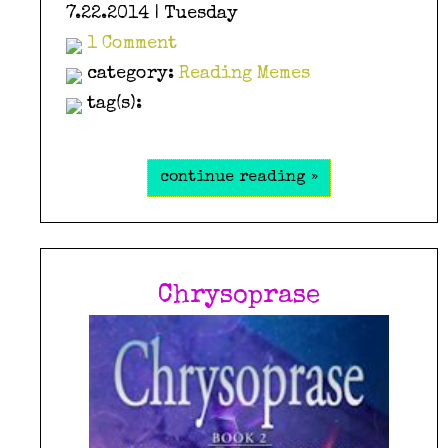
7.22.2014 | Tuesday
1 Comment
category:
Reading Memes
tag(s):
continue reading »
Chrysoprase