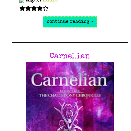
tag(s):
adult
continue reading »
Carnelian